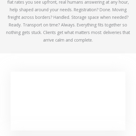
flat rates you see upfront, real humans answering at any hour,
help shaped around your needs. Registration? Done. Moving
freight across borders? Handled. Storage space when needed?
Ready. Transport on time? Always. Everything fits together so
nothing gets stuck. Clients get what matters most: deliveries that
arrive calm and complete.