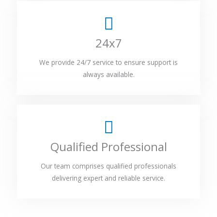
24x7
We provide 24/7 service to ensure support is
always available.
Qualified Professional
Our team comprises qualified professionals
delivering expert and reliable service.