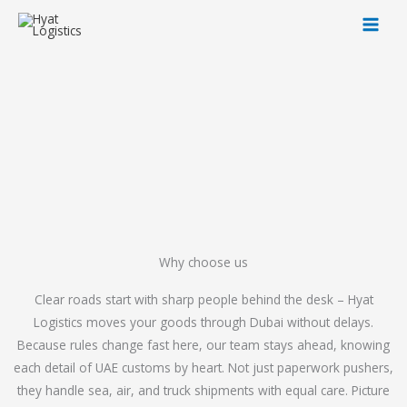
Skip
to
content
Why choose us
Clear roads start with sharp people behind the desk – Hyat
Logistics moves your goods through Dubai without delays.
Because rules change fast here, our team stays ahead, knowing
each detail of UAE customs by heart. Not just paperwork pushers,
they handle sea, air, and truck shipments with equal care. Picture