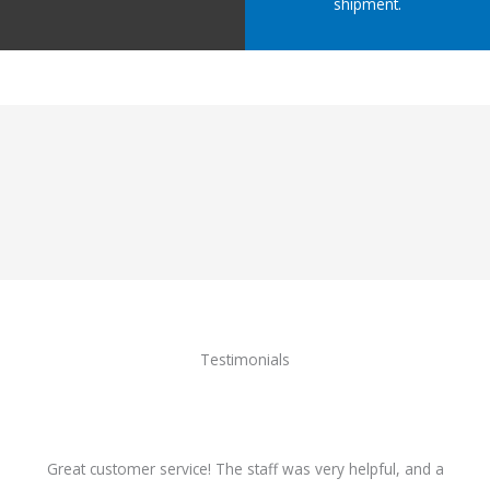
shipment.
Testimonials
Great customer service! The staff was very helpful, and a