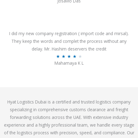
Josavio Das
t
a
o
t
f
e
5
d
3
I did my new company registration ( import code and mirsal).
.
They keep the words and complet the process without any
7
delay. Mr. Hashim deservers the credit
o
R
★
★
★
★
★
Mahamaya K L
u
a
t
t
o
e
f
d
5
4
Hyat Logistics Dubai is a certified and trusted logistics company
.
specializing in comprehensive customs clearance and freight
1
forwarding solutions across the UAE. With extensive industry
o
experience and a highly professional team, we handle every stage
u
of the logistics process with precision, speed, and compliance. Our
t