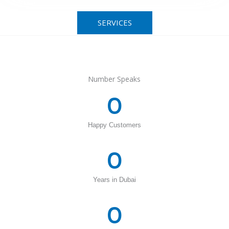
SERVICES
Number Speaks
0
Happy Customers
0
Years in Dubai
0