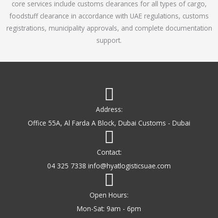
core services include customs clearances for all types of cargo,
o
foodstuff clearance in accordance with UAE regulations, customs
f
registrations, municipality approvals, and complete documentation
5
support.
Address:
Office 55A, Al Farda A Block, Dubai Customs - Dubai
Contact:
04 325 7338 info@hyatlogisticsuae.com
Open Hours:
Mon-Sat: 9am - 6pm