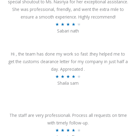
special shoutout to Ms. Nasriya for her exceptional assistance.
She was professional, friendly, and went the extra mile to
ensure a smooth experience. Highly recommend!
R
★
★
★
★
★
Sabari nath
a
t
e
Hi , the team has done my work so fast .they helped me to
d
get the customs clearance letter for my company in just half a
4
day. Appreciated .
.
R
★
★
★
★
★
2
Shaila sam
a
o
t
u
e
t
d
o
4
The staff are very professionali. Process all requests on time
f
o
with timely follow-up.
5
u
R
★
★
★
★
★