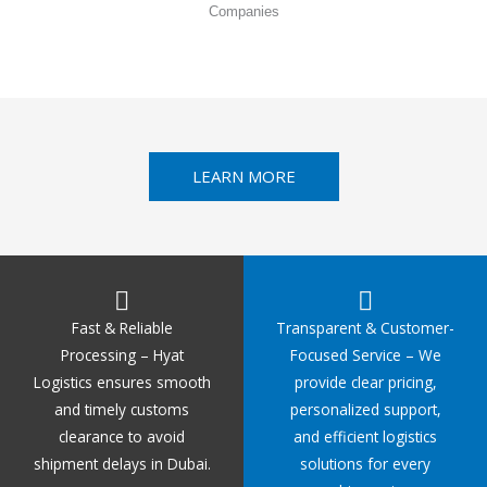
Companies
LEARN MORE
Fast & Reliable
Transparent & Customer-
Processing – Hyat
Focused Service – We
Logistics ensures smooth
provide clear pricing,
and timely customs
personalized support,
clearance to avoid
and efficient logistics
shipment delays in Dubai.
solutions for every