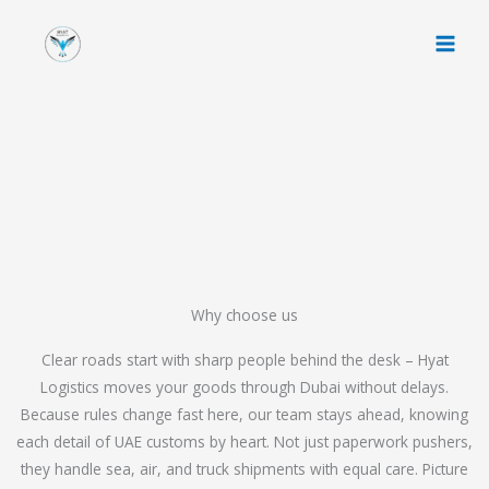
Skip
to
content
Why choose us
Clear roads start with sharp people behind the desk – Hyat
Logistics moves your goods through Dubai without delays.
Because rules change fast here, our team stays ahead, knowing
each detail of UAE customs by heart. Not just paperwork pushers,
they handle sea, air, and truck shipments with equal care. Picture