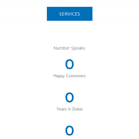
SERVICES
Number Speaks
0
Happy Customers
0
Years in Dubai
0