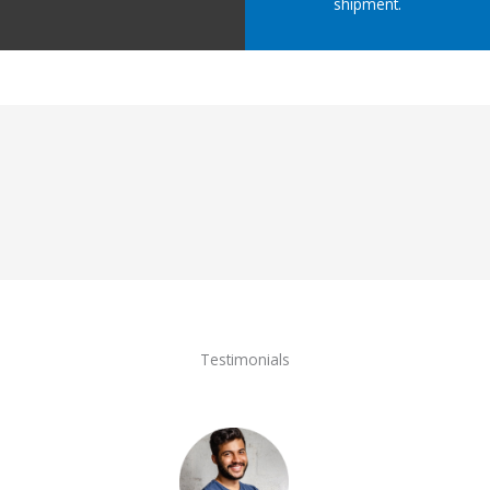
shipment.
Testimonials