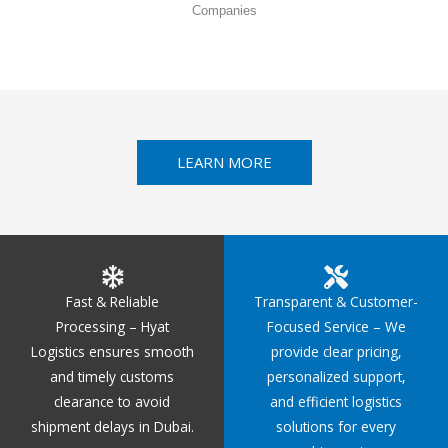
Companies
LEARN MORE
Fast & Reliable
Transparent & Customer-
Processing – Hyat
Focused Service – We
Logistics ensures smooth
provide clear pricing,
and timely customs
personalized support,
clearance to avoid
and efficient logistics
shipment delays in Dubai.
solutions for every