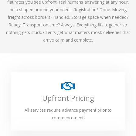
flat rates you see upfront, real humans answering at any hour,
help shaped around your needs. Registration? Done. Moving
freight across borders? Handled. Storage space when needed?
Ready. Transport on time? Always. Everything fits together so
nothing gets stuck. Clients get what matters most: deliveries that
arrive calm and complete.
Upfront Pricing
All services require advance payment prior to
commencement.