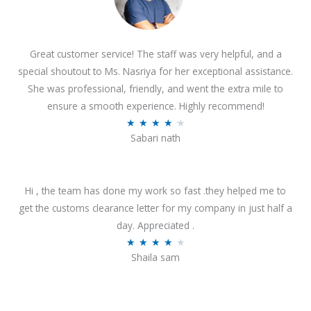
Great customer service! The staff was very helpful, and a
special shoutout to Ms. Nasriya for her exceptional assistance.
She was professional, friendly, and went the extra mile to
ensure a smooth experience. Highly recommend!
R
★
★
★
★
★
Sabari nath
a
t
e
Hi , the team has done my work so fast .they helped me to
d
get the customs clearance letter for my company in just half a
4
day. Appreciated .
.
R
★
★
★
★
★
2
Shaila sam
a
o
t
u
e
t