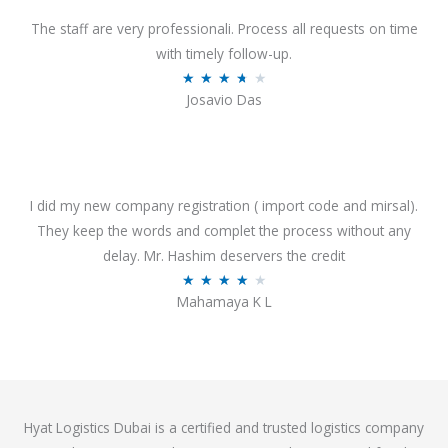
d
o
4
The staff are very professionali. Process all requests on time
f
o
with timely follow-up.
5
u
R
★
★
★
★
★
Josavio Das
t
a
o
t
f
e
5
d
3
I did my new company registration ( import code and mirsal).
.
They keep the words and complet the process without any
7
delay. Mr. Hashim deservers the credit
o
R
★
★
★
★
★
Mahamaya K L
u
a
t
t
o
e
f
d
5
4
Hyat Logistics Dubai is a certified and trusted logistics company
.