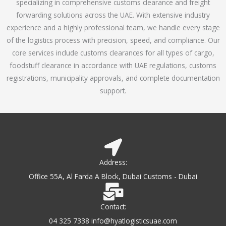
specializing in comprehensive customs clearance and freight
1
forwarding solutions across the UAE. With extensive industry
o
experience and a highly professional team, we handle every stage
u
of the logistics process with precision, speed, and compliance. Our
t
core services include customs clearances for all types of cargo,
o
foodstuff clearance in accordance with UAE regulations, customs
f
registrations, municipality approvals, and complete documentation
5
support.
Address:
Office 55A, Al Farda A Block, Dubai Customs - Dubai
Contact:
04 325 7338 info@hyatlogisticsuae.com