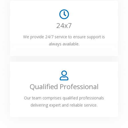
24x7
We provide 24/7 service to ensure support is
always available.
Qualified Professional
Our team comprises qualified professionals
delivering expert and reliable service.