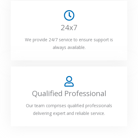
24x7
We provide 24/7 service to ensure support is
always available.
Qualified Professional
Our team comprises qualified professionals
delivering expert and reliable service.