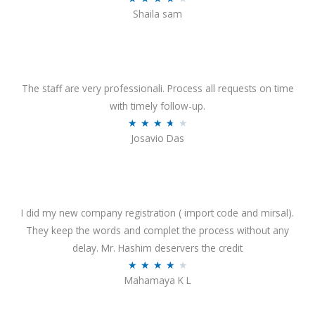
o
Shaila sam
a
f
t
5
e
d
4
The staff are very professionali. Process all requests on time
o
with timely follow-up.
u
R
★
★
★
★
★
Josavio Das
t
a
o
t
f
e
5
d
3
I did my new company registration ( import code and mirsal).
.
They keep the words and complet the process without any
7
delay. Mr. Hashim deservers the credit
o
R
★
★
★
★
★
Mahamaya K L
u
a
t
t