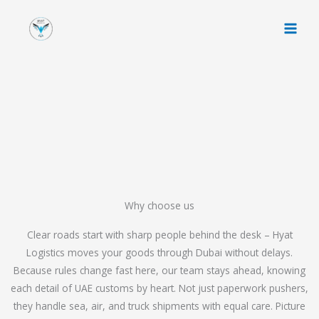
Skip
to
content
Why choose us
Clear roads start with sharp people behind the desk – Hyat
Logistics moves your goods through Dubai without delays.
Because rules change fast here, our team stays ahead, knowing
each detail of UAE customs by heart. Not just paperwork pushers,
they handle sea, air, and truck shipments with equal care. Picture