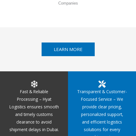
Companies
LEARN MORE
Fast & Reliable
Transparent & Customer-
Processing – Hyat
Focused Service – We
Logistics ensures smooth
provide clear pricing,
and timely customs
personalized support,
clearance to avoid
and efficient logistics
shipment delays in Dubai.
solutions for every