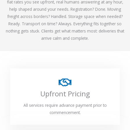
flat rates you see upfront, real humans answering at any hour,
help shaped around your needs. Registration? Done. Moving
freight across borders? Handled. Storage space when needed?
Ready. Transport on time? Always. Everything fits together so
nothing gets stuck. Clients get what matters most: deliveries that
arrive calm and complete.
Upfront Pricing
All services require advance payment prior to
commencement.