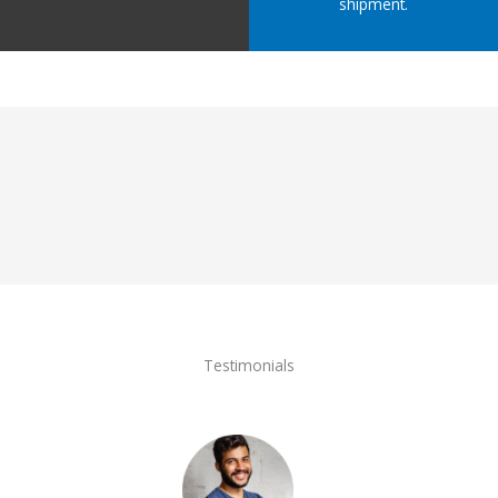
shipment.
Testimonials