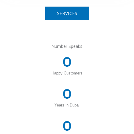
SERVICES
Number Speaks
0
Happy Customers
0
Years in Dubai
0