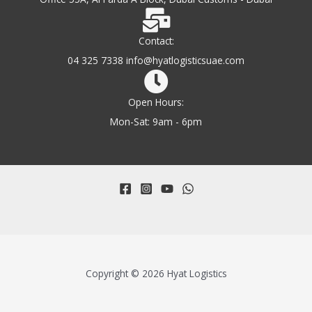
Contact:
04 325 7338 info@hyatlogisticsuae.com
Open Hours:
Mon-Sat: 9am - 6pm
Copyright © 2026 Hyat Logistics