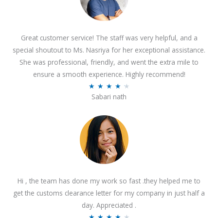
Great customer service! The staff was very helpful, and a
special shoutout to Ms. Nasriya for her exceptional assistance.
She was professional, friendly, and went the extra mile to
ensure a smooth experience. Highly recommend!
R
★
★
★
★
★
Sabari nath
a
t
e
d
4
.
2
Hi , the team has done my work so fast .they helped me to
o
get the customs clearance letter for my company in just half a
u
day. Appreciated .
t
R
★
★
★
★
★