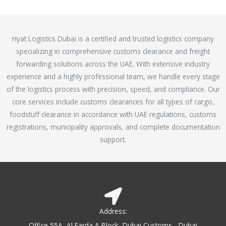
o
e
f
d
5
4
Hyat Logistics Dubai is a certified and trusted logistics company
.
specializing in comprehensive customs clearance and freight
1
forwarding solutions across the UAE. With extensive industry
o
experience and a highly professional team, we handle every stage
u
of the logistics process with precision, speed, and compliance. Our
t
core services include customs clearances for all types of cargo,
o
foodstuff clearance in accordance with UAE regulations, customs
f
registrations, municipality approvals, and complete documentation
5
support.
Address:
Office 55A, Al Farda A Block, Dubai Customs - Dubai