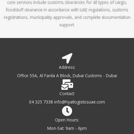
core services include customs clearances for all types of cargo,
o
foodstuff clearance in accordance with UAE regulations, customs
f
registrations, municipality approvals, and complete documentation
5
support.
Address:
Office 55A, Al Farda A Block, Dubai Customs - Dubai
Contact:
04 325 7338 info@hyatlogisticsuae.com
Open Hours:
Mon-Sat: 9am - 6pm