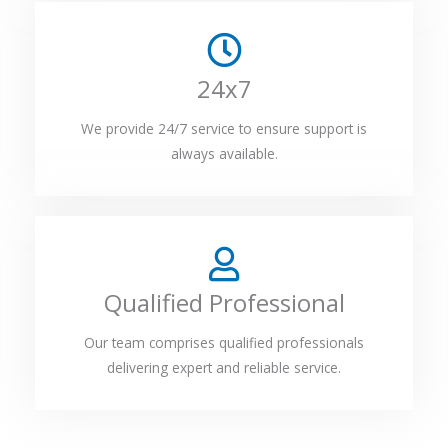
24x7
We provide 24/7 service to ensure support is
always available.
Qualified Professional
Our team comprises qualified professionals
delivering expert and reliable service.