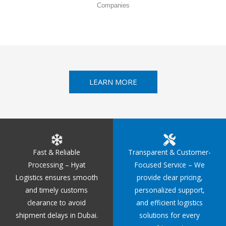
Companies
LEARN MORE
Fast & Reliable
Transparent & Customer-
Processing – Hyat
Focused Service – We
Logistics ensures smooth
provide clear pricing,
and timely customs
personalized support,
clearance to avoid
and efficient logistics
shipment delays in Dubai.
solutions for every