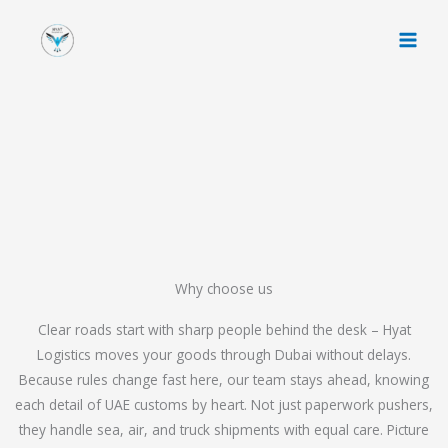
Skip
to
content
Why choose us
Clear roads start with sharp people behind the desk – Hyat
Logistics moves your goods through Dubai without delays.
Because rules change fast here, our team stays ahead, knowing
each detail of UAE customs by heart. Not just paperwork pushers,
they handle sea, air, and truck shipments with equal care. Picture