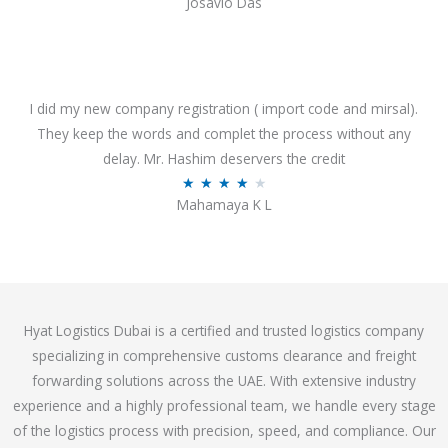
Josavio Das
t
a
o
t
f
e
5
d
3
I did my new company registration ( import code and mirsal).
.
They keep the words and complet the process without any
7
delay. Mr. Hashim deservers the credit
o
R
★
★
★
★
★
Mahamaya K L
u
a
t
t
o
e
f
d
5
4
Hyat Logistics Dubai is a certified and trusted logistics company
.
specializing in comprehensive customs clearance and freight
1
forwarding solutions across the UAE. With extensive industry
o
experience and a highly professional team, we handle every stage
u
of the logistics process with precision, speed, and compliance. Our
t