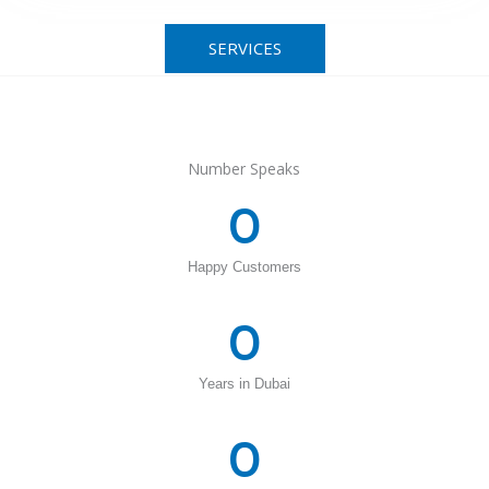
SERVICES
Number Speaks
0
Happy Customers
0
Years in Dubai
0