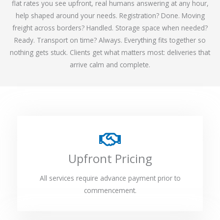
flat rates you see upfront, real humans answering at any hour,
help shaped around your needs. Registration? Done. Moving
freight across borders? Handled. Storage space when needed?
Ready. Transport on time? Always. Everything fits together so
nothing gets stuck. Clients get what matters most: deliveries that
arrive calm and complete.
Upfront Pricing
All services require advance payment prior to
commencement.