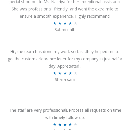
special shoutout to Ms. Nasriya for her exceptional assistance.
She was professional, friendly, and went the extra mile to
ensure a smooth experience. Highly recommend!
R
★
★
★
★
★
Sabari nath
a
t
e
Hi , the team has done my work so fast .they helped me to
d
get the customs clearance letter for my company in just half a
4
day. Appreciated .
.
R
★
★
★
★
★
2
Shaila sam
a
o
t
u
e
t
d
o
4
The staff are very professionali. Process all requests on time
f
o
with timely follow-up.
5
u
R
★
★
★
★
★