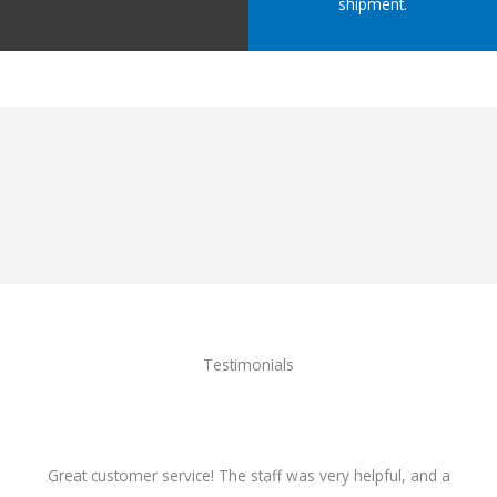
shipment.
Testimonials
Great customer service! The staff was very helpful, and a