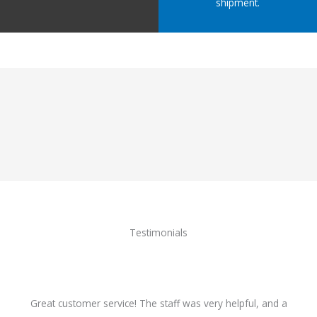
shipment.
Testimonials
Great customer service! The staff was very helpful, and a