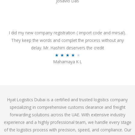
Josavio Das
t
a
o
t
f
e
5
d
3
I did my new company registration ( import code and mirsal).
.
They keep the words and complet the process without any
7
delay. Mr. Hashim deservers the credit
o
R
★
★
★
★
★
Mahamaya K L
u
a
t
t
o
e
f
d
5
4
Hyat Logistics Dubai is a certified and trusted logistics company
.
specializing in comprehensive customs clearance and freight
1
forwarding solutions across the UAE. With extensive industry
o
experience and a highly professional team, we handle every stage
u
of the logistics process with precision, speed, and compliance. Our
t