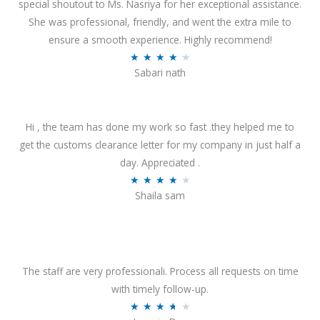
special shoutout to Ms. Nasriya for her exceptional assistance.
She was professional, friendly, and went the extra mile to
ensure a smooth experience. Highly recommend!
R
★
★
★
★
★
Sabari nath
a
t
e
Hi , the team has done my work so fast .they helped me to
d
get the customs clearance letter for my company in just half a
4
day. Appreciated .
.
R
★
★
★
★
★
2
Shaila sam
a
o
t
u
e
t
d
o
4
The staff are very professionali. Process all requests on time
f
o
with timely follow-up.
5
u
R
★
★
★
★
★