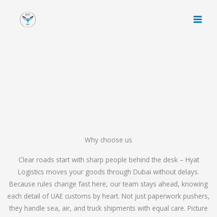
Skip
to
content
Why choose us
Clear roads start with sharp people behind the desk – Hyat
Logistics moves your goods through Dubai without delays.
Because rules change fast here, our team stays ahead, knowing
each detail of UAE customs by heart. Not just paperwork pushers,
they handle sea, air, and truck shipments with equal care. Picture