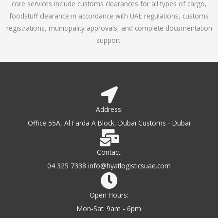
core services include customs clearances for all types of cargo,
o
foodstuff clearance in accordance with UAE regulations, customs
f
registrations, municipality approvals, and complete documentation
5
support.
Address:
Office 55A, Al Farda A Block, Dubai Customs - Dubai
Contact:
04 325 7338 info@hyatlogisticsuae.com
Open Hours:
Mon-Sat: 9am - 6pm