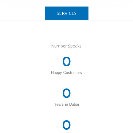
SERVICES
Number Speaks
0
Happy Customers
0
Years in Dubai
0