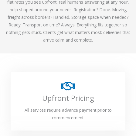
flat rates you see upfront, real humans answering at any hour,
help shaped around your needs. Registration? Done. Moving
freight across borders? Handled. Storage space when needed?
Ready. Transport on time? Always. Everything fits together so
nothing gets stuck. Clients get what matters most: deliveries that
arrive calm and complete.
Upfront Pricing
All services require advance payment prior to
commencement.