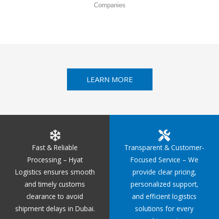
Companies
LEARN MORE
Fast & Reliable
Transparent & Customer-
Processing – Hyat
Focused Service – We
Logistics ensures smooth
provide clear pricing,
and timely customs
personalized support,
clearance to avoid
and efficient logistics
shipment delays in Dubai.
solutions for every