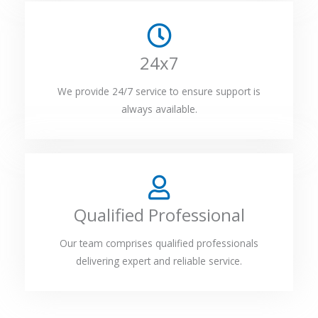
24x7
We provide 24/7 service to ensure support is
always available.
Qualified Professional
Our team comprises qualified professionals
delivering expert and reliable service.