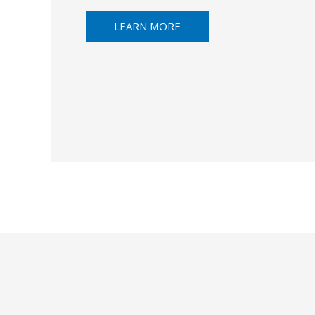
LEARN MORE