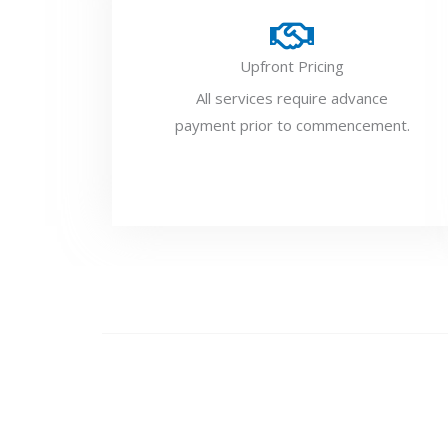
Upfront Pricing
All services require advance
payment prior to commencement.