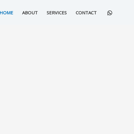
HOME
ABOUT
SERVICES
CONTACT