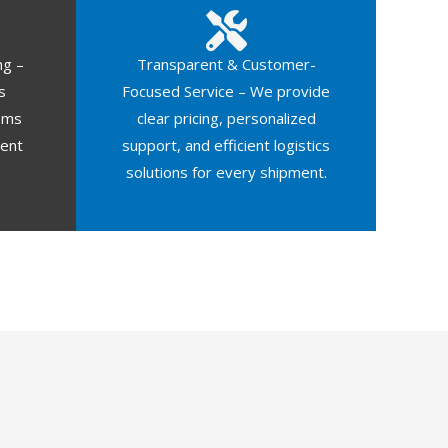
ng –
Transparent & Customer-
s
Focused Service – We provide
oms
clear pricing, personalized
ment
support, and efficient logistics
solutions for every shipment.