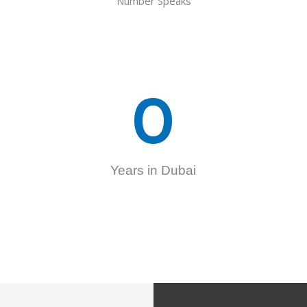
Number Speaks
0
Years in Dubai