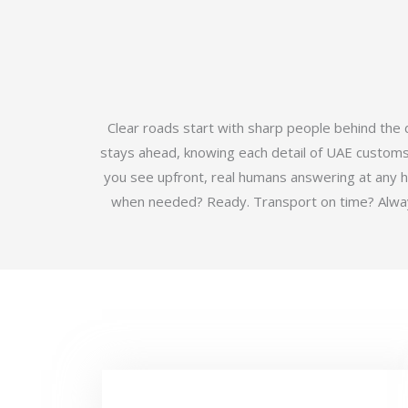
Clear roads start with sharp people behind the
stays ahead, knowing each detail of UAE customs b
you see upfront, real humans answering at any 
when needed? Ready. Transport on time? Always.