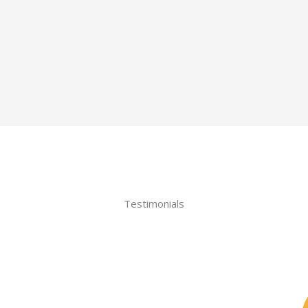
Testimonials