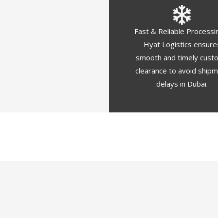
Fast & Reliable Processi
Hyat Logistics ensure
smooth and timely cust
clearance to avoid ship
delays in Dubai.