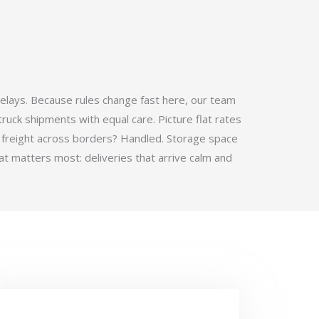
elays. Because rules change fast here, our team
ruck shipments with equal care. Picture flat rates
 freight across borders? Handled. Storage space
t matters most: deliveries that arrive calm and