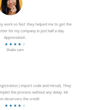
my work so fast .they helped me to get the
tter for my company in just half a day.
Appreciated .
R
★
★
★
★
★
Shaila sam
a
t
e
d
4
o
gistration ( import code and mirsal). They
u
plet the process without any delay. Mr.
t
m deservers the credit
o
R
★
★
★
★
★