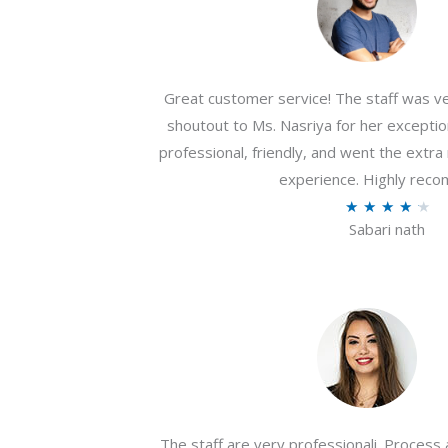
Great customer service! The staff was ver
shoutout to Ms. Nasriya for her exceptio
professional, friendly, and went the extr
experience. Highly rec
R
★
★
★
★
★
Sabari nath
a
t
e
d
4
.
2
o
The staff are very professionali. Process 