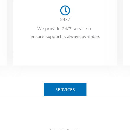
24x7
We provide 24/7 service to
ensure support is always available.
SERVICES