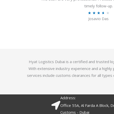
u
timely follow-up.
t
R
★
★
★
★
★
o
Josavio Das
a
f
t
5
e
d
3
.
7
Hyat Logistics Dubai is a certified and trusted 
o
With extensive industry experience and a highly 
u
services include customs clearances for all types 
t
o
f
Address:
5
Office 55A, Al Farda A Block, D
Customs - Dubai