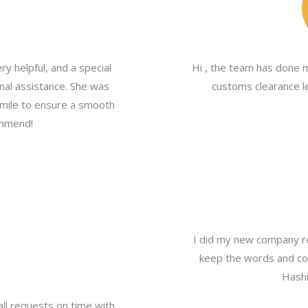
y helpful, and a special
Hi , the team has done 
nal assistance. She was
customs clearance le
a mile to ensure a smooth
ommend!
I did my new company re
keep the words and com
Hashi
all requests on time with