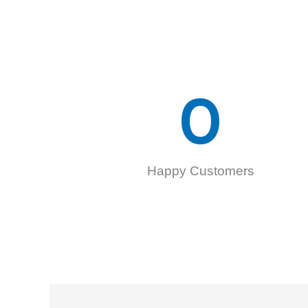
0
Happy Customers