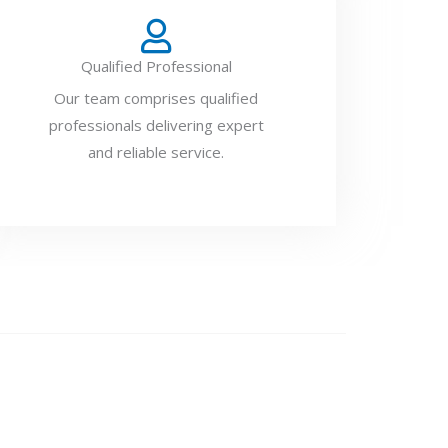
Qualified Professional
Our team comprises qualified
professionals delivering expert
and reliable service.