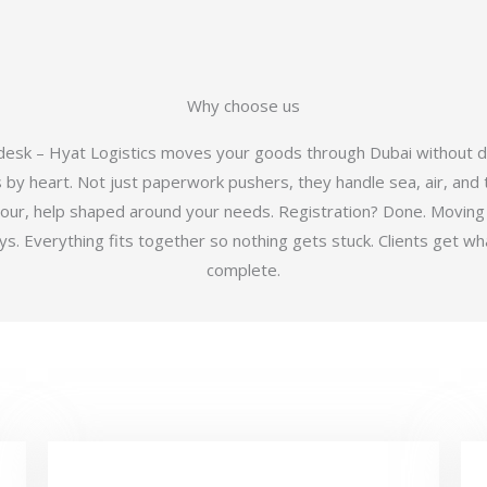
Why choose us
 desk – Hyat Logistics moves your goods through Dubai without d
y heart. Not just paperwork pushers, they handle sea, air, and t
hour, help shaped around your needs. Registration? Done. Moving
 Everything fits together so nothing gets stuck. Clients get wha
complete.