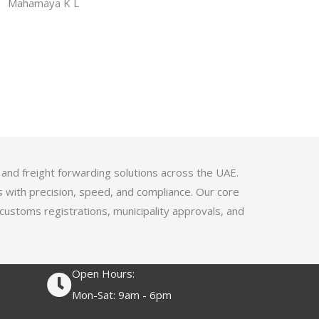
f
Mahamaya K L
a
5
t
e
d
4
.
1
o
u
 and freight forwarding solutions across the UAE.
t
s with precision, speed, and compliance. Our core
o
 customs registrations, municipality approvals, and
f
5
Open Hours:
Mon-Sat: 9am - 6pm