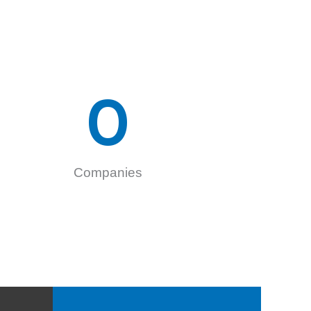
0
Companies