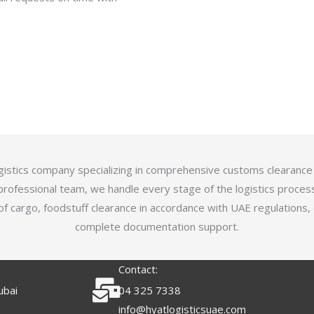
logistics company specializing in comprehensive customs clearance
professional team, we handle every stage of the logistics proces
of cargo, foodstuff clearance in accordance with UAE regulations,
complete documentation support.
Contact:
ubai
04 325 7338
info@hyatlogisticsuae.com