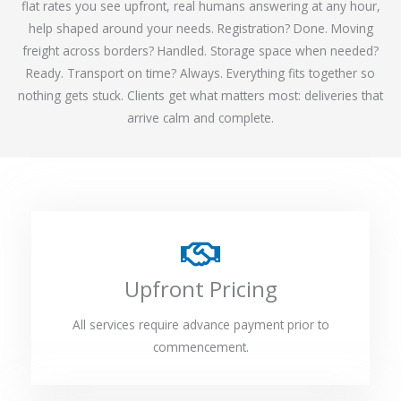
flat rates you see upfront, real humans answering at any hour,
help shaped around your needs. Registration? Done. Moving
freight across borders? Handled. Storage space when needed?
Ready. Transport on time? Always. Everything fits together so
nothing gets stuck. Clients get what matters most: deliveries that
arrive calm and complete.
Upfront Pricing
All services require advance payment prior to
commencement.