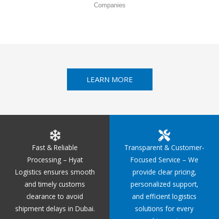
Companies
LEARN MORE
Fast & Reliable
Transparent & Customer-
Processing – Hyat
Focused Service – We
Logistics ensures smooth
provide clear pricing,
and timely customs
personalized support,
clearance to avoid
and efficient logistics
shipment delays in Dubai.
solutions for every