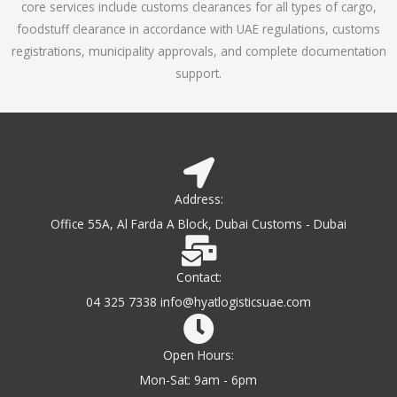
core services include customs clearances for all types of cargo,
o
foodstuff clearance in accordance with UAE regulations, customs
f
registrations, municipality approvals, and complete documentation
5
support.
Address:
Office 55A, Al Farda A Block, Dubai Customs - Dubai
Contact:
04 325 7338 info@hyatlogisticsuae.com
Open Hours:
Mon-Sat: 9am - 6pm