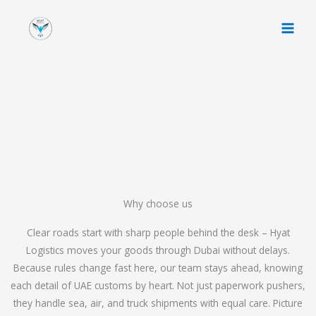
Skip
to
content
Why choose us
Clear roads start with sharp people behind the desk – Hyat
Logistics moves your goods through Dubai without delays.
Because rules change fast here, our team stays ahead, knowing
each detail of UAE customs by heart. Not just paperwork pushers,
they handle sea, air, and truck shipments with equal care. Picture