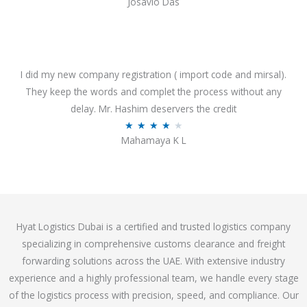
Josavio Das
t
a
o
t
f
e
5
d
3
I did my new company registration ( import code and mirsal).
.
They keep the words and complet the process without any
7
delay. Mr. Hashim deservers the credit
o
R
★
★
★
★
★
Mahamaya K L
u
a
t
t
o
e
f
d
5
4
Hyat Logistics Dubai is a certified and trusted logistics company
.
specializing in comprehensive customs clearance and freight
1
forwarding solutions across the UAE. With extensive industry
o
experience and a highly professional team, we handle every stage
u
of the logistics process with precision, speed, and compliance. Our
t