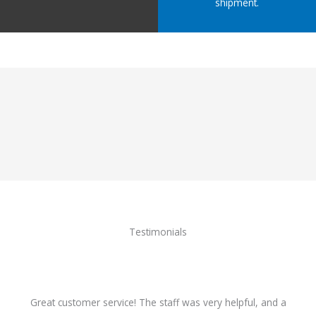
shipment.
Testimonials
Great customer service! The staff was very helpful, and a