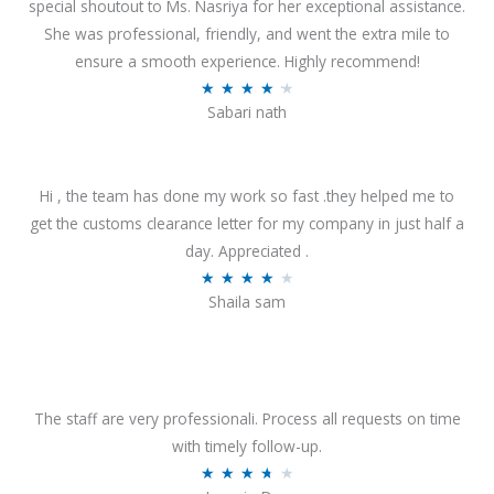
special shoutout to Ms. Nasriya for her exceptional assistance.
She was professional, friendly, and went the extra mile to
ensure a smooth experience. Highly recommend!
R
★
★
★
★
★
Sabari nath
a
t
e
Hi , the team has done my work so fast .they helped me to
d
get the customs clearance letter for my company in just half a
4
day. Appreciated .
.
R
★
★
★
★
★
2
Shaila sam
a
o
t
u
e
t
d
o
4
The staff are very professionali. Process all requests on time
f
o
with timely follow-up.
5
u
R
★
★
★
★
★