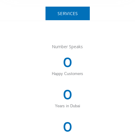
SERVICES
Number Speaks
0
Happy Customers
0
Years in Dubai
0