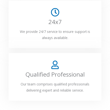
24x7
We provide 24/7 service to ensure support is
always available.
Qualified Professional
Our team comprises qualified professionals
delivering expert and reliable service.