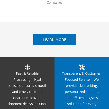
Companies
LEARN MORE
Fast & Reliable
Transparent & Customer-
Processing – Hyat
Focused Service – We
Logistics ensures smooth
provide clear pricing,
and timely customs
personalized support,
clearance to avoid
and efficient logistics
shipment delays in Dubai.
solutions for every