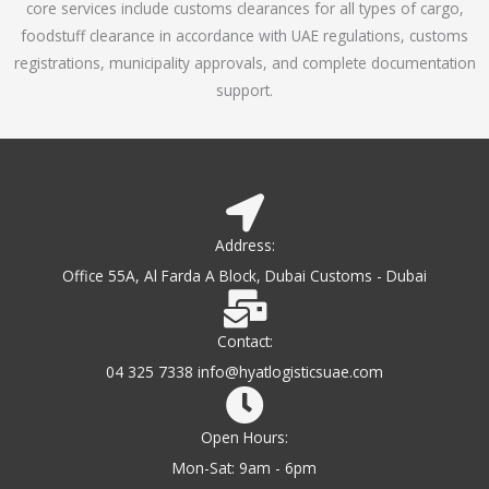
core services include customs clearances for all types of cargo,
o
foodstuff clearance in accordance with UAE regulations, customs
f
registrations, municipality approvals, and complete documentation
5
support.
Address:
Office 55A, Al Farda A Block, Dubai Customs - Dubai
Contact:
04 325 7338 info@hyatlogisticsuae.com
Open Hours:
Mon-Sat: 9am - 6pm