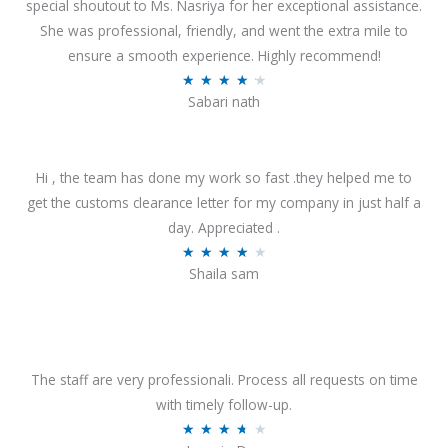
special shoutout to Ms. Nasriya for her exceptional assistance.
She was professional, friendly, and went the extra mile to
ensure a smooth experience. Highly recommend!
R
★
★
★
★
★
Sabari nath
a
t
e
Hi , the team has done my work so fast .they helped me to
d
get the customs clearance letter for my company in just half a
4
day. Appreciated .
.
R
★
★
★
★
★
2
Shaila sam
a
o
t
u
e
t
d
o
4
The staff are very professionali. Process all requests on time
f
o
with timely follow-up.
5
u
R
★
★
★
★
★