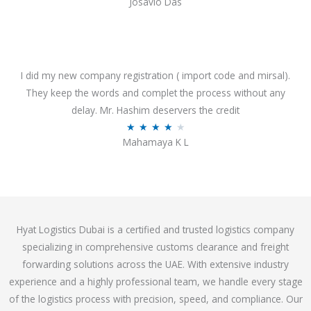
Josavio Das
t
a
o
t
f
e
5
d
3
I did my new company registration ( import code and mirsal).
.
They keep the words and complet the process without any
7
delay. Mr. Hashim deservers the credit
o
R
★
★
★
★
★
Mahamaya K L
u
a
t
t
o
e
f
d
5
4
Hyat Logistics Dubai is a certified and trusted logistics company
.
specializing in comprehensive customs clearance and freight
1
forwarding solutions across the UAE. With extensive industry
o
experience and a highly professional team, we handle every stage
u
of the logistics process with precision, speed, and compliance. Our
t