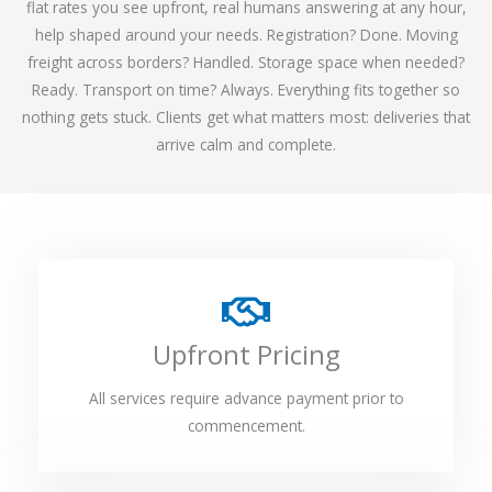
flat rates you see upfront, real humans answering at any hour,
help shaped around your needs. Registration? Done. Moving
freight across borders? Handled. Storage space when needed?
Ready. Transport on time? Always. Everything fits together so
nothing gets stuck. Clients get what matters most: deliveries that
arrive calm and complete.
Upfront Pricing
All services require advance payment prior to
commencement.