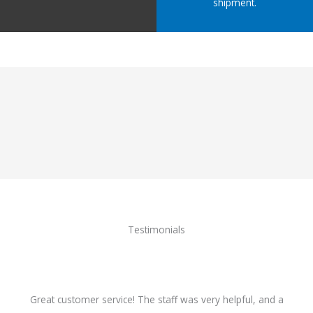
shipment.
Testimonials
Great customer service! The staff was very helpful, and a