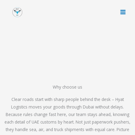
Skip
to
content
Why choose us
Clear roads start with sharp people behind the desk – Hyat
Logistics moves your goods through Dubai without delays.
Because rules change fast here, our team stays ahead, knowing
each detail of UAE customs by heart. Not just paperwork pushers,
they handle sea, air, and truck shipments with equal care. Picture