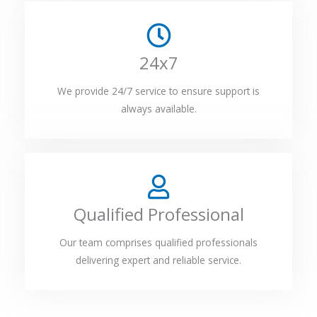
24x7
We provide 24/7 service to ensure support is
always available.
Qualified Professional
Our team comprises qualified professionals
delivering expert and reliable service.