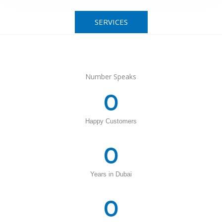
SERVICES
Number Speaks
0
Happy Customers
0
Years in Dubai
0