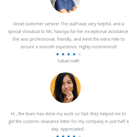
Great customer service! The staff was very helpful, and a
special shoutout to Ms. Nasriya for her exceptional assistance.
She was professional, friendly, and went the extra mile to
ensure a smooth experience. Highly recommend!
R
★
★
★
★
★
Sabari nath
a
t
e
d
4
.
2
Hi , the team has done my work so fast .they helped me to
o
get the customs clearance letter for my company in just half a
u
day. Appreciated .
t
R
★
★
★
★
★