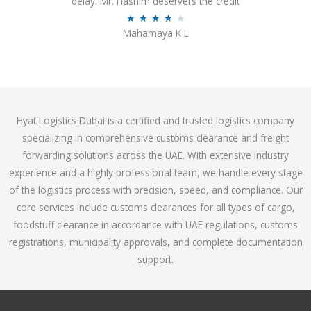
delay. Mr. Hashim deservers the credit
o
R
★
★
★
★
★
Mahamaya K L
u
a
t
t
o
e
f
d
5
4
Hyat Logistics Dubai is a certified and trusted logistics company
.
specializing in comprehensive customs clearance and freight
1
forwarding solutions across the UAE. With extensive industry
o
experience and a highly professional team, we handle every stage
u
of the logistics process with precision, speed, and compliance. Our
t
core services include customs clearances for all types of cargo,
o
foodstuff clearance in accordance with UAE regulations, customs
f
registrations, municipality approvals, and complete documentation
5
support.