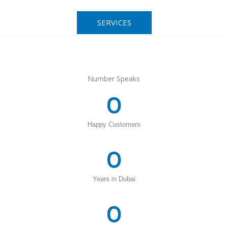
SERVICES
Number Speaks
0
Happy Customers
0
Years in Dubai
0