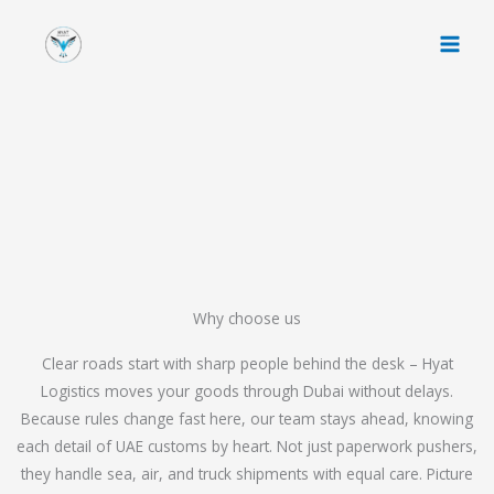
Skip
to
content
Why choose us
Clear roads start with sharp people behind the desk – Hyat
Logistics moves your goods through Dubai without delays.
Because rules change fast here, our team stays ahead, knowing
each detail of UAE customs by heart. Not just paperwork pushers,
they handle sea, air, and truck shipments with equal care. Picture