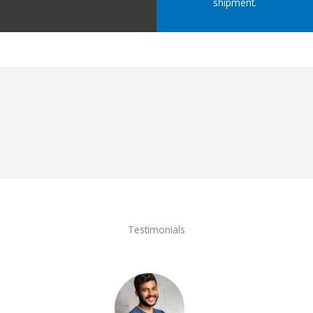
shipment.
Testimonials