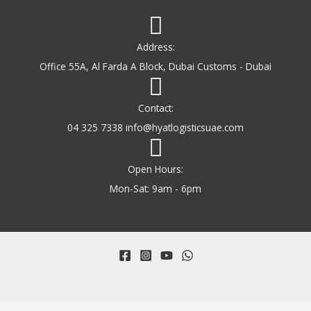
Address:
Office 55A, Al Farda A Block, Dubai Customs - Dubai
Contact:
04 325 7338 info@hyatlogisticsuae.com
Open Hours:
Mon-Sat: 9am - 6pm