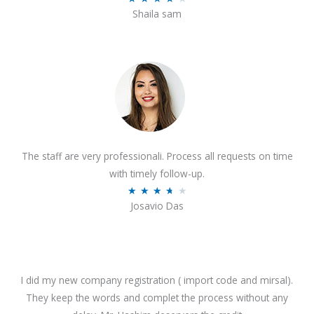
o
Shaila sam
a
f
t
5
e
d
4
o
u
t
The staff are very professionali. Process all requests on time
o
with timely follow-up.
f
R
★
★
★
★
★
5
Josavio Das
a
t
e
d
3
I did my new company registration ( import code and mirsal).
.
They keep the words and complet the process without any
7