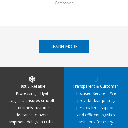
Companies
LEARN MORE
Fast & Reliable
Transparent & Customer-
Processing – Hyat
Focused Service – We
Logistics ensures smooth
provide clear pricing,
and timely customs
personalized support,
clearance to avoid
and efficient logistics
shipment delays in Dubai.
solutions for every