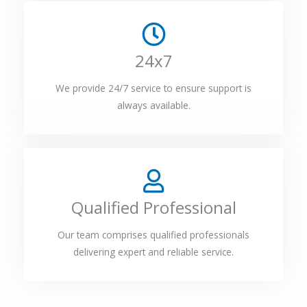
24x7
We provide 24/7 service to ensure support is
always available.
Qualified Professional
Our team comprises qualified professionals
delivering expert and reliable service.