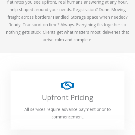
flat rates you see upfront, real humans answering at any hour,
help shaped around your needs. Registration? Done. Moving
freight across borders? Handled. Storage space when needed?
Ready. Transport on time? Always. Everything fits together so
nothing gets stuck. Clients get what matters most: deliveries that
arrive calm and complete.
Upfront Pricing
All services require advance payment prior to
commencement.