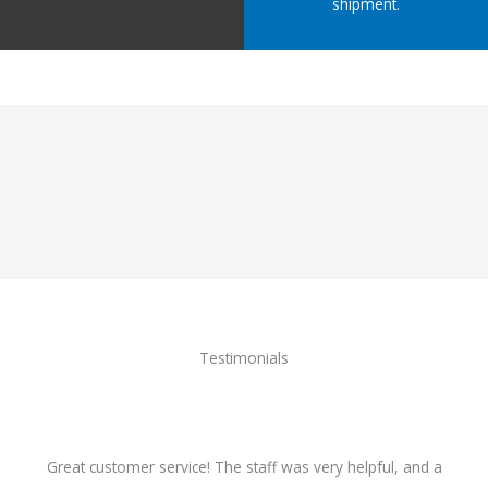
shipment.
Testimonials
Great customer service! The staff was very helpful, and a