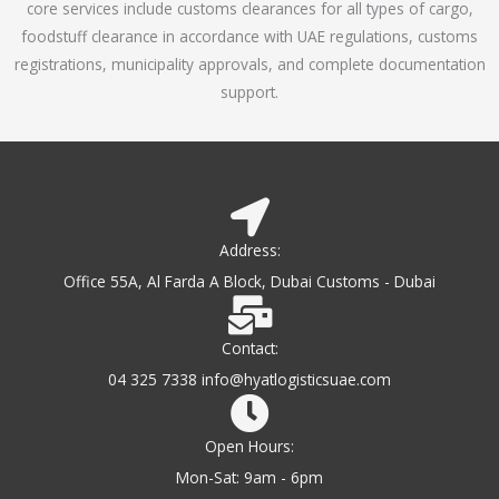
core services include customs clearances for all types of cargo,
o
foodstuff clearance in accordance with UAE regulations, customs
f
registrations, municipality approvals, and complete documentation
5
support.
Address:
Office 55A, Al Farda A Block, Dubai Customs - Dubai
Contact:
04 325 7338 info@hyatlogisticsuae.com
Open Hours:
Mon-Sat: 9am - 6pm