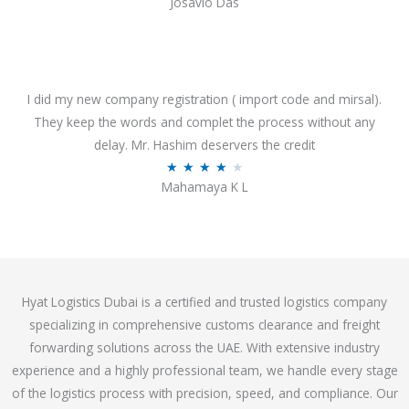
Josavio Das
t
a
o
t
f
e
5
d
3
I did my new company registration ( import code and mirsal).
.
They keep the words and complet the process without any
7
delay. Mr. Hashim deservers the credit
o
R
★
★
★
★
★
Mahamaya K L
u
a
t
t
o
e
f
d
5
4
Hyat Logistics Dubai is a certified and trusted logistics company
.
specializing in comprehensive customs clearance and freight
1
forwarding solutions across the UAE. With extensive industry
o
experience and a highly professional team, we handle every stage
u
of the logistics process with precision, speed, and compliance. Our
t