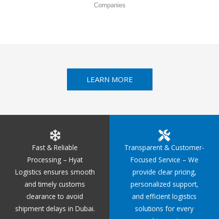
Companies
LEARN MORE
Fast & Reliable
Transparent & Customer-
Processing – Hyat
Focused Service – We
Logistics ensures smooth
provide clear pricing,
and timely customs
personalized support,
clearance to avoid
and efficient logistics
shipment delays in Dubai.
solutions for every