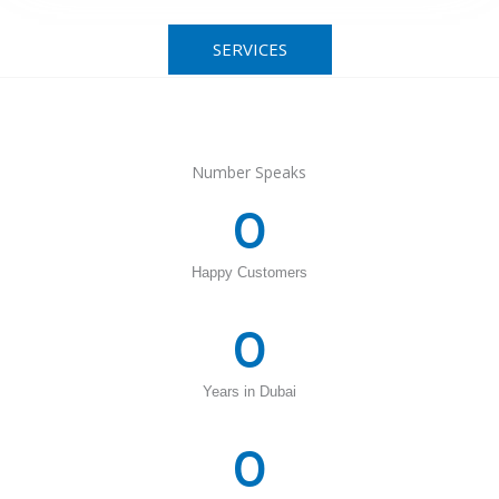
SERVICES
Number Speaks
0
Happy Customers
0
Years in Dubai
0