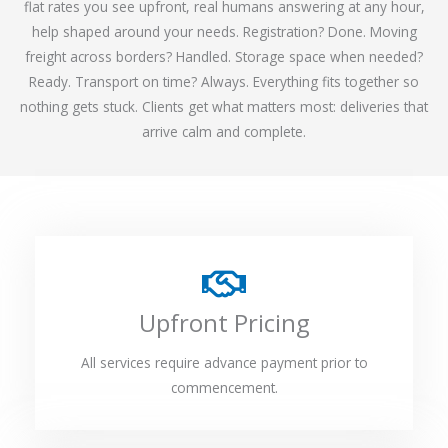
flat rates you see upfront, real humans answering at any hour,
help shaped around your needs. Registration? Done. Moving
freight across borders? Handled. Storage space when needed?
Ready. Transport on time? Always. Everything fits together so
nothing gets stuck. Clients get what matters most: deliveries that
arrive calm and complete.
Upfront Pricing
All services require advance payment prior to
commencement.