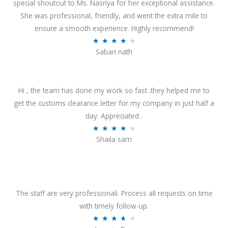
special shoutout to Ms. Nasriya for her exceptional assistance.
She was professional, friendly, and went the extra mile to
ensure a smooth experience. Highly recommend!
R
★
★
★
★
★
Sabari nath
a
t
e
Hi , the team has done my work so fast .they helped me to
d
get the customs clearance letter for my company in just half a
4
day. Appreciated .
.
R
★
★
★
★
★
2
Shaila sam
a
o
t
u
e
t
d
o
4
The staff are very professionali. Process all requests on time
f
o
with timely follow-up.
5
u
R
★
★
★
★
★