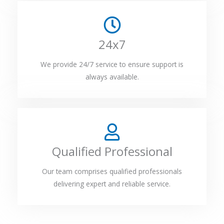
24x7
We provide 24/7 service to ensure support is
always available.
Qualified Professional
Our team comprises qualified professionals
delivering expert and reliable service.