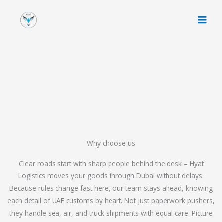
Skip
to
content
Why choose us
Clear roads start with sharp people behind the desk – Hyat
Logistics moves your goods through Dubai without delays.
Because rules change fast here, our team stays ahead, knowing
each detail of UAE customs by heart. Not just paperwork pushers,
they handle sea, air, and truck shipments with equal care. Picture