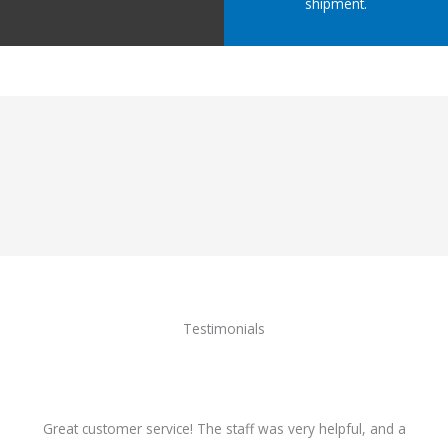
shipment.
Testimonials
Great customer service! The staff was very helpful, and a