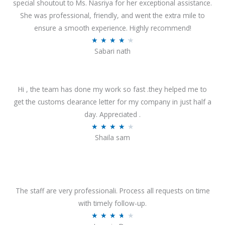
special shoutout to Ms. Nasriya for her exceptional assistance.
She was professional, friendly, and went the extra mile to
ensure a smooth experience. Highly recommend!
R
★
★
★
★
★
Sabari nath
a
t
e
Hi , the team has done my work so fast .they helped me to
d
get the customs clearance letter for my company in just half a
4
day. Appreciated .
.
R
★
★
★
★
★
2
Shaila sam
a
o
t
u
e
t
d
o
4
The staff are very professionali. Process all requests on time
f
o
with timely follow-up.
5
u
R
★
★
★
★
★