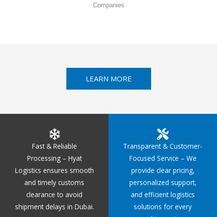
Companies
LEARN MORE
Fast & Reliable
Transparent & Customer-
Processing – Hyat
Focused Service – We
Logistics ensures smooth
provide clear pricing,
and timely customs
personalized support,
clearance to avoid
and efficient logistics
shipment delays in Dubai.
solutions for every