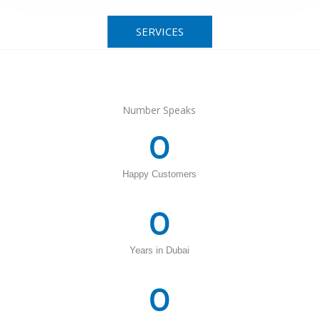
SERVICES
Number Speaks
0
Happy Customers
0
Years in Dubai
0