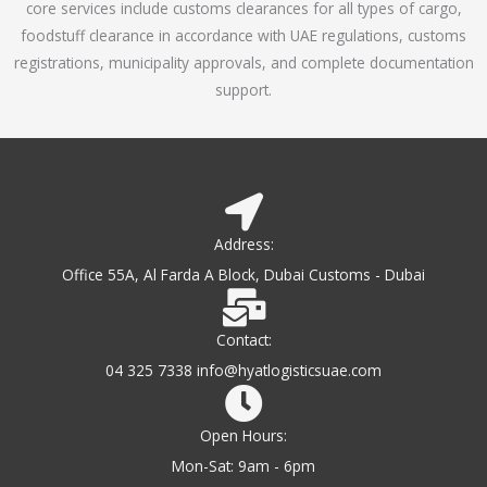
core services include customs clearances for all types of cargo,
o
foodstuff clearance in accordance with UAE regulations, customs
f
registrations, municipality approvals, and complete documentation
5
support.
Address:
Office 55A, Al Farda A Block, Dubai Customs - Dubai
Contact:
04 325 7338 info@hyatlogisticsuae.com
Open Hours:
Mon-Sat: 9am - 6pm