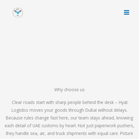
Skip
to
content
Why choose us
Clear roads start with sharp people behind the desk – Hyat
Logistics moves your goods through Dubai without delays.
Because rules change fast here, our team stays ahead, knowing
each detail of UAE customs by heart. Not just paperwork pushers,
they handle sea, air, and truck shipments with equal care. Picture