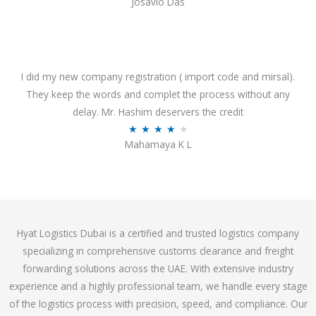
Josavio Das
t
a
o
t
f
e
5
d
3
I did my new company registration ( import code and mirsal).
.
They keep the words and complet the process without any
7
delay. Mr. Hashim deservers the credit
o
R
★
★
★
★
★
Mahamaya K L
u
a
t
t
o
e
f
d
5
4
Hyat Logistics Dubai is a certified and trusted logistics company
.
specializing in comprehensive customs clearance and freight
1
forwarding solutions across the UAE. With extensive industry
o
experience and a highly professional team, we handle every stage
u
of the logistics process with precision, speed, and compliance. Our
t