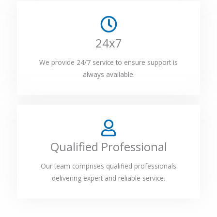
24x7
We provide 24/7 service to ensure support is
always available.
Qualified Professional
Our team comprises qualified professionals
delivering expert and reliable service.