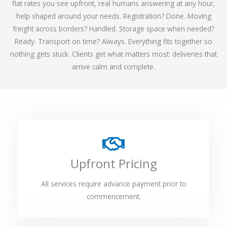
flat rates you see upfront, real humans answering at any hour,
help shaped around your needs. Registration? Done. Moving
freight across borders? Handled. Storage space when needed?
Ready. Transport on time? Always. Everything fits together so
nothing gets stuck. Clients get what matters most: deliveries that
arrive calm and complete.
Upfront Pricing
All services require advance payment prior to
commencement.