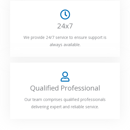
24x7
We provide 24/7 service to ensure support is
always available.
Qualified Professional
Our team comprises qualified professionals
delivering expert and reliable service.