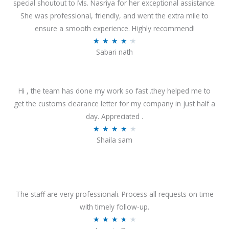
special shoutout to Ms. Nasriya for her exceptional assistance.
She was professional, friendly, and went the extra mile to
ensure a smooth experience. Highly recommend!
R
★
★
★
★
★
Sabari nath
a
t
e
Hi , the team has done my work so fast .they helped me to
d
get the customs clearance letter for my company in just half a
4
day. Appreciated .
.
R
★
★
★
★
★
2
Shaila sam
a
o
t
u
e
t
d
o
4
The staff are very professionali. Process all requests on time
f
o
with timely follow-up.
5
u
R
★
★
★
★
★