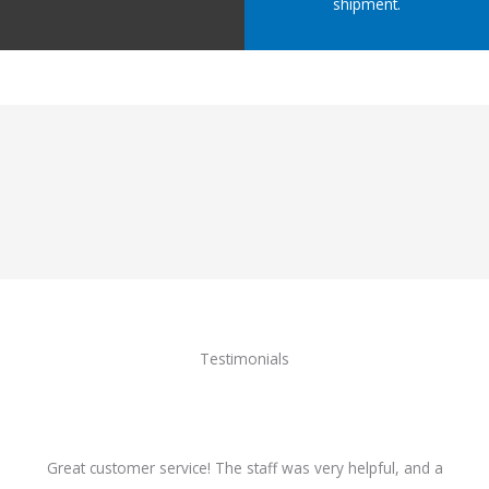
shipment.
Testimonials
Great customer service! The staff was very helpful, and a