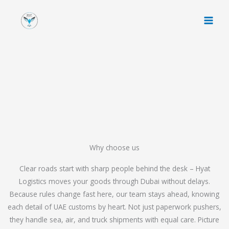
Skip
to
content
Why choose us
Clear roads start with sharp people behind the desk – Hyat
Logistics moves your goods through Dubai without delays.
Because rules change fast here, our team stays ahead, knowing
each detail of UAE customs by heart. Not just paperwork pushers,
they handle sea, air, and truck shipments with equal care. Picture