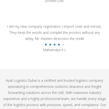
Josavio Das
t
a
o
t
f
e
5
d
3
I did my new company registration ( import code and mirsal).
.
They keep the words and complet the process without any
7
delay. Mr. Hashim deservers the credit
o
R
★
★
★
★
★
Mahamaya K L
u
a
t
t
o
e
f
d
5
4
Hyat Logistics Dubai is a certified and trusted logistics company
.
specializing in comprehensive customs clearance and freight
1
forwarding solutions across the UAE. With extensive industry
o
experience and a highly professional team, we handle every stage
u
of the logistics process with precision, speed, and compliance. Our
t