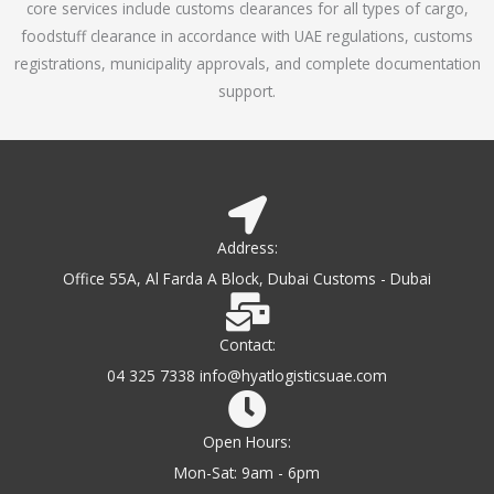
core services include customs clearances for all types of cargo,
o
foodstuff clearance in accordance with UAE regulations, customs
f
registrations, municipality approvals, and complete documentation
5
support.
Address:
Office 55A, Al Farda A Block, Dubai Customs - Dubai
Contact:
04 325 7338 info@hyatlogisticsuae.com
Open Hours:
Mon-Sat: 9am - 6pm