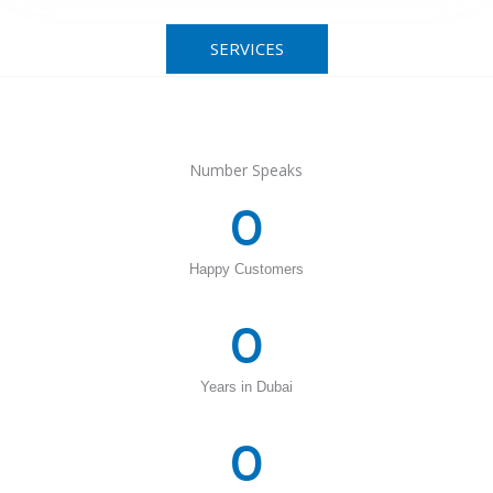
SERVICES
Number Speaks
0
Happy Customers
0
Years in Dubai
0