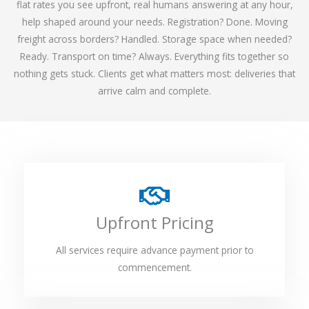
flat rates you see upfront, real humans answering at any hour,
help shaped around your needs. Registration? Done. Moving
freight across borders? Handled. Storage space when needed?
Ready. Transport on time? Always. Everything fits together so
nothing gets stuck. Clients get what matters most: deliveries that
arrive calm and complete.
Upfront Pricing
All services require advance payment prior to
commencement.