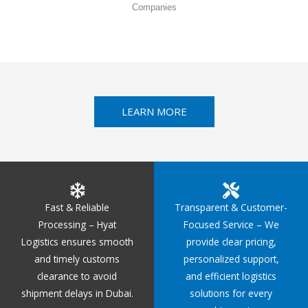
Companies
LEARN MORE
Fast & Reliable
Transparent & Customer-
Processing – Hyat
Focused Service – We
Logistics ensures smooth
provide clear pricing,
and timely customs
personalized support,
clearance to avoid
and efficient logistics
shipment delays in Dubai.
solutions for every