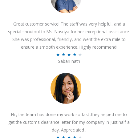
Great customer service! The staff was very helpful, and a
special shoutout to Ms. Nasriya for her exceptional assistance.
She was professional, friendly, and went the extra mile to
ensure a smooth experience. Highly recommend!
R
★
★
★
★
★
Sabari nath
a
t
e
d
4
.
2
Hi , the team has done my work so fast .they helped me to
o
get the customs clearance letter for my company in just half a
u
day. Appreciated .
t
R
★
★
★
★
★