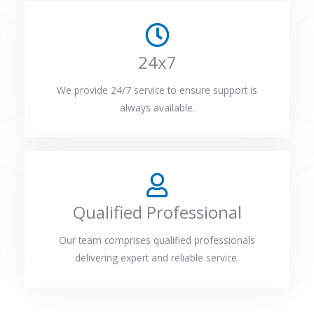
24x7
We provide 24/7 service to ensure support is
always available.
Qualified Professional
Our team comprises qualified professionals
delivering expert and reliable service.