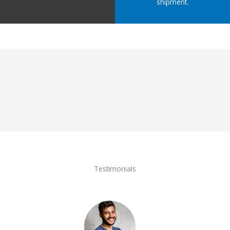
shipment.
Testimonials