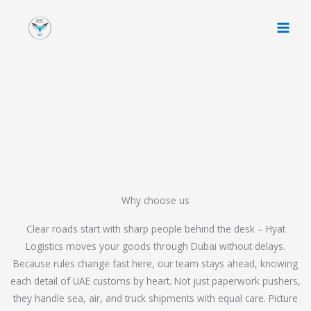
Skip
to
content
Why choose us
Clear roads start with sharp people behind the desk – Hyat
Logistics moves your goods through Dubai without delays.
Because rules change fast here, our team stays ahead, knowing
each detail of UAE customs by heart. Not just paperwork pushers,
they handle sea, air, and truck shipments with equal care. Picture