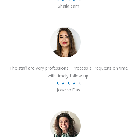
o
Shaila sam
a
f
t
5
e
d
4
o
u
t
The staff are very professionali. Process all requests on time
o
with timely follow-up.
f
R
★
★
★
★
★
5
Josavio Das
a
t
e
d
3
.
7