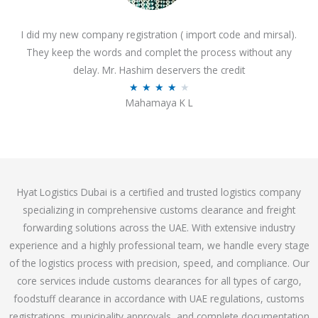
o
I did my new company registration ( import code and mirsal).
u
They keep the words and complet the process without any
t
delay. Mr. Hashim deservers the credit
o
R
★
★
★
★
★
f
Mahamaya K L
a
5
t
e
d
4
Hyat Logistics Dubai is a certified and trusted logistics company
.
specializing in comprehensive customs clearance and freight
1
forwarding solutions across the UAE. With extensive industry
o
experience and a highly professional team, we handle every stage
u
of the logistics process with precision, speed, and compliance. Our
t
core services include customs clearances for all types of cargo,
o
foodstuff clearance in accordance with UAE regulations, customs
f
registrations, municipality approvals, and complete documentation
5