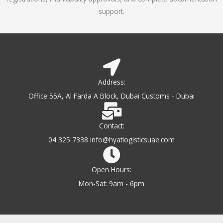
support.
Address:
Office 55A, Al Farda A Block, Dubai Customs - Dubai
Contact:
04 325 7338 info@hyatlogisticsuae.com
Open Hours:
Mon-Sat: 9am - 6pm