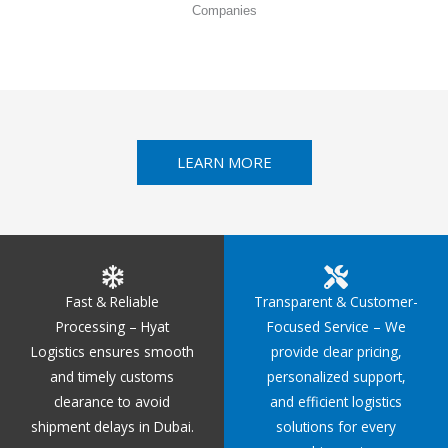
Companies
LEARN MORE
Fast & Reliable
Transparent & Customer-
Processing – Hyat
Focused Service – We
Logistics ensures smooth
provide clear pricing,
and timely customs
personalized support,
clearance to avoid
and efficient logistics
shipment delays in Dubai.
solutions for every