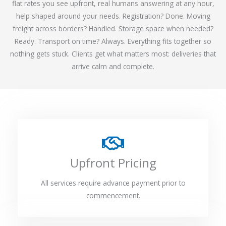
flat rates you see upfront, real humans answering at any hour,
help shaped around your needs. Registration? Done. Moving
freight across borders? Handled. Storage space when needed?
Ready. Transport on time? Always. Everything fits together so
nothing gets stuck. Clients get what matters most: deliveries that
arrive calm and complete.
Upfront Pricing
All services require advance payment prior to
commencement.