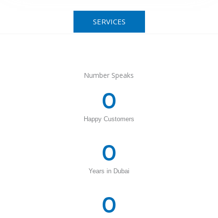
SERVICES
Number Speaks
0
Happy Customers
0
Years in Dubai
0