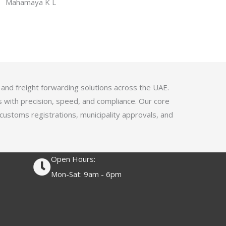
f
Mahamaya K L
a
5
t
e
d
4
.
1
 and freight forwarding solutions across the UAE.
o
s with precision, speed, and compliance. Our core
u
 customs registrations, municipality approvals, and
t
o
f
Open Hours:
5
Mon-Sat: 9am - 6pm