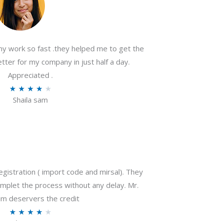
my work so fast .they helped me to get the
tter for my company in just half a day.
Appreciated .
R
★
★
★
★
★
Shaila sam
a
t
e
d
4
o
gistration ( import code and mirsal). They
u
plet the process without any delay. Mr.
t
m deservers the credit
o
R
★
★
★
★
★