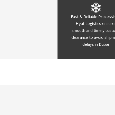
Fast & Reliable Processi
Hyat Logistics ensure
smooth and timely cust
clearance to avoid ship
delays in Dubai.