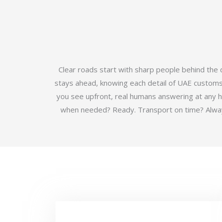
Clear roads start with sharp people behind the
stays ahead, knowing each detail of UAE customs b
you see upfront, real humans answering at any 
when needed? Ready. Transport on time? Always.