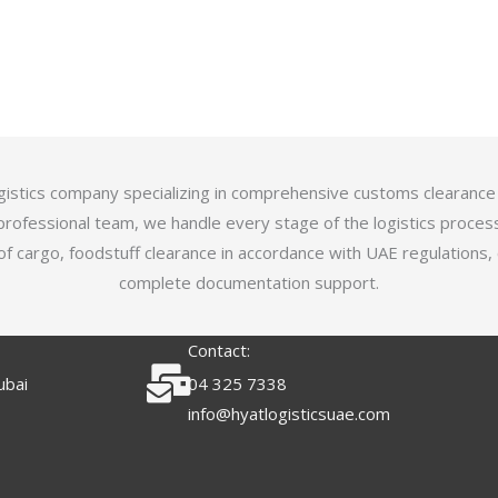
logistics company specializing in comprehensive customs clearance
professional team, we handle every stage of the logistics proces
of cargo, foodstuff clearance in accordance with UAE regulations,
complete documentation support.
Contact:
ubai
04 325 7338
info@hyatlogisticsuae.com