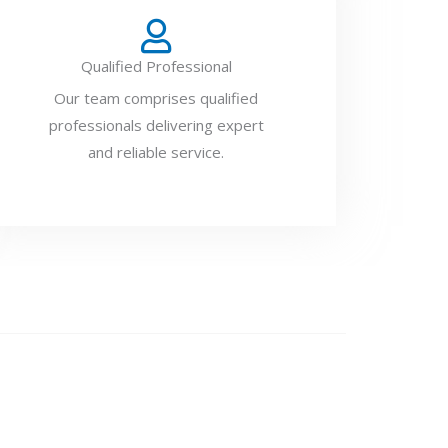
Qualified Professional
Our team comprises qualified
professionals delivering expert
and reliable service.