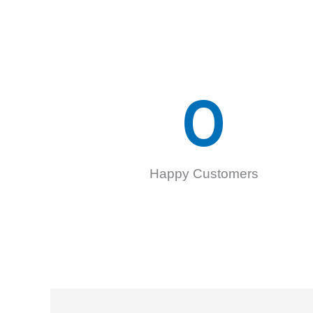
0
Happy Customers