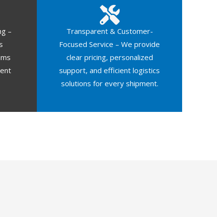
ng –
Transparent & Customer-
s
Focused Service – We provide
oms
clear pricing, personalized
ment
support, and efficient logistics
solutions for every shipment.