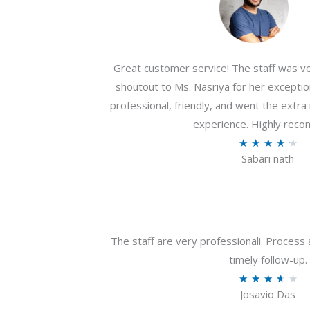
Great customer service! The staff was ver
shoutout to Ms. Nasriya for her exceptio
professional, friendly, and went the extr
experience. Highly rec
R
★
★
★
★
★
Sabari nath
a
t
e
d
4
The staff are very professionali. Process 
.
timely follow-up.
2
R
★
★
★
★
★
o
Josavio Das
a