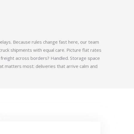
elays. Because rules change fast here, our team
ruck shipments with equal care. Picture flat rates
 freight across borders? Handled. Storage space
t matters most: deliveries that arrive calm and