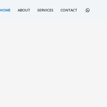
HOME
ABOUT
SERVICES
CONTACT