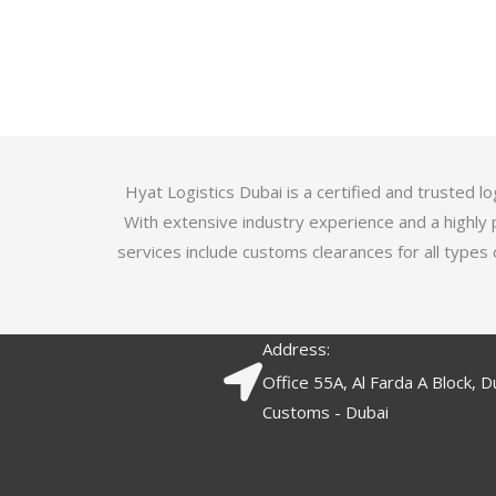
u
t
t
e
o
d
f
3
5
.
7
o
Hyat Logistics Dubai is a certified and trusted 
u
With extensive industry experience and a highly 
t
services include customs clearances for all types 
o
f
5
Address:
Office 55A, Al Farda A Block, D
Customs - Dubai