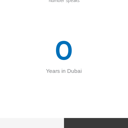
Number Speaks
0
Years in Dubai