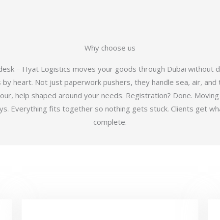
Why choose us
 desk – Hyat Logistics moves your goods through Dubai without d
y heart. Not just paperwork pushers, they handle sea, air, and t
hour, help shaped around your needs. Registration? Done. Moving
 Everything fits together so nothing gets stuck. Clients get wha
complete.