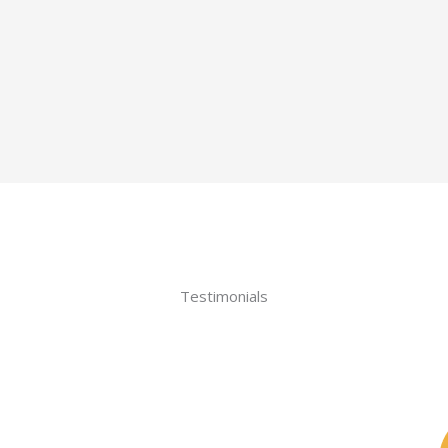
Testimonials