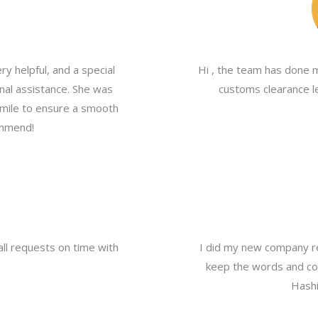
y helpful, and a special
Hi , the team has done 
nal assistance. She was
customs clearance le
a mile to ensure a smooth
ommend!
all requests on time with
I did my new company re
keep the words and com
Hashi