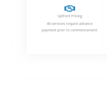
Upfront Pricing
All services require advance
payment prior to commencement.