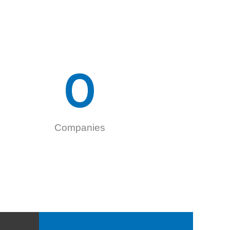
0
Companies