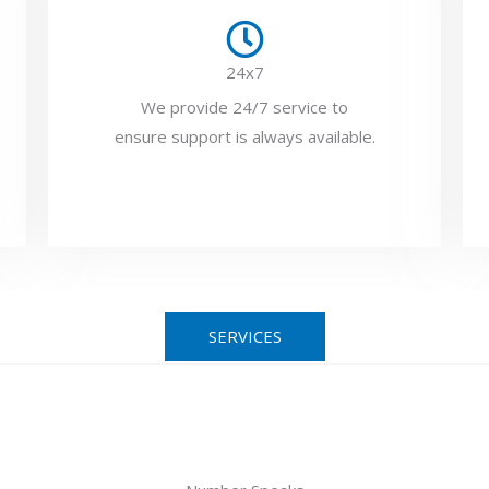
24x7
We provide 24/7 service to
ensure support is always available.
SERVICES