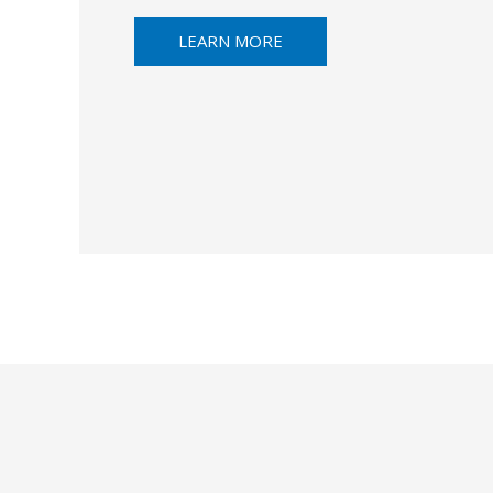
LEARN MORE