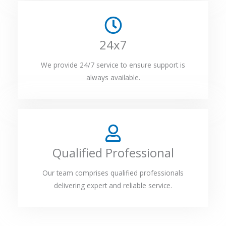
24x7
We provide 24/7 service to ensure support is
always available.
Qualified Professional
Our team comprises qualified professionals
delivering expert and reliable service.