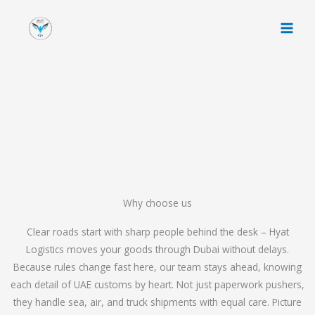
Skip
to
content
Why choose us
Clear roads start with sharp people behind the desk – Hyat
Logistics moves your goods through Dubai without delays.
Because rules change fast here, our team stays ahead, knowing
each detail of UAE customs by heart. Not just paperwork pushers,
they handle sea, air, and truck shipments with equal care. Picture