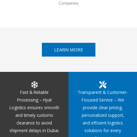
Companies
LEARN MORE
Fast & Reliable
Transparent & Customer-
Processing – Hyat
Focused Service – We
Logistics ensures smooth
provide clear pricing,
and timely customs
personalized support,
clearance to avoid
and efficient logistics
shipment delays in Dubai.
solutions for every