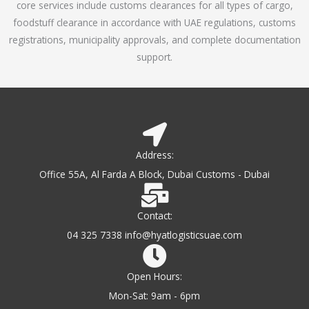
core services include customs clearances for all types of cargo,
o
foodstuff clearance in accordance with UAE regulations, customs
f
registrations, municipality approvals, and complete documentation
5
support.
Address:
Office 55A, Al Farda A Block, Dubai Customs - Dubai
Contact:
04 325 7338 info@hyatlogisticsuae.com
Open Hours:
Mon-Sat: 9am - 6pm