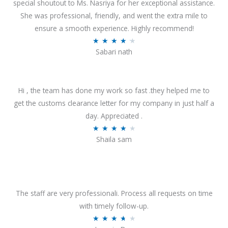
special shoutout to Ms. Nasriya for her exceptional assistance.
She was professional, friendly, and went the extra mile to
ensure a smooth experience. Highly recommend!
R
★
★
★
★
★
Sabari nath
a
t
e
Hi , the team has done my work so fast .they helped me to
d
get the customs clearance letter for my company in just half a
4
day. Appreciated .
.
R
★
★
★
★
★
2
Shaila sam
a
o
t
u
e
t
d
o
4
The staff are very professionali. Process all requests on time
f
o
with timely follow-up.
5
u
R
★
★
★
★
★