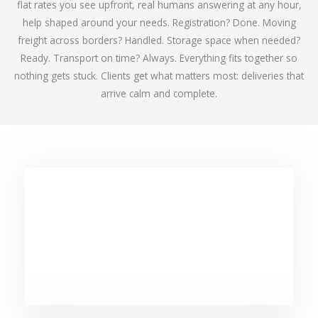
flat rates you see upfront, real humans answering at any hour,
help shaped around your needs. Registration? Done. Moving
freight across borders? Handled. Storage space when needed?
Ready. Transport on time? Always. Everything fits together so
nothing gets stuck. Clients get what matters most: deliveries that
arrive calm and complete.