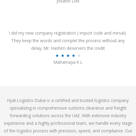
Josavio Das
t
a
o
t
f
e
5
d
3
I did my new company registration ( import code and mirsal).
.
They keep the words and complet the process without any
7
delay. Mr. Hashim deservers the credit
o
R
★
★
★
★
★
Mahamaya K L
u
a
t
t
o
e
f
d
5
4
Hyat Logistics Dubai is a certified and trusted logistics company
.
specializing in comprehensive customs clearance and freight
1
forwarding solutions across the UAE. With extensive industry
o
experience and a highly professional team, we handle every stage
u
of the logistics process with precision, speed, and compliance. Our
t