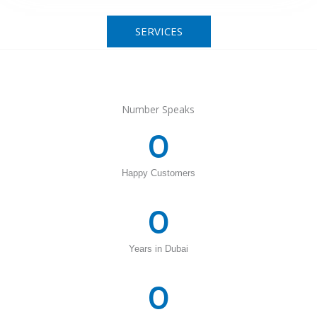
SERVICES
Number Speaks
0
Happy Customers
0
Years in Dubai
0