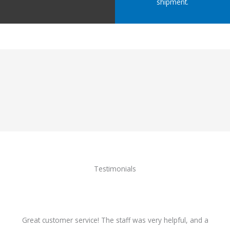
shipment.
Testimonials
Great customer service! The staff was very helpful, and a