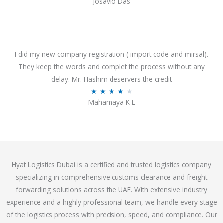
Josavio Das
t
a
o
t
f
e
5
d
3
I did my new company registration ( import code and mirsal).
.
They keep the words and complet the process without any
7
delay. Mr. Hashim deservers the credit
o
R
★
★
★
★
★
Mahamaya K L
u
a
t
t
o
e
f
d
5
4
Hyat Logistics Dubai is a certified and trusted logistics company
.
specializing in comprehensive customs clearance and freight
1
forwarding solutions across the UAE. With extensive industry
o
experience and a highly professional team, we handle every stage
u
of the logistics process with precision, speed, and compliance. Our
t