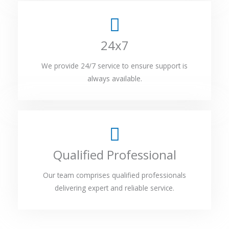
24x7
We provide 24/7 service to ensure support is
always available.
Qualified Professional
Our team comprises qualified professionals
delivering expert and reliable service.