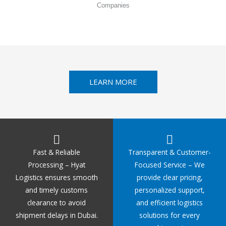
Companies
LEARN MORE
Fast & Reliable
Transparent & Customer-
Processing – Hyat
Focused Service – We
Logistics ensures smooth
provide clear pricing,
and timely customs
personalized support,
clearance to avoid
and efficient logistics
shipment delays in Dubai.
solutions for every