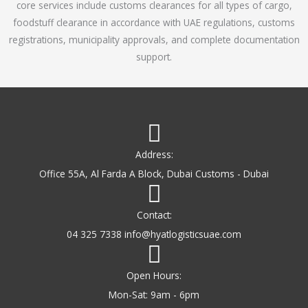
core services include customs clearances for all types of cargo,
o
foodstuff clearance in accordance with UAE regulations, customs
f
registrations, municipality approvals, and complete documentation
5
support.
Address:
Office 55A, Al Farda A Block, Dubai Customs - Dubai
Contact:
04 325 7338 info@hyatlogisticsuae.com
Open Hours:
Mon-Sat: 9am - 6pm