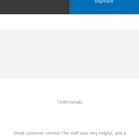
shipment.
Testimonials
Great customer service! The staff was very helpful, and a