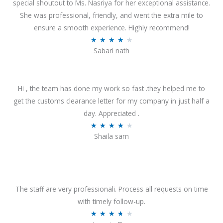
special shoutout to Ms. Nasriya for her exceptional assistance.
She was professional, friendly, and went the extra mile to
ensure a smooth experience. Highly recommend!
R
★
★
★
★
★
Sabari nath
a
t
e
Hi , the team has done my work so fast .they helped me to
d
get the customs clearance letter for my company in just half a
4
day. Appreciated .
.
R
★
★
★
★
★
2
Shaila sam
a
o
t
u
e
t
d
o
4
The staff are very professionali. Process all requests on time
f
o
with timely follow-up.
5
u
R
★
★
★
★
★