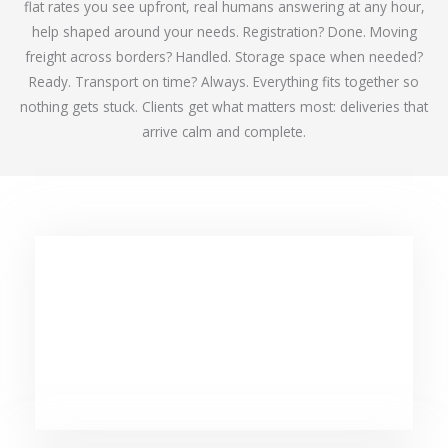
flat rates you see upfront, real humans answering at any hour,
help shaped around your needs. Registration? Done. Moving
freight across borders? Handled. Storage space when needed?
Ready. Transport on time? Always. Everything fits together so
nothing gets stuck. Clients get what matters most: deliveries that
arrive calm and complete.