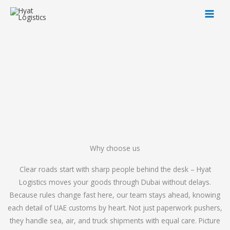
Skip
to
content
Why choose us
Clear roads start with sharp people behind the desk – Hyat
Logistics moves your goods through Dubai without delays.
Because rules change fast here, our team stays ahead, knowing
each detail of UAE customs by heart. Not just paperwork pushers,
they handle sea, air, and truck shipments with equal care. Picture