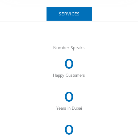
SERVICES
Number Speaks
0
Happy Customers
0
Years in Dubai
0