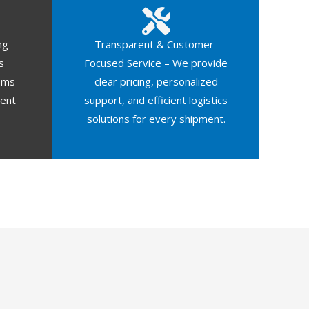
ng –
Transparent & Customer-
s
Focused Service – We provide
oms
clear pricing, personalized
ment
support, and efficient logistics
solutions for every shipment.