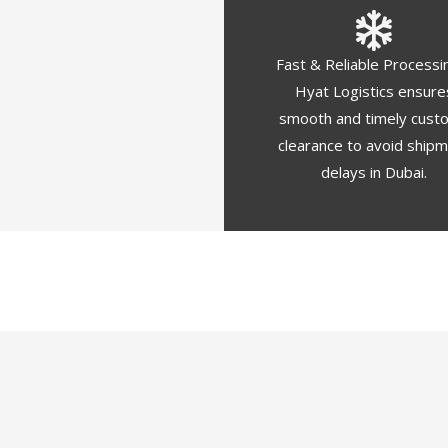
Fast & Reliable Processi
Hyat Logistics ensure
smooth and timely cust
clearance to avoid ship
delays in Dubai.