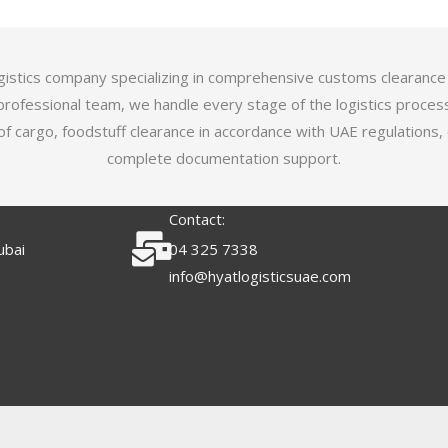
logistics company specializing in comprehensive customs clearance
professional team, we handle every stage of the logistics proces
of cargo, foodstuff clearance in accordance with UAE regulations,
complete documentation support.
Contact:
ubai
04 325 7338
info@hyatlogisticsuae.com