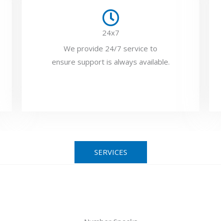
24x7
We provide 24/7 service to
ensure support is always available.
SERVICES