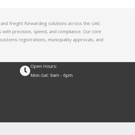
4
.
1
 and freight forwarding solutions across the UAE.
o
s with precision, speed, and compliance. Our core
u
 customs registrations, municipality approvals, and
t
o
f
Open Hours:
5
Mon-Sat: 9am - 6pm