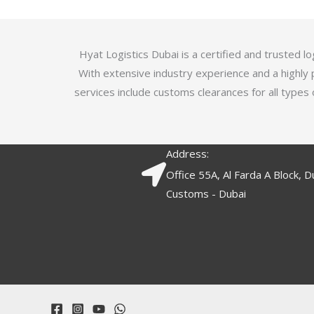
5
.
7
o
Hyat Logistics Dubai is a certified and trusted 
u
With extensive industry experience and a highly 
t
services include customs clearances for all types 
o
f
5
Address:
Office 55A, Al Farda A Block, D
Customs - Dubai