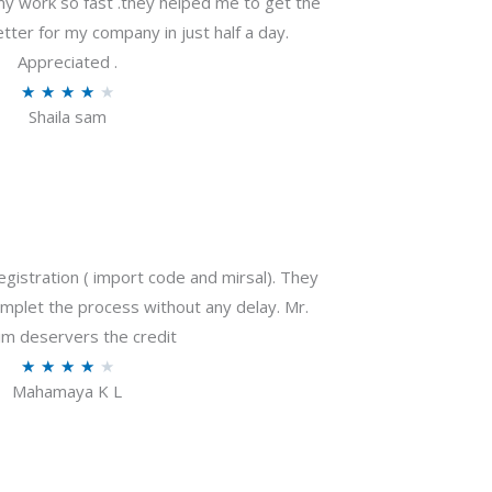
my work so fast .they helped me to get the
tter for my company in just half a day.
Appreciated .
R
★
★
★
★
★
Shaila sam
a
t
e
d
4
o
gistration ( import code and mirsal). They
u
plet the process without any delay. Mr.
t
m deservers the credit
o
R
★
★
★
★
★
f
Mahamaya K L
a
5
t
e
d