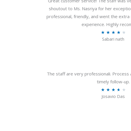
Great customer service! The staff was ver
shoutout to Ms. Nasriya for her exceptio
professional, friendly, and went the extr
experience. Highly rec
R
★
★
★
★
★
Sabari nath
a
t
e
d
4
The staff are very professionali. Process 
.
timely follow-up.
2
R
★
★
★
★
★
o
Josavio Das
a
u
t
t
e
o
d
f
3