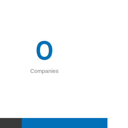
0
Companies