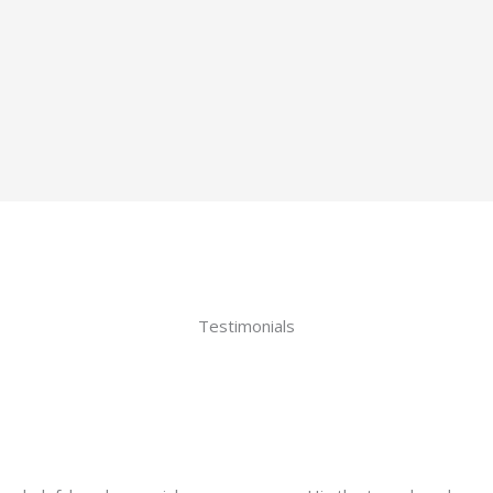
Testimonials