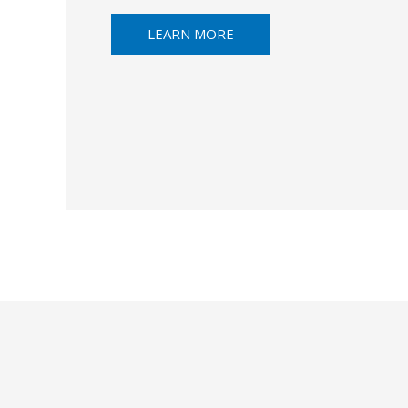
LEARN MORE