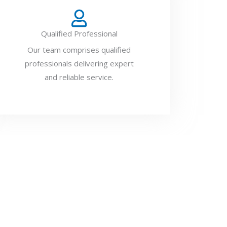
Qualified Professional
Our team comprises qualified
professionals delivering expert
and reliable service.