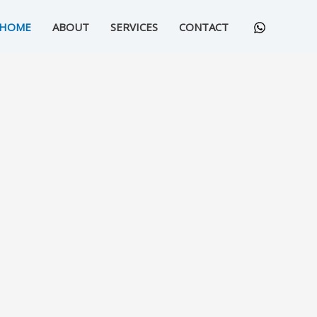
HOME
ABOUT
SERVICES
CONTACT