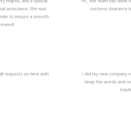
y helpful, and a special
Hi , the team has done 
nal assistance. She was
customs clearance le
a mile to ensure a smooth
ommend!
all requests on time with
I did my new company re
keep the words and com
Hashi