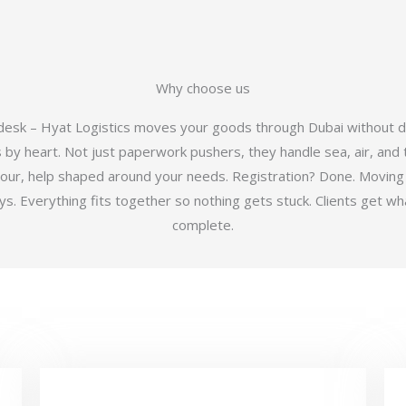
Why choose us
 desk – Hyat Logistics moves your goods through Dubai without d
y heart. Not just paperwork pushers, they handle sea, air, and t
hour, help shaped around your needs. Registration? Done. Moving
 Everything fits together so nothing gets stuck. Clients get wha
complete.