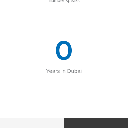
Number Speaks
0
Years in Dubai