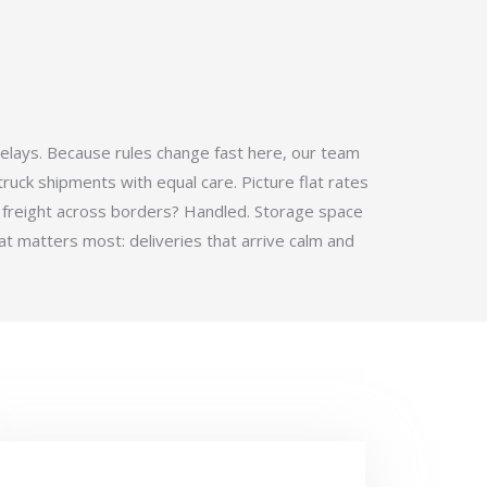
elays. Because rules change fast here, our team
ruck shipments with equal care. Picture flat rates
 freight across borders? Handled. Storage space
t matters most: deliveries that arrive calm and