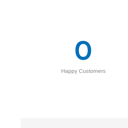
0
Happy Customers