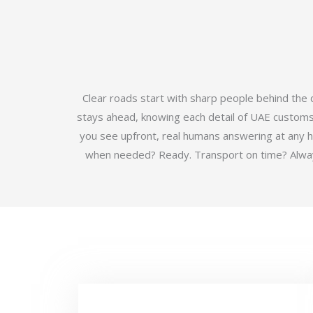
Clear roads start with sharp people behind the
stays ahead, knowing each detail of UAE customs b
you see upfront, real humans answering at any 
when needed? Ready. Transport on time? Always.