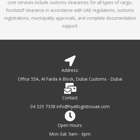
core services include customs clearances for all types of cargo,
o
foodstuff clearance in accordance with UAE regulations, customs
f
registrations, municipality approvals, and complete documentation
5
support.
Address:
Office 55A, Al Farda A Block, Dubai Customs - Dubai
Contact:
04 325 7338 info@hyatlogisticsuae.com
Open Hours:
Mon-Sat: 9am - 6pm