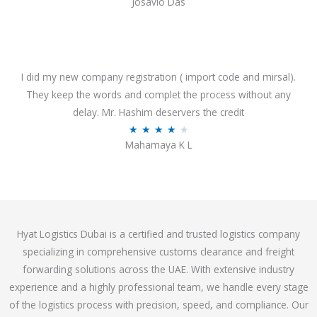
Josavio Das
t
a
o
t
f
e
5
d
3
I did my new company registration ( import code and mirsal).
.
They keep the words and complet the process without any
7
delay. Mr. Hashim deservers the credit
o
R
★
★
★
★
★
Mahamaya K L
u
a
t
t
o
e
f
d
5
4
Hyat Logistics Dubai is a certified and trusted logistics company
.
specializing in comprehensive customs clearance and freight
1
forwarding solutions across the UAE. With extensive industry
o
experience and a highly professional team, we handle every stage
u
of the logistics process with precision, speed, and compliance. Our
t