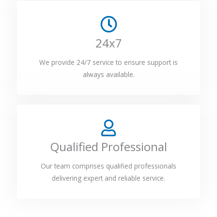
24x7
We provide 24/7 service to ensure support is
always available.
Qualified Professional
Our team comprises qualified professionals
delivering expert and reliable service.