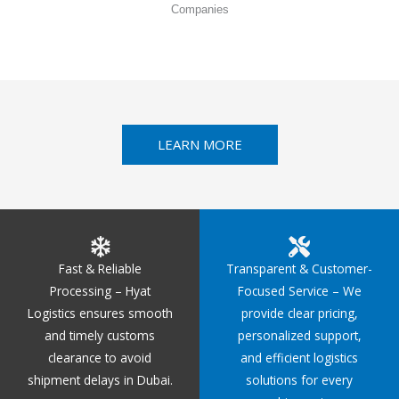
Companies
LEARN MORE
Fast & Reliable
Transparent & Customer-
Processing – Hyat
Focused Service – We
Logistics ensures smooth
provide clear pricing,
and timely customs
personalized support,
clearance to avoid
and efficient logistics
shipment delays in Dubai.
solutions for every