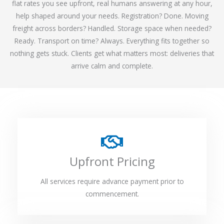
flat rates you see upfront, real humans answering at any hour,
help shaped around your needs. Registration? Done. Moving
freight across borders? Handled. Storage space when needed?
Ready. Transport on time? Always. Everything fits together so
nothing gets stuck. Clients get what matters most: deliveries that
arrive calm and complete.
Upfront Pricing
All services require advance payment prior to
commencement.