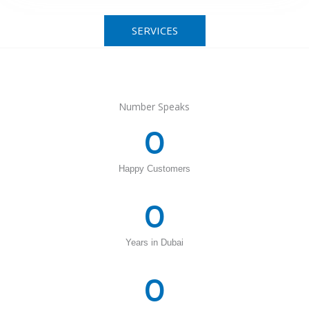
SERVICES
Number Speaks
0
Happy Customers
0
Years in Dubai
0