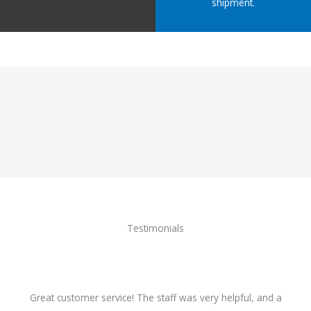
shipment.
Testimonials
Great customer service! The staff was very helpful, and a