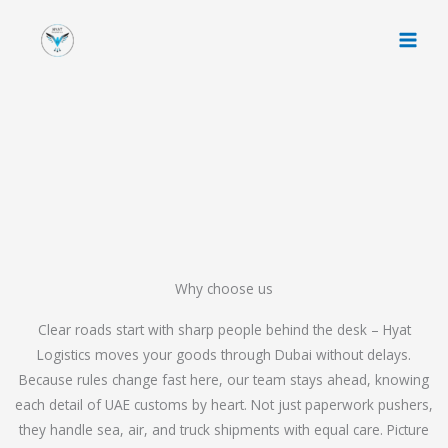
Skip
to
content
Why choose us
Clear roads start with sharp people behind the desk – Hyat
Logistics moves your goods through Dubai without delays.
Because rules change fast here, our team stays ahead, knowing
each detail of UAE customs by heart. Not just paperwork pushers,
they handle sea, air, and truck shipments with equal care. Picture