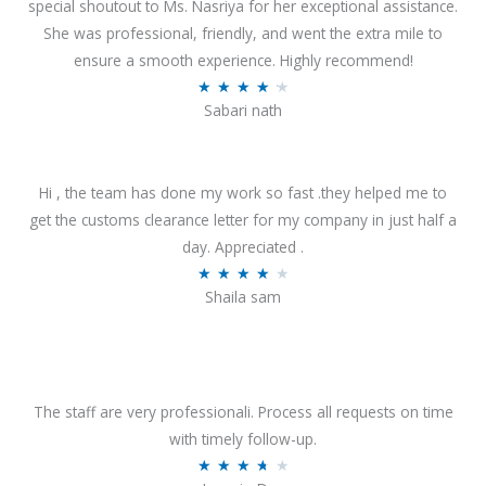
special shoutout to Ms. Nasriya for her exceptional assistance.
She was professional, friendly, and went the extra mile to
ensure a smooth experience. Highly recommend!
R
★
★
★
★
★
Sabari nath
a
t
e
Hi , the team has done my work so fast .they helped me to
d
get the customs clearance letter for my company in just half a
4
day. Appreciated .
.
R
★
★
★
★
★
2
Shaila sam
a
o
t
u
e
t
d
o
4
The staff are very professionali. Process all requests on time
f
o
with timely follow-up.
5
u
R
★
★
★
★
★