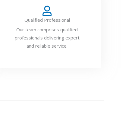
Qualified Professional
Our team comprises qualified
professionals delivering expert
and reliable service.