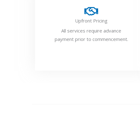
Upfront Pricing
All services require advance
payment prior to commencement.