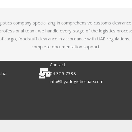
logistics company specializing in comprehensive customs clearance
professional team, we handle every stage of the logistics proces
of cargo, foodstuff clearance in accordance with UAE regulations,
complete documentation support.
Contact:
ubai
04 325 7338
info@hyatlogisticsuae.com