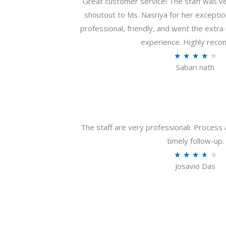
Great customer service! The staff was ver
shoutout to Ms. Nasriya for her exceptio
professional, friendly, and went the extr
experience. Highly rec
R
★
★
★
★
★
Sabari nath
a
t
e
d
4
The staff are very professionali. Process 
.
timely follow-up.
2
R
★
★
★
★
★
o
Josavio Das
a
u
t
t
e
o
d
f
3