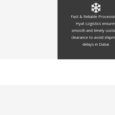
Fast & Reliable Processi
Hyat Logistics ensure
smooth and timely cust
clearance to avoid ship
delays in Dubai.