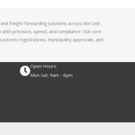
4
.
1
 and freight forwarding solutions across the UAE.
o
s with precision, speed, and compliance. Our core
u
 customs registrations, municipality approvals, and
t
o
f
Open Hours:
5
Mon-Sat: 9am - 6pm