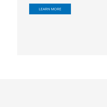
LEARN MORE