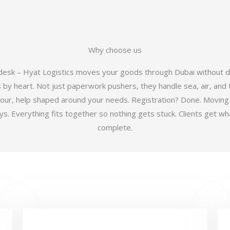
Why choose us
 desk – Hyat Logistics moves your goods through Dubai without d
y heart. Not just paperwork pushers, they handle sea, air, and t
hour, help shaped around your needs. Registration? Done. Moving
 Everything fits together so nothing gets stuck. Clients get wha
complete.