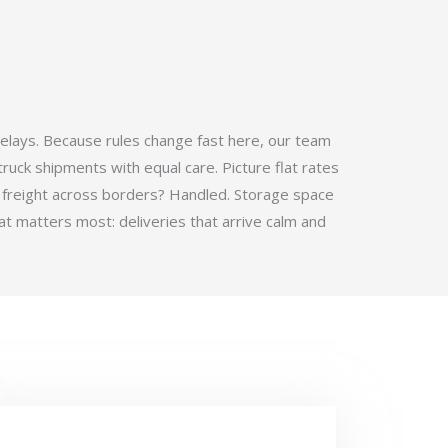
elays. Because rules change fast here, our team
ruck shipments with equal care. Picture flat rates
 freight across borders? Handled. Storage space
t matters most: deliveries that arrive calm and