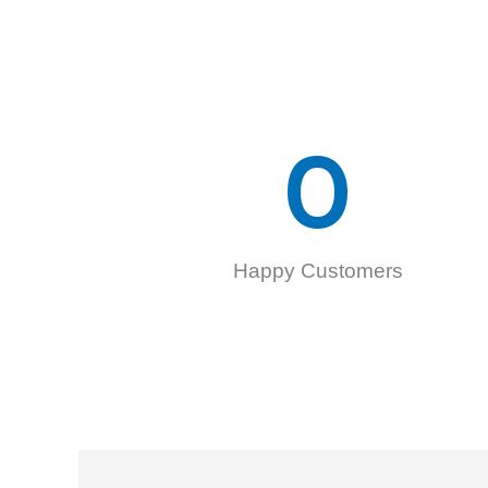
0
Happy Customers