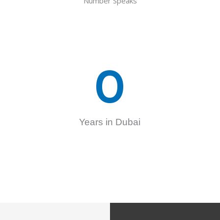
Number Speaks
0
Years in Dubai