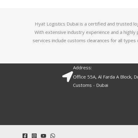
5
.
7
o
Hyat Logistics Dubai is a certified and trusted 
u
With extensive industry experience and a highly 
t
services include customs clearances for all types 
o
f
5
Address:
Office 55A, Al Farda A Block, D
Customs - Dubai