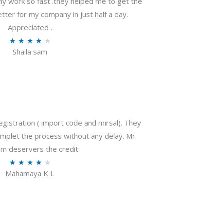
my work so fast .they helped me to get the
tter for my company in just half a day.
Appreciated .
R
★
★
★
★
★
Shaila sam
a
t
e
d
4
o
gistration ( import code and mirsal). They
u
plet the process without any delay. Mr.
t
m deservers the credit
o
R
★
★
★
★
★
f
Mahamaya K L
a
5
t
e
d