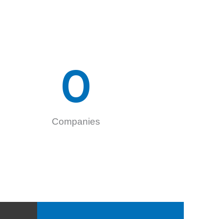
0
Companies