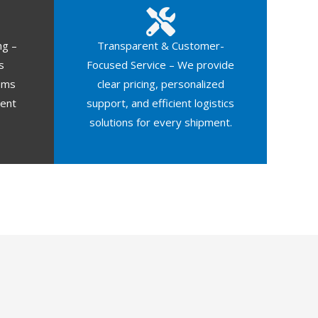
ng –
Transparent & Customer-
s
Focused Service – We provide
oms
clear pricing, personalized
ment
support, and efficient logistics
solutions for every shipment.