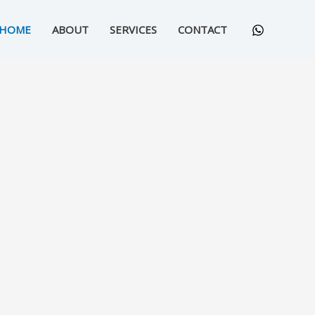
HOME
ABOUT
SERVICES
CONTACT