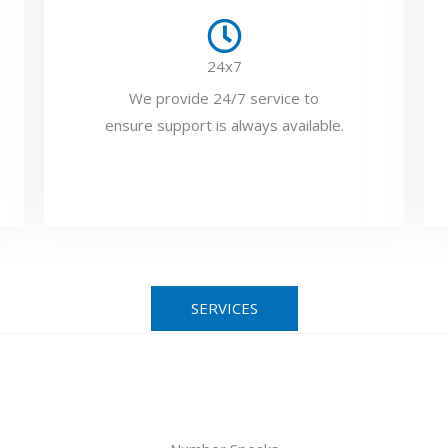
24x7
We provide 24/7 service to
ensure support is always available.
SERVICES