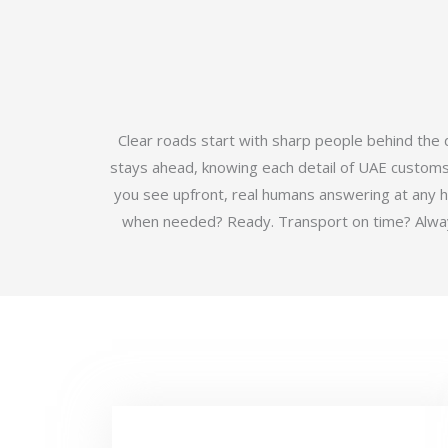
Clear roads start with sharp people behind the
stays ahead, knowing each detail of UAE customs b
you see upfront, real humans answering at any 
when needed? Ready. Transport on time? Always.