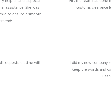
y helpful, and a special
Hi , the team has done 
nal assistance. She was
customs clearance le
a mile to ensure a smooth
ommend!
all requests on time with
I did my new company re
keep the words and com
Hashi