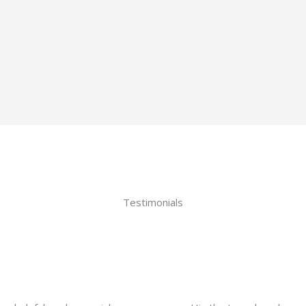
Testimonials