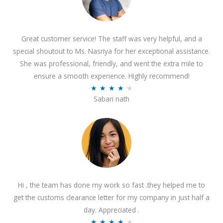
Great customer service! The staff was very helpful, and a
special shoutout to Ms. Nasriya for her exceptional assistance.
She was professional, friendly, and went the extra mile to
ensure a smooth experience. Highly recommend!
R
★
★
★
★
★
Sabari nath
a
t
e
d
4
.
2
Hi , the team has done my work so fast .they helped me to
o
get the customs clearance letter for my company in just half a
u
day. Appreciated .
t
R
★
★
★
★
★