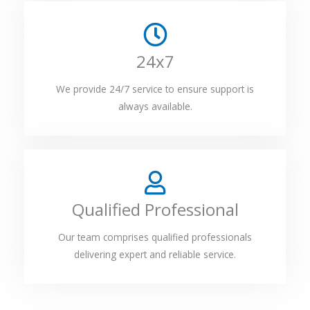
24x7
We provide 24/7 service to ensure support is
always available.
Qualified Professional
Our team comprises qualified professionals
delivering expert and reliable service.