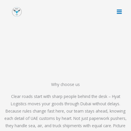
Skip
to
content
Why choose us
Clear roads start with sharp people behind the desk – Hyat
Logistics moves your goods through Dubai without delays.
Because rules change fast here, our team stays ahead, knowing
each detail of UAE customs by heart. Not just paperwork pushers,
they handle sea, air, and truck shipments with equal care. Picture