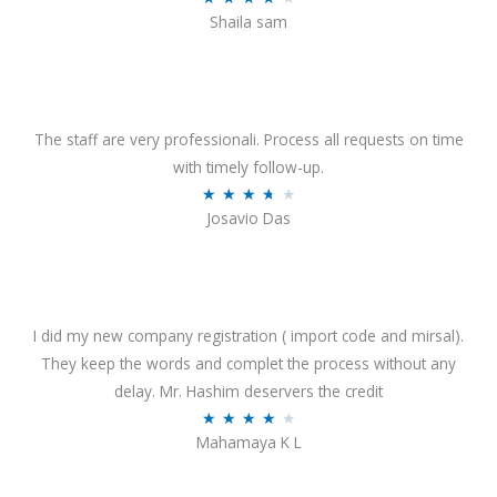
o
Shaila sam
a
f
t
5
e
d
4
The staff are very professionali. Process all requests on time
o
with timely follow-up.
u
R
★
★
★
★
★
Josavio Das
t
a
o
t
f
e
5
d
3
I did my new company registration ( import code and mirsal).
.
They keep the words and complet the process without any
7
delay. Mr. Hashim deservers the credit
o
R
★
★
★
★
★
Mahamaya K L
u
a
t
t