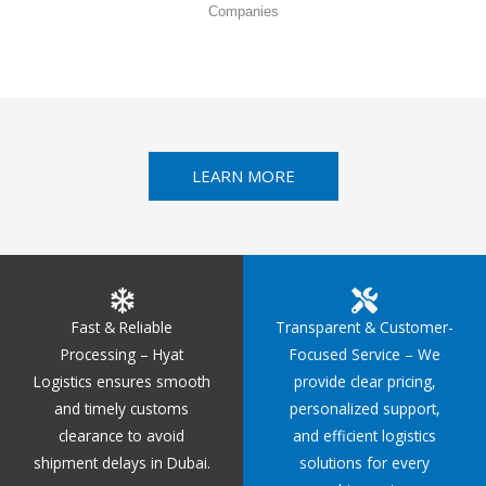
Companies
LEARN MORE
Fast & Reliable
Transparent & Customer-
Processing – Hyat
Focused Service – We
Logistics ensures smooth
provide clear pricing,
and timely customs
personalized support,
clearance to avoid
and efficient logistics
shipment delays in Dubai.
solutions for every