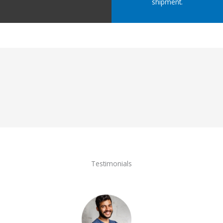
shipment.
Testimonials