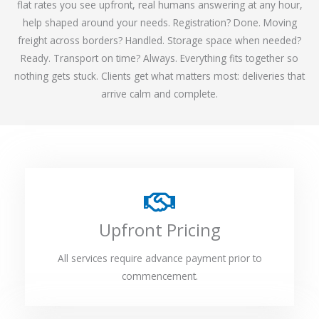
flat rates you see upfront, real humans answering at any hour,
help shaped around your needs. Registration? Done. Moving
freight across borders? Handled. Storage space when needed?
Ready. Transport on time? Always. Everything fits together so
nothing gets stuck. Clients get what matters most: deliveries that
arrive calm and complete.
Upfront Pricing
All services require advance payment prior to
commencement.