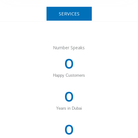
SERVICES
Number Speaks
0
Happy Customers
0
Years in Dubai
0