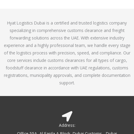
o
e
f
d
5
4
Hyat Logistics Dubai is a certified and trusted logistics company
.
specializing in comprehensive customs clearance and freight
1
forwarding solutions across the UAE. With extensive industry
o
experience and a highly professional team, we handle every stage
u
of the logistics process with precision, speed, and compliance. Our
t
core services include customs clearances for all types of cargo,
o
foodstuff clearance in accordance with UAE regulations, customs
f
registrations, municipality approvals, and complete documentation
5
support.
Address:
Office 55A, Al Farda A Block, Dubai Customs - Dubai