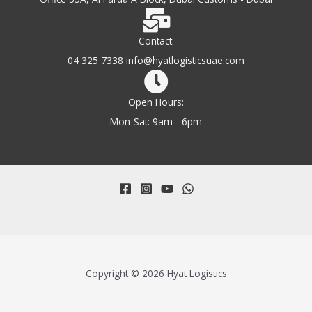
Contact:
04 325 7338 info@hyatlogisticsuae.com
Open Hours:
Mon-Sat: 9am - 6pm
Copyright © 2026 Hyat Logistics