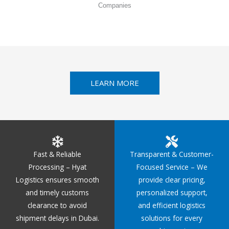
Companies
LEARN MORE
Fast & Reliable
Transparent & Customer-
Processing – Hyat
Focused Service – We
Logistics ensures smooth
provide clear pricing,
and timely customs
personalized support,
clearance to avoid
and efficient logistics
shipment delays in Dubai.
solutions for every