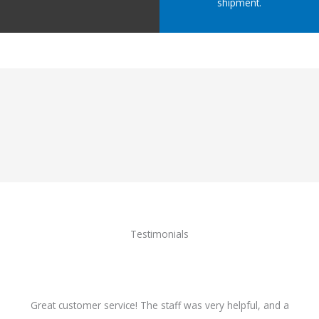
shipment.
Testimonials
Great customer service! The staff was very helpful, and a