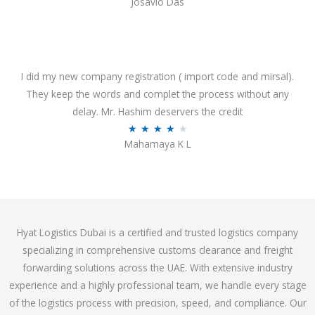
Josavio Das
t
a
o
t
f
e
5
d
3
I did my new company registration ( import code and mirsal).
.
They keep the words and complet the process without any
7
delay. Mr. Hashim deservers the credit
o
R
★
★
★
★
★
Mahamaya K L
u
a
t
t
o
e
f
d
5
4
Hyat Logistics Dubai is a certified and trusted logistics company
.
specializing in comprehensive customs clearance and freight
1
forwarding solutions across the UAE. With extensive industry
o
experience and a highly professional team, we handle every stage
u
of the logistics process with precision, speed, and compliance. Our
t