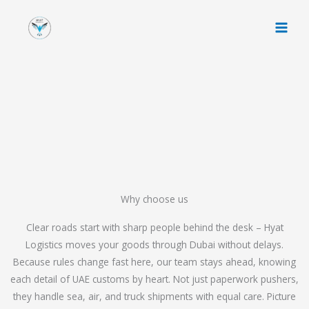
Skip
to
content
Why choose us
Clear roads start with sharp people behind the desk – Hyat
Logistics moves your goods through Dubai without delays.
Because rules change fast here, our team stays ahead, knowing
each detail of UAE customs by heart. Not just paperwork pushers,
they handle sea, air, and truck shipments with equal care. Picture