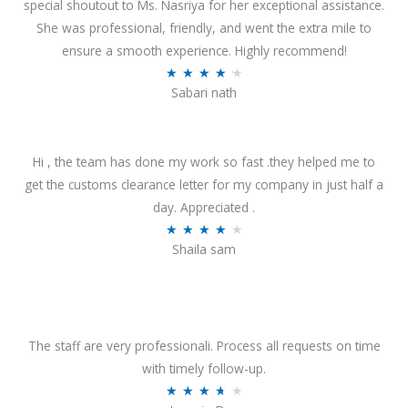
special shoutout to Ms. Nasriya for her exceptional assistance.
She was professional, friendly, and went the extra mile to
ensure a smooth experience. Highly recommend!
R
★
★
★
★
★
Sabari nath
a
t
e
Hi , the team has done my work so fast .they helped me to
d
get the customs clearance letter for my company in just half a
4
day. Appreciated .
.
R
★
★
★
★
★
2
Shaila sam
a
o
t
u
e
t
d
o
4
The staff are very professionali. Process all requests on time
f
o
with timely follow-up.
5
u
R
★
★
★
★
★