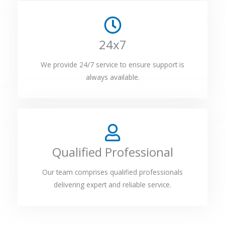
24x7
We provide 24/7 service to ensure support is
always available.
Qualified Professional
Our team comprises qualified professionals
delivering expert and reliable service.