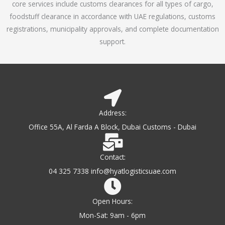
core services include customs clearances for all types of cargo,
o
foodstuff clearance in accordance with UAE regulations, customs
f
registrations, municipality approvals, and complete documentation
5
support.
Address:
Office 55A, Al Farda A Block, Dubai Customs - Dubai
Contact:
04 325 7338 info@hyatlogisticsuae.com
Open Hours:
Mon-Sat: 9am - 6pm