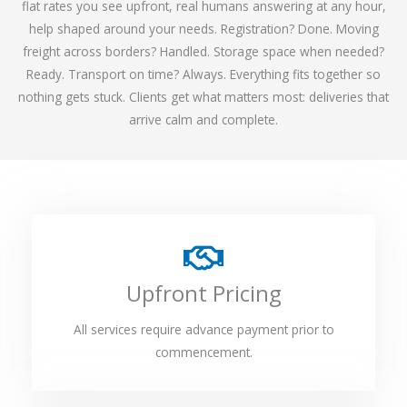
flat rates you see upfront, real humans answering at any hour,
help shaped around your needs. Registration? Done. Moving
freight across borders? Handled. Storage space when needed?
Ready. Transport on time? Always. Everything fits together so
nothing gets stuck. Clients get what matters most: deliveries that
arrive calm and complete.
Upfront Pricing
All services require advance payment prior to
commencement.