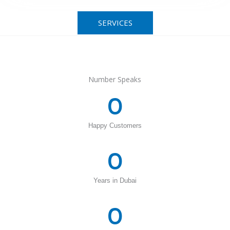
SERVICES
Number Speaks
0
Happy Customers
0
Years in Dubai
0