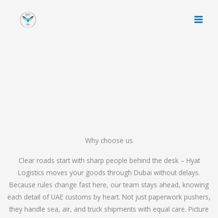
Skip
to
content
Why choose us
Clear roads start with sharp people behind the desk – Hyat
Logistics moves your goods through Dubai without delays.
Because rules change fast here, our team stays ahead, knowing
each detail of UAE customs by heart. Not just paperwork pushers,
they handle sea, air, and truck shipments with equal care. Picture