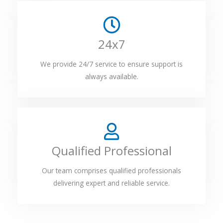
24x7
We provide 24/7 service to ensure support is
always available.
Qualified Professional
Our team comprises qualified professionals
delivering expert and reliable service.