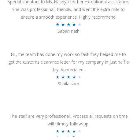
special shoutout to Ms. Nasriya for her exceptional assistance.
She was professional, friendly, and went the extra mile to
ensure a smooth experience. Highly recommend!
R
★
★
★
★
★
Sabari nath
a
t
e
Hi , the team has done my work so fast .they helped me to
d
get the customs clearance letter for my company in just half a
4
day. Appreciated .
.
R
★
★
★
★
★
2
Shaila sam
a
o
t
u
e
t
d
o
4
The staff are very professionali. Process all requests on time
f
o
with timely follow-up.
5
u
R
★
★
★
★
★