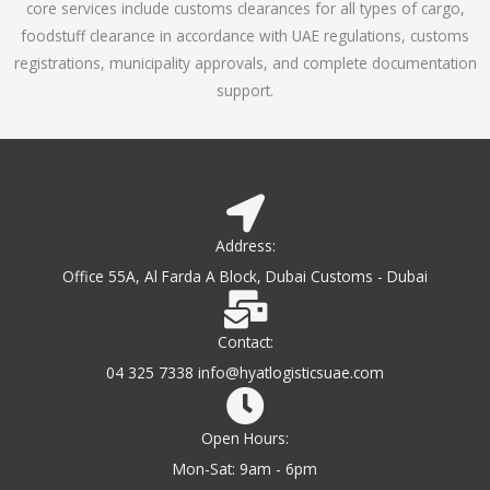
core services include customs clearances for all types of cargo,
o
foodstuff clearance in accordance with UAE regulations, customs
f
registrations, municipality approvals, and complete documentation
5
support.
Address:
Office 55A, Al Farda A Block, Dubai Customs - Dubai
Contact:
04 325 7338 info@hyatlogisticsuae.com
Open Hours:
Mon-Sat: 9am - 6pm