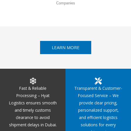
Companies
LEARN MORE
Fast & Reliable
Transparent & Customer-
Processing – Hyat
Focused Service – We
Logistics ensures smooth
provide clear pricing,
and timely customs
personalized support,
clearance to avoid
and efficient logistics
shipment delays in Dubai.
solutions for every