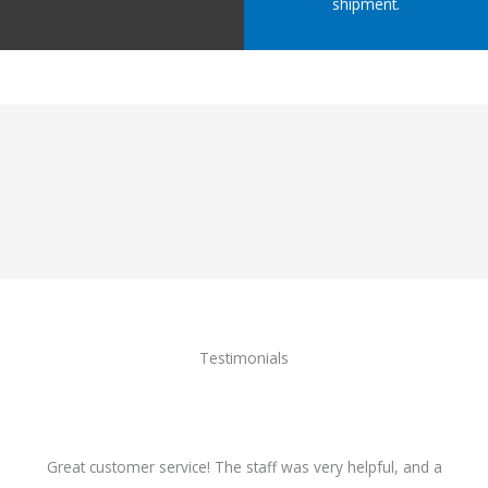
shipment.
Testimonials
Great customer service! The staff was very helpful, and a