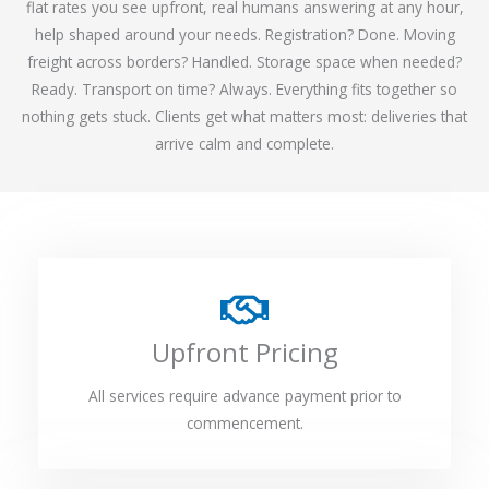
flat rates you see upfront, real humans answering at any hour,
help shaped around your needs. Registration? Done. Moving
freight across borders? Handled. Storage space when needed?
Ready. Transport on time? Always. Everything fits together so
nothing gets stuck. Clients get what matters most: deliveries that
arrive calm and complete.
Upfront Pricing
All services require advance payment prior to
commencement.