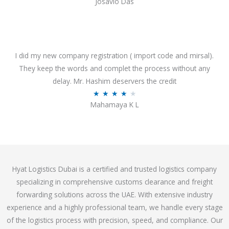
Josavio Das
t
a
o
t
f
e
5
d
3
I did my new company registration ( import code and mirsal).
.
They keep the words and complet the process without any
7
delay. Mr. Hashim deservers the credit
o
R
★
★
★
★
★
Mahamaya K L
u
a
t
t
o
e
f
d
5
4
Hyat Logistics Dubai is a certified and trusted logistics company
.
specializing in comprehensive customs clearance and freight
1
forwarding solutions across the UAE. With extensive industry
o
experience and a highly professional team, we handle every stage
u
of the logistics process with precision, speed, and compliance. Our
t