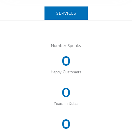
SERVICES
Number Speaks
0
Happy Customers
0
Years in Dubai
0