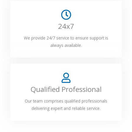
24x7
We provide 24/7 service to ensure support is
always available.
Qualified Professional
Our team comprises qualified professionals
delivering expert and reliable service.