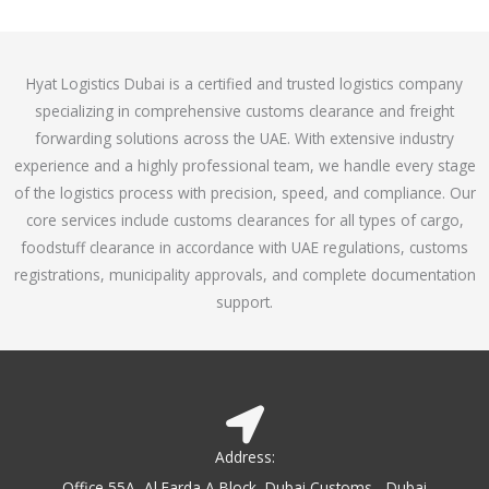
o
e
f
d
5
4
Hyat Logistics Dubai is a certified and trusted logistics company
.
specializing in comprehensive customs clearance and freight
1
forwarding solutions across the UAE. With extensive industry
o
experience and a highly professional team, we handle every stage
u
of the logistics process with precision, speed, and compliance. Our
t
core services include customs clearances for all types of cargo,
o
foodstuff clearance in accordance with UAE regulations, customs
f
registrations, municipality approvals, and complete documentation
5
support.
Address:
Office 55A, Al Farda A Block, Dubai Customs - Dubai