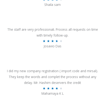
o
Shaila sam
a
f
t
5
e
d
4
The staff are very professionali. Process all requests on time
o
with timely follow-up.
u
R
★
★
★
★
★
Josavio Das
t
a
o
t
f
e
5
d
3
I did my new company registration ( import code and mirsal).
.
They keep the words and complet the process without any
7
delay. Mr. Hashim deservers the credit
o
R
★
★
★
★
★
Mahamaya K L
u
a
t
t