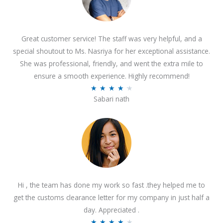
Great customer service! The staff was very helpful, and a
special shoutout to Ms. Nasriya for her exceptional assistance.
She was professional, friendly, and went the extra mile to
ensure a smooth experience. Highly recommend!
R
★
★
★
★
★
Sabari nath
a
t
e
d
4
.
2
Hi , the team has done my work so fast .they helped me to
o
get the customs clearance letter for my company in just half a
u
day. Appreciated .
t
R
★
★
★
★
★