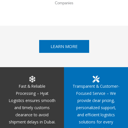
Companies
LEARN MORE
Fast & Reliable
Transparent & Customer-
Processing – Hyat
Focused Service – We
Logistics ensures smooth
provide clear pricing,
and timely customs
personalized support,
clearance to avoid
and efficient logistics
shipment delays in Dubai.
solutions for every