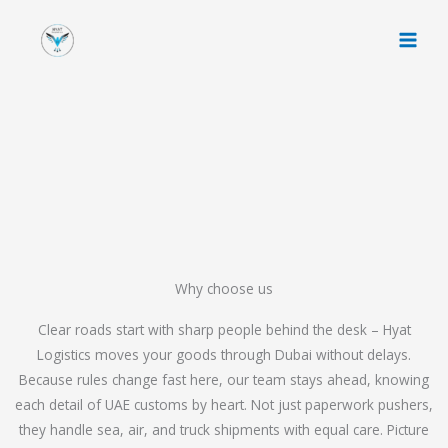
Skip
to
content
Why choose us
Clear roads start with sharp people behind the desk – Hyat
Logistics moves your goods through Dubai without delays.
Because rules change fast here, our team stays ahead, knowing
each detail of UAE customs by heart. Not just paperwork pushers,
they handle sea, air, and truck shipments with equal care. Picture