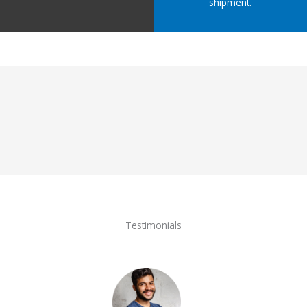
shipment.
Testimonials