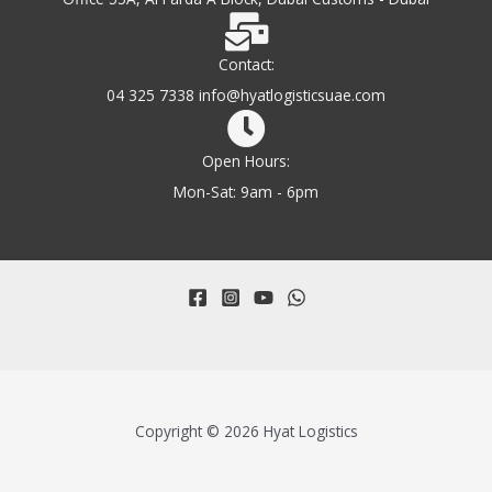
Contact:
04 325 7338 info@hyatlogisticsuae.com
Open Hours:
Mon-Sat: 9am - 6pm
Copyright © 2026 Hyat Logistics