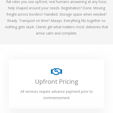
flat rates you see upfront, real humans answering at any hour,
help shaped around your needs. Registration? Done. Moving
freight across borders? Handled. Storage space when needed?
Ready. Transport on time? Always. Everything fits together so
nothing gets stuck. Clients get what matters most: deliveries that
arrive calm and complete.
Upfront Pricing
All services require advance payment prior to
commencement.