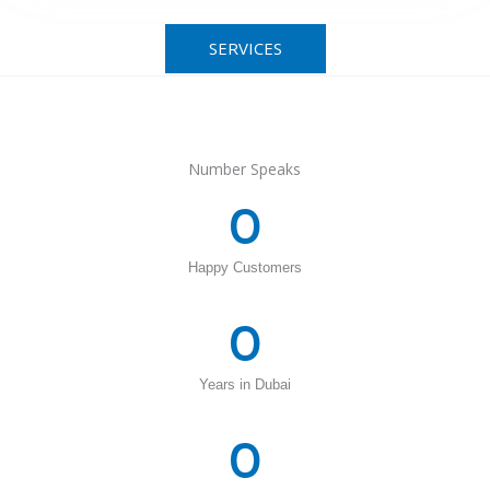
SERVICES
Number Speaks
0
Happy Customers
0
Years in Dubai
0