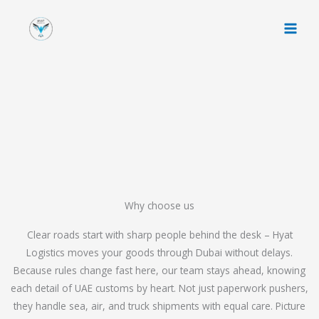
Skip
to
content
Why choose us
Clear roads start with sharp people behind the desk – Hyat
Logistics moves your goods through Dubai without delays.
Because rules change fast here, our team stays ahead, knowing
each detail of UAE customs by heart. Not just paperwork pushers,
they handle sea, air, and truck shipments with equal care. Picture