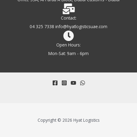
Contact:
04 325 7338 info@hyatlogisticsuae.com
Open Hours:
Mon-Sat: 9am - 6pm
Copyright © 2026 Hyat Logistics