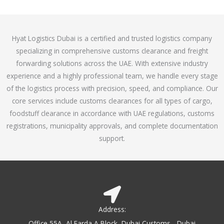
o
e
f
d
5
4
Hyat Logistics Dubai is a certified and trusted logistics company
.
specializing in comprehensive customs clearance and freight
1
forwarding solutions across the UAE. With extensive industry
o
experience and a highly professional team, we handle every stage
u
of the logistics process with precision, speed, and compliance. Our
t
core services include customs clearances for all types of cargo,
o
foodstuff clearance in accordance with UAE regulations, customs
f
registrations, municipality approvals, and complete documentation
5
support.
Address:
Office 55A, Al Farda A Block, Dubai Customs - Dubai