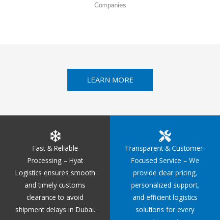
Companies
LEARN MORE
Fast & Reliable
Transparent & Customer-
Processing – Hyat
Focused Service – We
Logistics ensures smooth
provide clear pricing,
and timely customs
personalized support,
clearance to avoid
and efficient logistics
shipment delays in Dubai.
solutions for every