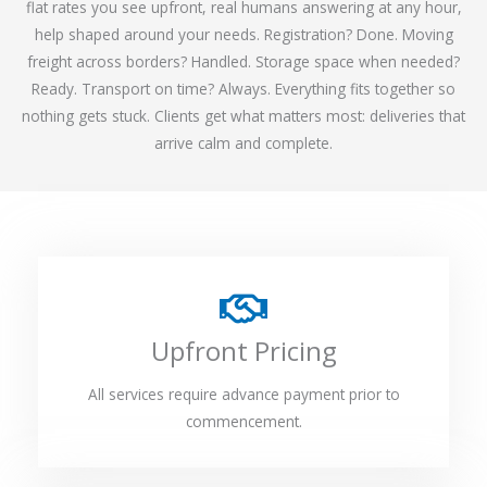
flat rates you see upfront, real humans answering at any hour,
help shaped around your needs. Registration? Done. Moving
freight across borders? Handled. Storage space when needed?
Ready. Transport on time? Always. Everything fits together so
nothing gets stuck. Clients get what matters most: deliveries that
arrive calm and complete.
Upfront Pricing
All services require advance payment prior to
commencement.