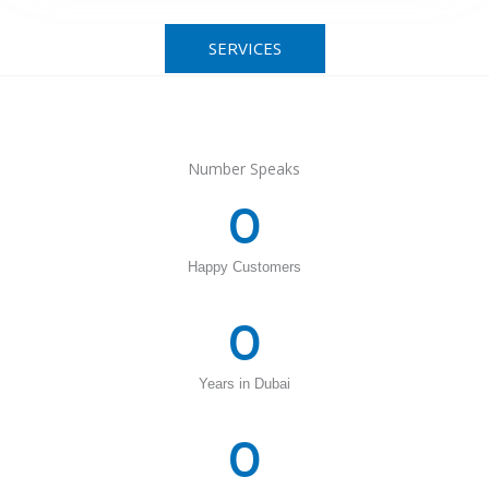
SERVICES
Number Speaks
0
Happy Customers
0
Years in Dubai
0