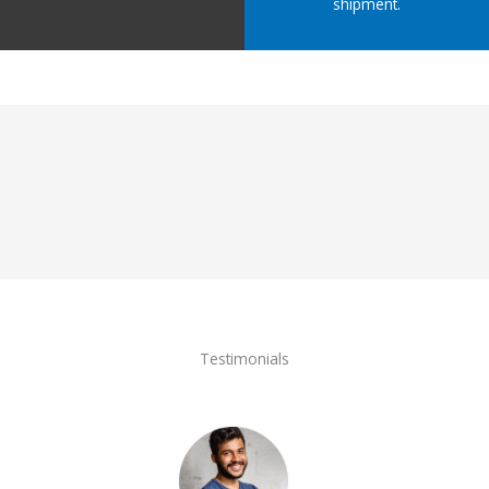
shipment.
Testimonials