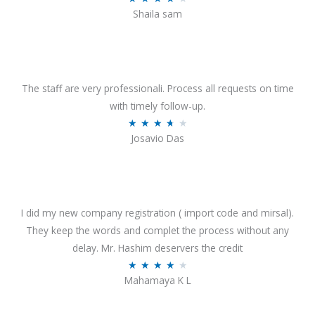
o
Shaila sam
a
f
t
5
e
d
4
The staff are very professionali. Process all requests on time
o
with timely follow-up.
u
R
★
★
★
★
★
Josavio Das
t
a
o
t
f
e
5
d
3
I did my new company registration ( import code and mirsal).
.
They keep the words and complet the process without any
7
delay. Mr. Hashim deservers the credit
o
R
★
★
★
★
★
Mahamaya K L
u
a
t
t