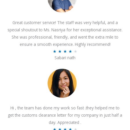
Great customer service! The staff was very helpful, and a
special shoutout to Ms. Nasriya for her exceptional assistance.
She was professional, friendly, and went the extra mile to
ensure a smooth experience. Highly recommend!
R
★
★
★
★
★
Sabari nath
a
t
e
d
4
.
2
Hi , the team has done my work so fast .they helped me to
o
get the customs clearance letter for my company in just half a
u
day. Appreciated .
t
R
★
★
★
★
★