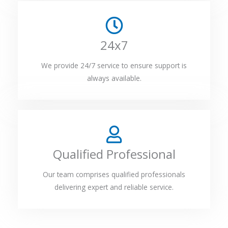
24x7
We provide 24/7 service to ensure support is
always available.
Qualified Professional
Our team comprises qualified professionals
delivering expert and reliable service.