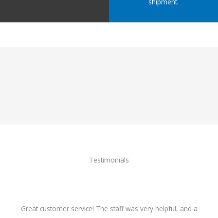
shipment.
Testimonials
Great customer service! The staff was very helpful, and a