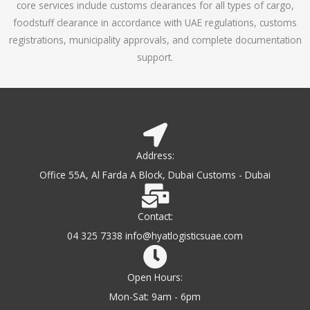
core services include customs clearances for all types of cargo,
o
foodstuff clearance in accordance with UAE regulations, customs
f
registrations, municipality approvals, and complete documentation
5
support.
Address:
Office 55A, Al Farda A Block, Dubai Customs - Dubai
Contact:
04 325 7338 info@hyatlogisticsuae.com
Open Hours:
Mon-Sat: 9am - 6pm