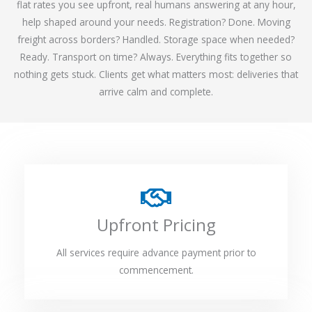
flat rates you see upfront, real humans answering at any hour,
help shaped around your needs. Registration? Done. Moving
freight across borders? Handled. Storage space when needed?
Ready. Transport on time? Always. Everything fits together so
nothing gets stuck. Clients get what matters most: deliveries that
arrive calm and complete.
Upfront Pricing
All services require advance payment prior to
commencement.