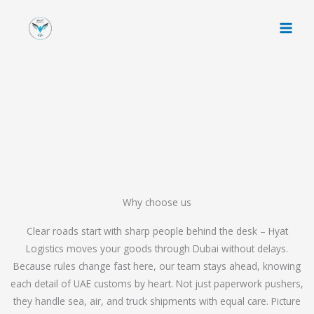
Skip
to
content
Why choose us
Clear roads start with sharp people behind the desk – Hyat
Logistics moves your goods through Dubai without delays.
Because rules change fast here, our team stays ahead, knowing
each detail of UAE customs by heart. Not just paperwork pushers,
they handle sea, air, and truck shipments with equal care. Picture