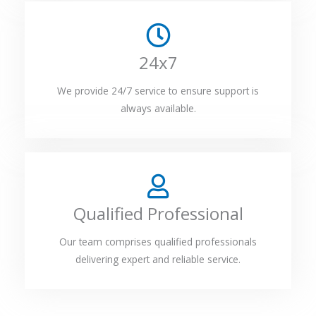
24x7
We provide 24/7 service to ensure support is
always available.
Qualified Professional
Our team comprises qualified professionals
delivering expert and reliable service.