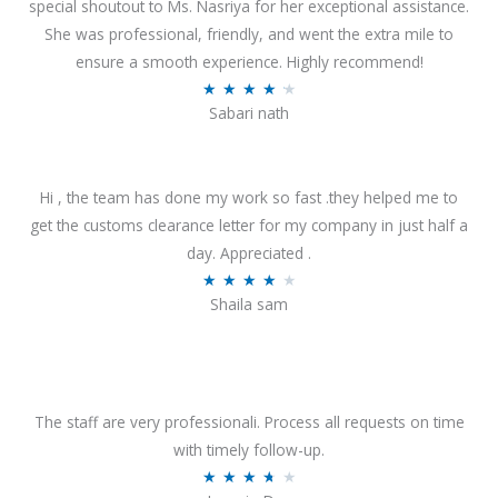
special shoutout to Ms. Nasriya for her exceptional assistance.
She was professional, friendly, and went the extra mile to
ensure a smooth experience. Highly recommend!
R
★
★
★
★
★
Sabari nath
a
t
e
Hi , the team has done my work so fast .they helped me to
d
get the customs clearance letter for my company in just half a
4
day. Appreciated .
.
R
★
★
★
★
★
2
Shaila sam
a
o
t
u
e
t
d
o
4
The staff are very professionali. Process all requests on time
f
o
with timely follow-up.
5
u
R
★
★
★
★
★