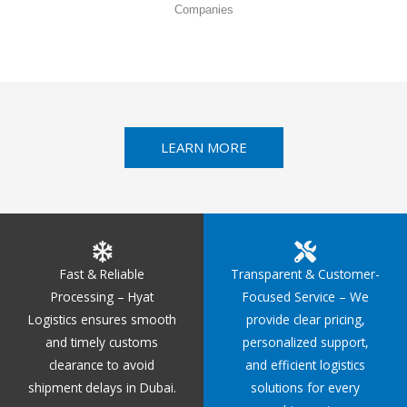
Companies
LEARN MORE
Fast & Reliable
Transparent & Customer-
Processing – Hyat
Focused Service – We
Logistics ensures smooth
provide clear pricing,
and timely customs
personalized support,
clearance to avoid
and efficient logistics
shipment delays in Dubai.
solutions for every