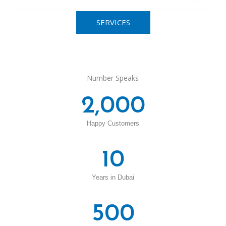
SERVICES
Number Speaks
2,000
Happy Customers
10
Years in Dubai
500