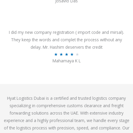
Josavio Das
t
a
o
t
f
e
5
d
3
I did my new company registration ( import code and mirsal).
.
They keep the words and complet the process without any
7
delay. Mr. Hashim deservers the credit
o
R
★
★
★
★
★
Mahamaya K L
u
a
t
t
o
e
f
d
5
4
Hyat Logistics Dubai is a certified and trusted logistics company
.
specializing in comprehensive customs clearance and freight
1
forwarding solutions across the UAE. With extensive industry
o
experience and a highly professional team, we handle every stage
u
of the logistics process with precision, speed, and compliance. Our
t