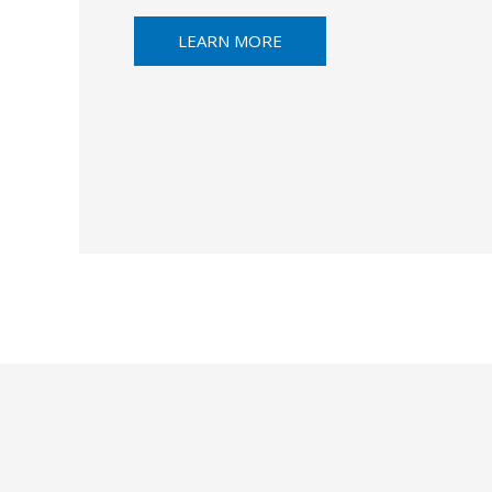
LEARN MORE