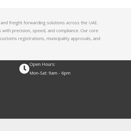
4
.
1
 and freight forwarding solutions across the UAE.
o
s with precision, speed, and compliance. Our core
u
 customs registrations, municipality approvals, and
t
o
f
Open Hours:
5
Mon-Sat: 9am - 6pm