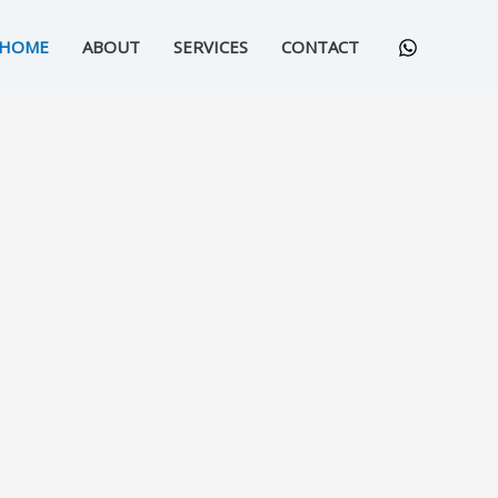
HOME
ABOUT
SERVICES
CONTACT