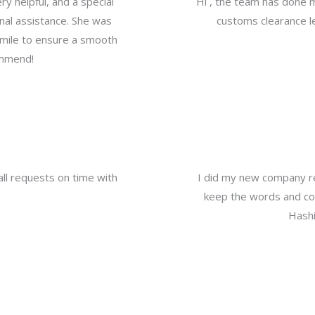
y helpful, and a special
Hi , the team has done 
nal assistance. She was
customs clearance le
a mile to ensure a smooth
ommend!
all requests on time with
I did my new company re
keep the words and com
Hashi