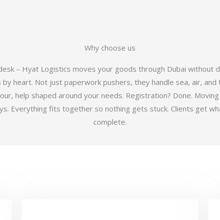
Why choose us
 desk – Hyat Logistics moves your goods through Dubai without d
y heart. Not just paperwork pushers, they handle sea, air, and t
hour, help shaped around your needs. Registration? Done. Moving
 Everything fits together so nothing gets stuck. Clients get wha
complete.