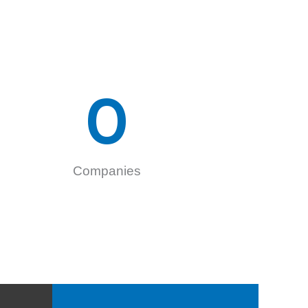
0
Companies