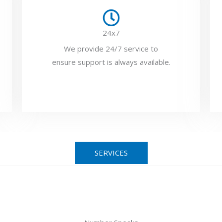
24x7
We provide 24/7 service to
ensure support is always available.
SERVICES