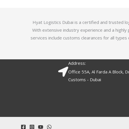
5
.
7
o
Hyat Logistics Dubai is a certified and trusted 
u
With extensive industry experience and a highly 
t
services include customs clearances for all types 
o
f
5
Address:
Office 55A, Al Farda A Block, D
Customs - Dubai