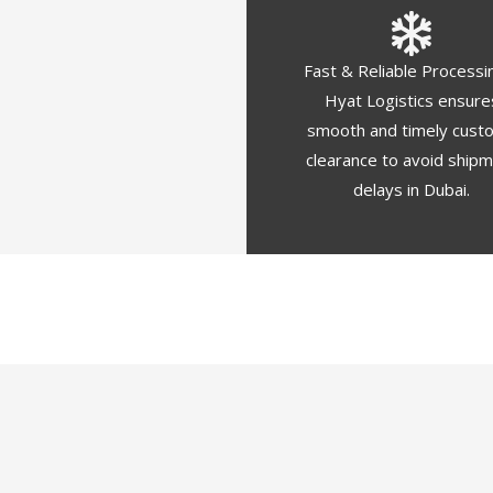
Fast & Reliable Processi
Hyat Logistics ensure
smooth and timely cust
clearance to avoid ship
delays in Dubai.