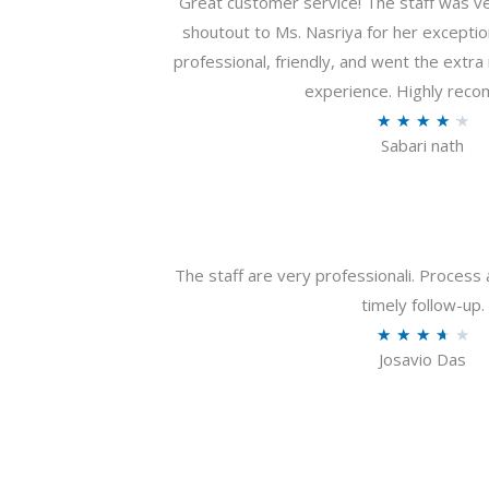
Great customer service! The staff was ver
shoutout to Ms. Nasriya for her exceptio
professional, friendly, and went the extr
experience. Highly rec
R
★
★
★
★
★
Sabari nath
a
t
e
d
4
The staff are very professionali. Process 
.
timely follow-up.
2
R
★
★
★
★
★
o
Josavio Das
a
u
t
t
e
o
d
f
3