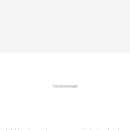
Testimonials