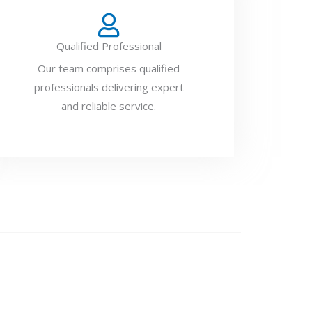
Qualified Professional
Our team comprises qualified
professionals delivering expert
and reliable service.