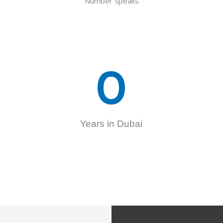
Number Speaks
0
Years in Dubai