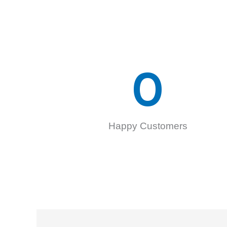
0
Happy Customers