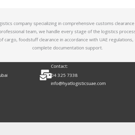
logistics company specializing in comprehensive customs clearance
professional team, we handle every stage of the logistics proces
of cargo, foodstuff clearance in accordance with UAE regulations,
complete documentation support.
Contact:
ubai
04 325 7338
info@hyatlogisticsuae.com