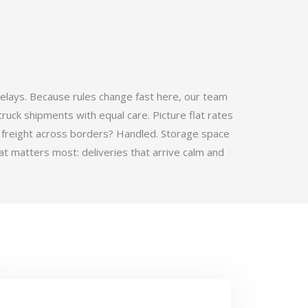
elays. Because rules change fast here, our team
ruck shipments with equal care. Picture flat rates
 freight across borders? Handled. Storage space
t matters most: deliveries that arrive calm and