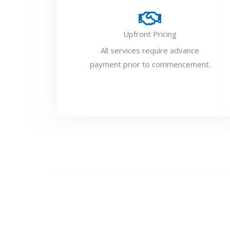
Upfront Pricing
All services require advance
payment prior to commencement.