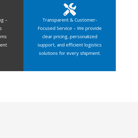
ng –
Transparent & Customer-
s
Focused Service – We provide
oms
clear pricing, personalized
ment
support, and efficient logistics
solutions for every shipment.