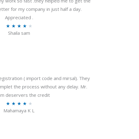
my work so fast .they helped me to get the
tter for my company in just half a day.
Appreciated .
R
★
★
★
★
★
Shaila sam
a
t
e
d
4
o
gistration ( import code and mirsal). They
u
plet the process without any delay. Mr.
t
m deservers the credit
o
R
★
★
★
★
★
f
Mahamaya K L
a
5
t
e
d