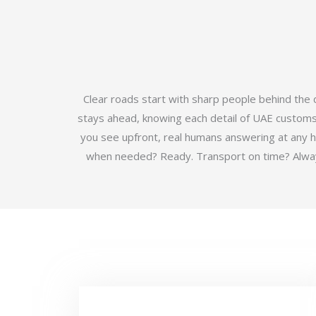
Clear roads start with sharp people behind the
stays ahead, knowing each detail of UAE customs b
you see upfront, real humans answering at any 
when needed? Ready. Transport on time? Always.