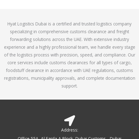
o
e
f
d
5
4
Hyat Logistics Dubai is a certified and trusted logistics company
.
specializing in comprehensive customs clearance and freight
1
forwarding solutions across the UAE. With extensive industry
o
experience and a highly professional team, we handle every stage
u
of the logistics process with precision, speed, and compliance. Our
t
core services include customs clearances for all types of cargo,
o
foodstuff clearance in accordance with UAE regulations, customs
f
registrations, municipality approvals, and complete documentation
5
support.
Address:
Office 55A, Al Farda A Block, Dubai Customs - Dubai