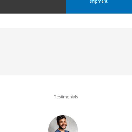
shipment.
Testimonials