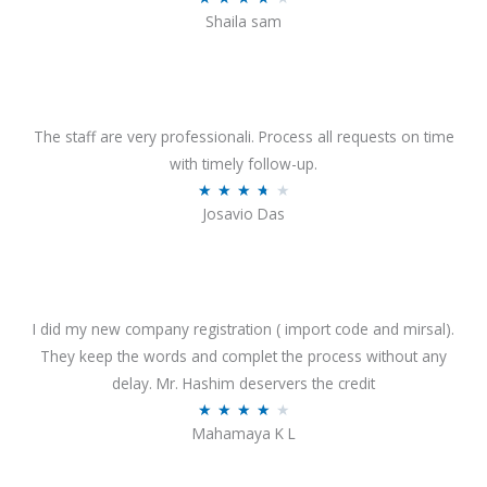
o
Shaila sam
a
f
t
5
e
d
4
The staff are very professionali. Process all requests on time
o
with timely follow-up.
u
R
★
★
★
★
★
Josavio Das
t
a
o
t
f
e
5
d
3
I did my new company registration ( import code and mirsal).
.
They keep the words and complet the process without any
7
delay. Mr. Hashim deservers the credit
o
R
★
★
★
★
★
Mahamaya K L
u
a
t
t