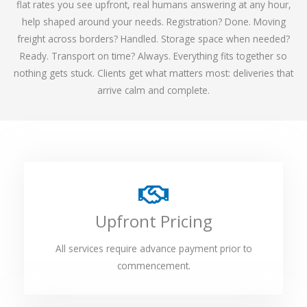
flat rates you see upfront, real humans answering at any hour,
help shaped around your needs. Registration? Done. Moving
freight across borders? Handled. Storage space when needed?
Ready. Transport on time? Always. Everything fits together so
nothing gets stuck. Clients get what matters most: deliveries that
arrive calm and complete.
Upfront Pricing
All services require advance payment prior to
commencement.