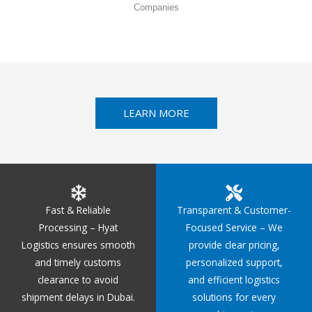
Companies
LEARN MORE
Fast & Reliable
Transparent & Customer-
Processing – Hyat
Focused Service – We
Logistics ensures smooth
provide clear pricing,
and timely customs
personalized support,
clearance to avoid
and efficient logistics
shipment delays in Dubai.
solutions for every