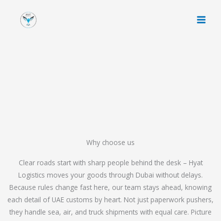
Skip
to
content
Why choose us
Clear roads start with sharp people behind the desk – Hyat
Logistics moves your goods through Dubai without delays.
Because rules change fast here, our team stays ahead, knowing
each detail of UAE customs by heart. Not just paperwork pushers,
they handle sea, air, and truck shipments with equal care. Picture