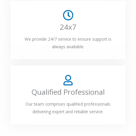
24x7
We provide 24/7 service to ensure support is
always available.
Qualified Professional
Our team comprises qualified professionals
delivering expert and reliable service.