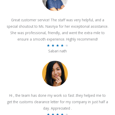
Great customer service! The staff was very helpful, and a
special shoutout to Ms. Nasriya for her exceptional assistance.
She was professional, friendly, and went the extra mile to
ensure a smooth experience. Highly recommend!
R
★
★
★
★
★
Sabari nath
a
t
e
d
4
.
2
Hi , the team has done my work so fast .they helped me to
o
get the customs clearance letter for my company in just half a
u
day. Appreciated .
t
R
★
★
★
★
★