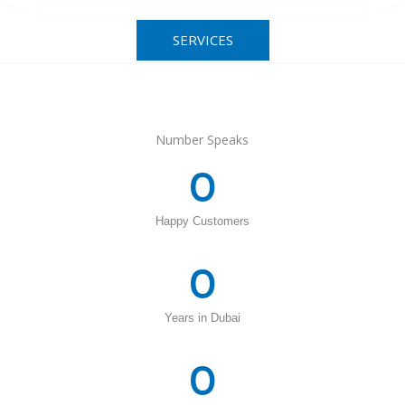
SERVICES
Number Speaks
0
Happy Customers
0
Years in Dubai
0