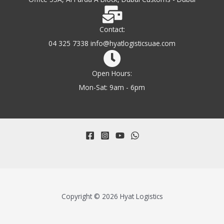
Contact:
04 325 7338 info@hyatlogisticsuae.com
Open Hours:
Mon-Sat: 9am - 6pm
Copyright © 2026 Hyat Logistics