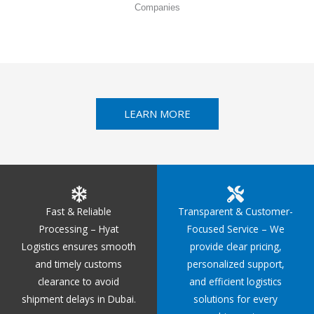
Companies
LEARN MORE
Fast & Reliable
Transparent & Customer-
Processing – Hyat
Focused Service – We
Logistics ensures smooth
provide clear pricing,
and timely customs
personalized support,
clearance to avoid
and efficient logistics
shipment delays in Dubai.
solutions for every