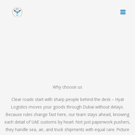
Skip
to
content
Why choose us
Clear roads start with sharp people behind the desk – Hyat
Logistics moves your goods through Dubai without delays.
Because rules change fast here, our team stays ahead, knowing
each detail of UAE customs by heart. Not just paperwork pushers,
they handle sea, air, and truck shipments with equal care. Picture