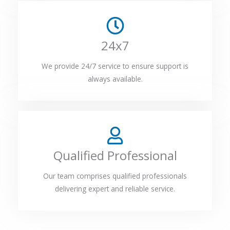
24x7
We provide 24/7 service to ensure support is
always available.
Qualified Professional
Our team comprises qualified professionals
delivering expert and reliable service.