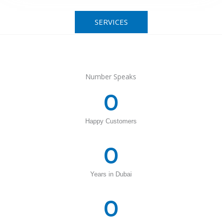
SERVICES
Number Speaks
0
Happy Customers
0
Years in Dubai
0