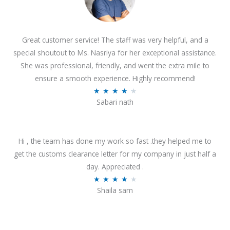
Great customer service! The staff was very helpful, and a
special shoutout to Ms. Nasriya for her exceptional assistance.
She was professional, friendly, and went the extra mile to
ensure a smooth experience. Highly recommend!
R
★
★
★
★
★
Sabari nath
a
t
e
Hi , the team has done my work so fast .they helped me to
d
get the customs clearance letter for my company in just half a
4
day. Appreciated .
.
R
★
★
★
★
★
2
Shaila sam
a
o
t
u
e
t