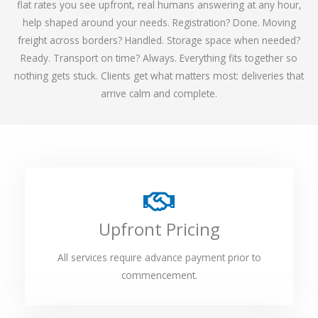
flat rates you see upfront, real humans answering at any hour,
help shaped around your needs. Registration? Done. Moving
freight across borders? Handled. Storage space when needed?
Ready. Transport on time? Always. Everything fits together so
nothing gets stuck. Clients get what matters most: deliveries that
arrive calm and complete.
Upfront Pricing
All services require advance payment prior to
commencement.