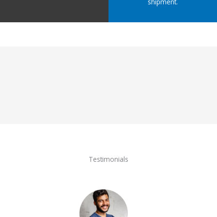
shipment.
Testimonials