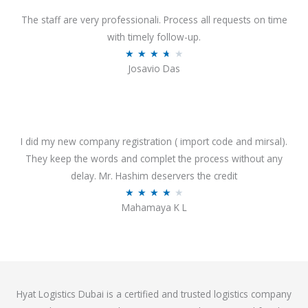
d
o
4
The staff are very professionali. Process all requests on time
f
o
with timely follow-up.
5
u
R
★
★
★
★
★
Josavio Das
t
a
o
t
f
e
5
d
3
I did my new company registration ( import code and mirsal).
.
They keep the words and complet the process without any
7
delay. Mr. Hashim deservers the credit
o
R
★
★
★
★
★
Mahamaya K L
u
a
t
t
o
e
f
d
5
4
Hyat Logistics Dubai is a certified and trusted logistics company
.