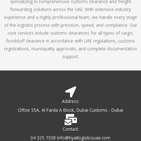
specializing in comprehensive customs clearance and freight
1
forwarding solutions across the UAE. With extensive industry
o
experience and a highly professional team, we handle every stage
u
of the logistics process with precision, speed, and compliance. Our
t
core services include customs clearances for all types of cargo,
o
foodstuff clearance in accordance with UAE regulations, customs
f
registrations, municipality approvals, and complete documentation
5
support.
Address:
Office 55A, Al Farda A Block, Dubai Customs - Dubai
Contact:
04 325 7338 info@hyatlogisticsuae.com