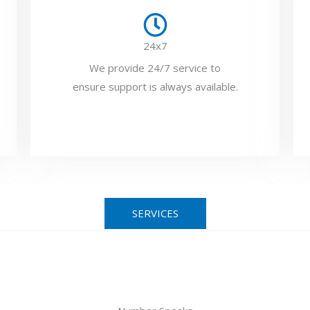
24x7
We provide 24/7 service to
ensure support is always available.
SERVICES