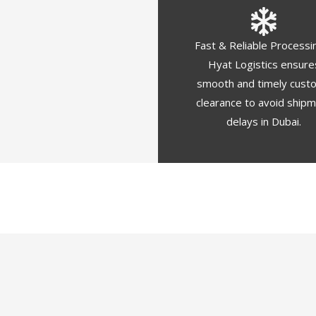
Fast & Reliable Processi
Hyat Logistics ensure
smooth and timely cust
clearance to avoid ship
delays in Dubai.