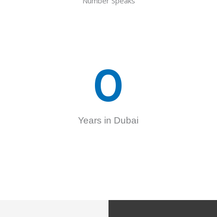
Number Speaks
0
Years in Dubai