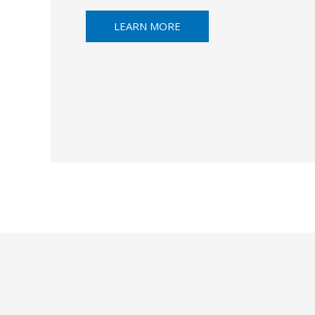
LEARN MORE