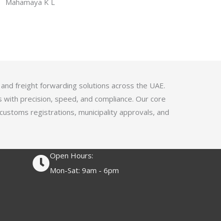
f
Mahamaya K L
a
5
t
e
d
4
.
1
 and freight forwarding solutions across the UAE.
o
s with precision, speed, and compliance. Our core
u
 customs registrations, municipality approvals, and
t
o
f
Open Hours:
5
Mon-Sat: 9am - 6pm