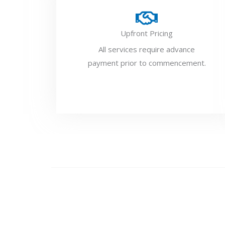
Upfront Pricing
All services require advance
payment prior to commencement.