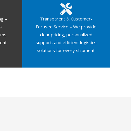
ng –
Transparent & Customer-
s
Focused Service – We provide
oms
clear pricing, personalized
ment
support, and efficient logistics
solutions for every shipment.