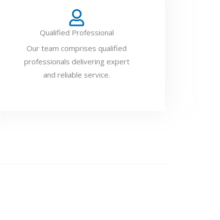
Qualified Professional
Our team comprises qualified
professionals delivering expert
and reliable service.