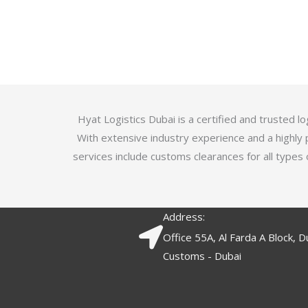
u
t
t
e
o
d
f
3
5
.
7
o
Hyat Logistics Dubai is a certified and trusted 
u
With extensive industry experience and a highly 
t
services include customs clearances for all types 
o
f
5
Address:
Office 55A, Al Farda A Block, D
Customs - Dubai