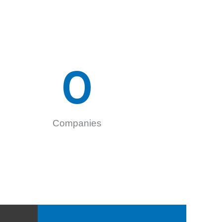
0
Companies