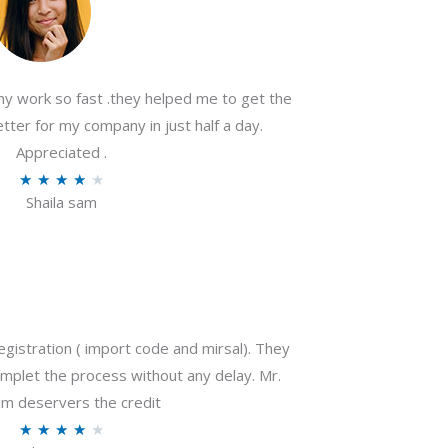
my work so fast .they helped me to get the
tter for my company in just half a day.
Appreciated .
R
★
★
★
★
★
Shaila sam
a
t
e
d
4
o
gistration ( import code and mirsal). They
u
plet the process without any delay. Mr.
t
m deservers the credit
o
R
★
★
★
★
★