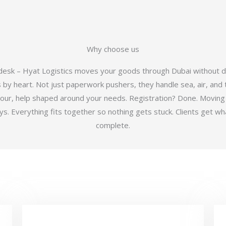
Why choose us
 desk – Hyat Logistics moves your goods through Dubai without d
y heart. Not just paperwork pushers, they handle sea, air, and t
hour, help shaped around your needs. Registration? Done. Moving
 Everything fits together so nothing gets stuck. Clients get wha
complete.