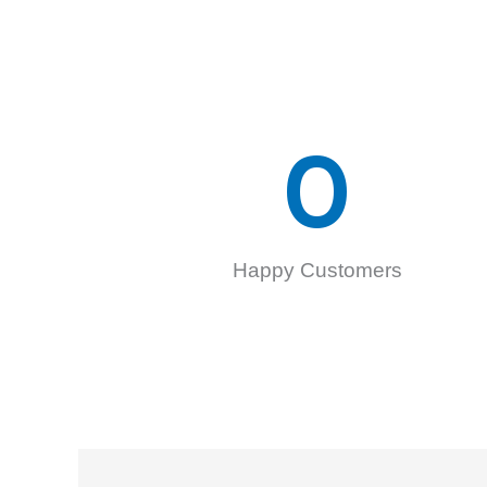
0
Happy Customers