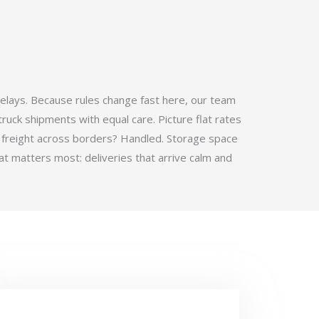
elays. Because rules change fast here, our team
ruck shipments with equal care. Picture flat rates
 freight across borders? Handled. Storage space
t matters most: deliveries that arrive calm and