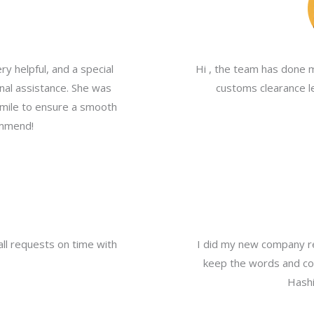
y helpful, and a special
Hi , the team has done 
nal assistance. She was
customs clearance le
a mile to ensure a smooth
ommend!
all requests on time with
I did my new company re
keep the words and com
Hashi