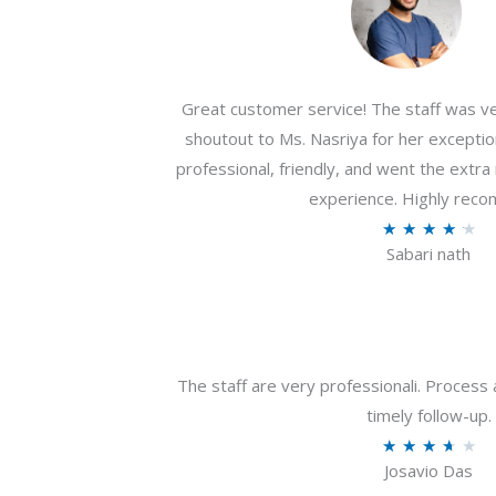
Great customer service! The staff was ver
shoutout to Ms. Nasriya for her exceptio
professional, friendly, and went the extr
experience. Highly rec
R
★
★
★
★
★
Sabari nath
a
t
e
d
4
The staff are very professionali. Process 
.
timely follow-up.
2
R
★
★
★
★
★
o
Josavio Das
a