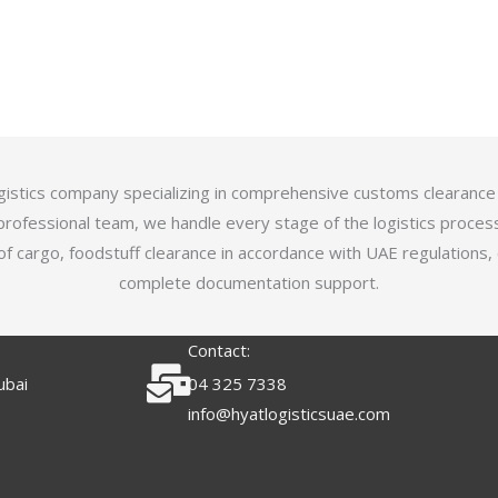
logistics company specializing in comprehensive customs clearance
professional team, we handle every stage of the logistics proces
of cargo, foodstuff clearance in accordance with UAE regulations,
complete documentation support.
Contact:
ubai
04 325 7338
info@hyatlogisticsuae.com