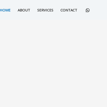
HOME
ABOUT
SERVICES
CONTACT