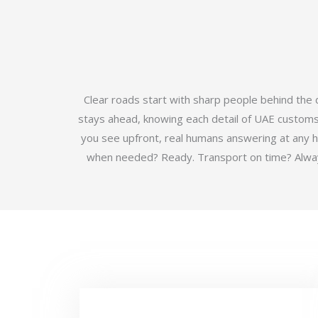
Clear roads start with sharp people behind the
stays ahead, knowing each detail of UAE customs b
you see upfront, real humans answering at any 
when needed? Ready. Transport on time? Always.