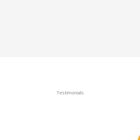
Testimonials