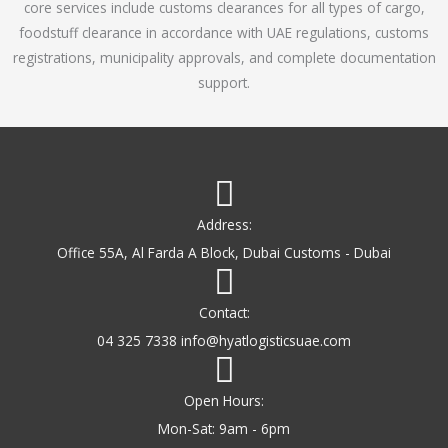
core services include customs clearances for all types of cargo,
o
foodstuff clearance in accordance with UAE regulations, customs
f
registrations, municipality approvals, and complete documentation
5
support.
Address:
Office 55A, Al Farda A Block, Dubai Customs - Dubai
Contact:
04 325 7338 info@hyatlogisticsuae.com
Open Hours:
Mon-Sat: 9am - 6pm