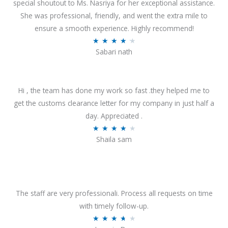
special shoutout to Ms. Nasriya for her exceptional assistance.
She was professional, friendly, and went the extra mile to
ensure a smooth experience. Highly recommend!
R
★
★
★
★
★
Sabari nath
a
t
e
Hi , the team has done my work so fast .they helped me to
d
get the customs clearance letter for my company in just half a
4
day. Appreciated .
.
R
★
★
★
★
★
2
Shaila sam
a
o
t
u
e
t
d
o
4
The staff are very professionali. Process all requests on time
f
o
with timely follow-up.
5
u
R
★
★
★
★
★