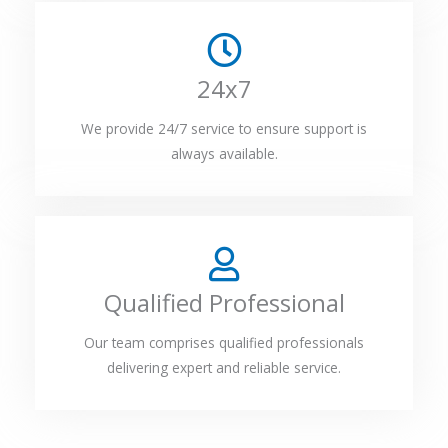
24x7
We provide 24/7 service to ensure support is
always available.
Qualified Professional
Our team comprises qualified professionals
delivering expert and reliable service.