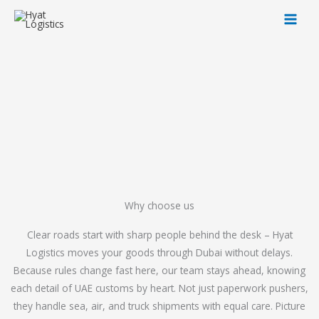
Skip
to
content
Why choose us
Clear roads start with sharp people behind the desk – Hyat
Logistics moves your goods through Dubai without delays.
Because rules change fast here, our team stays ahead, knowing
each detail of UAE customs by heart. Not just paperwork pushers,
they handle sea, air, and truck shipments with equal care. Picture