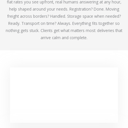
flat rates you see upfront, real humans answering at any hour,
help shaped around your needs. Registration? Done. Moving
freight across borders? Handled. Storage space when needed?
Ready. Transport on time? Always. Everything fits together so
nothing gets stuck. Clients get what matters most: deliveries that
arrive calm and complete.