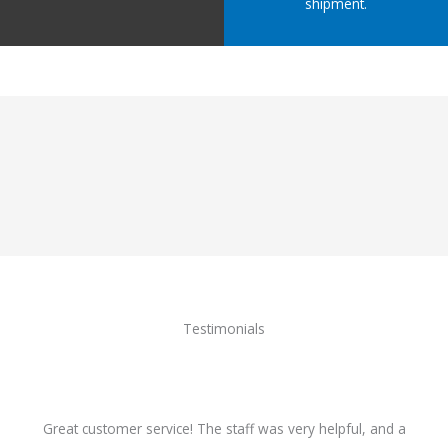
shipment.
Testimonials
Great customer service! The staff was very helpful, and a