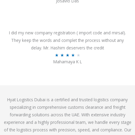
Josavio Das
t
a
o
t
f
e
5
d
3
I did my new company registration ( import code and mirsal).
.
They keep the words and complet the process without any
7
delay. Mr. Hashim deservers the credit
o
R
★
★
★
★
★
Mahamaya K L
u
a
t
t
o
e
f
d
5
4
Hyat Logistics Dubai is a certified and trusted logistics company
.
specializing in comprehensive customs clearance and freight
1
forwarding solutions across the UAE. With extensive industry
o
experience and a highly professional team, we handle every stage
u
of the logistics process with precision, speed, and compliance. Our
t