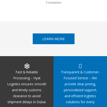
Companies
LEARN MORE
Fast & Reliable
Transparent & Customer-
Processing – Hyat
Focused Service – We
Logistics ensures smooth
provide clear pricing,
and timely customs
personalized support,
clearance to avoid
and efficient logistics
shipment delays in Dubai.
solutions for every