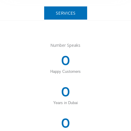
SERVICES
Number Speaks
0
Happy Customers
0
Years in Dubai
0