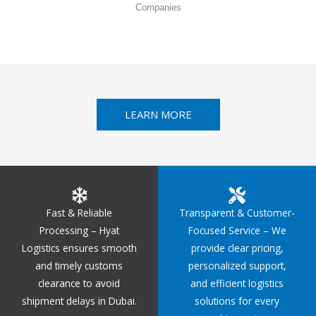
Companies
LEARN MORE
Fast & Reliable
Transparent & Customer-
Processing – Hyat
Focused Service – We
Logistics ensures smooth
provide clear pricing,
and timely customs
personalized support,
clearance to avoid
and efficient logistics
shipment delays in Dubai.
solutions for every