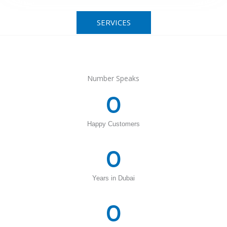
SERVICES
Number Speaks
0
Happy Customers
0
Years in Dubai
0