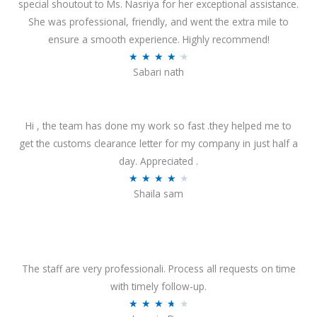
special shoutout to Ms. Nasriya for her exceptional assistance.
She was professional, friendly, and went the extra mile to
ensure a smooth experience. Highly recommend!
R
★
★
★
★
★
Sabari nath
a
t
e
Hi , the team has done my work so fast .they helped me to
d
get the customs clearance letter for my company in just half a
4
day. Appreciated .
.
R
★
★
★
★
★
2
Shaila sam
a
o
t
u
e
t
d
o
4
The staff are very professionali. Process all requests on time
f
o
with timely follow-up.
5
u
R
★
★
★
★
★