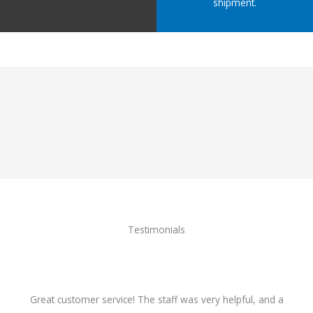
shipment.
Testimonials
Great customer service! The staff was very helpful, and a