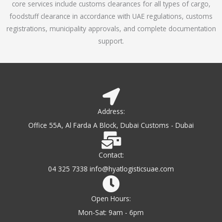
core services include customs clearances for all types of cargo,
o
foodstuff clearance in accordance with UAE regulations, customs
f
registrations, municipality approvals, and complete documentation
5
support.
Address:
Office 55A, Al Farda A Block, Dubai Customs - Dubai
Contact:
04 325 7338 info@hyatlogisticsuae.com
Open Hours:
Mon-Sat: 9am - 6pm