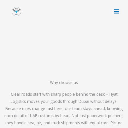
Skip
to
content
Why choose us
Clear roads start with sharp people behind the desk – Hyat
Logistics moves your goods through Dubai without delays.
Because rules change fast here, our team stays ahead, knowing
each detail of UAE customs by heart. Not just paperwork pushers,
they handle sea, air, and truck shipments with equal care. Picture