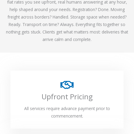
flat rates you see upfront, real humans answering at any hour,
help shaped around your needs. Registration? Done. Moving
freight across borders? Handled. Storage space when needed?
Ready. Transport on time? Always. Everything fits together so
nothing gets stuck. Clients get what matters most: deliveries that
arrive calm and complete.
Upfront Pricing
All services require advance payment prior to
commencement.