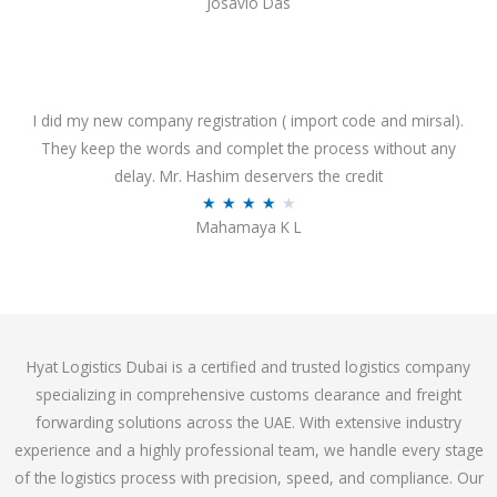
Josavio Das
t
a
o
t
f
e
5
d
3
I did my new company registration ( import code and mirsal).
.
They keep the words and complet the process without any
7
delay. Mr. Hashim deservers the credit
o
R
★
★
★
★
★
Mahamaya K L
u
a
t
t
o
e
f
d
5
4
Hyat Logistics Dubai is a certified and trusted logistics company
.
specializing in comprehensive customs clearance and freight
1
forwarding solutions across the UAE. With extensive industry
o
experience and a highly professional team, we handle every stage
u
of the logistics process with precision, speed, and compliance. Our
t