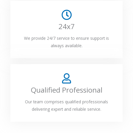
24x7
We provide 24/7 service to ensure support is
always available.
Qualified Professional
Our team comprises qualified professionals
delivering expert and reliable service.