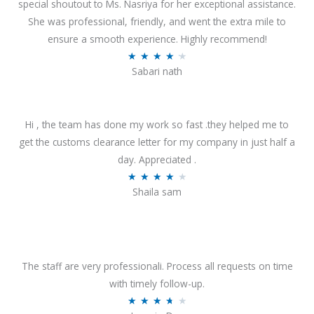
special shoutout to Ms. Nasriya for her exceptional assistance.
She was professional, friendly, and went the extra mile to
ensure a smooth experience. Highly recommend!
R
★
★
★
★
★
Sabari nath
a
t
e
Hi , the team has done my work so fast .they helped me to
d
get the customs clearance letter for my company in just half a
4
day. Appreciated .
.
R
★
★
★
★
★
2
Shaila sam
a
o
t
u
e
t
d
o
4
The staff are very professionali. Process all requests on time
f
o
with timely follow-up.
5
u
R
★
★
★
★
★