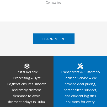
Companies
LEARN MORE
Fast & Reliable
Transparent & Customer-
Processing – Hyat
Focused Service – We
Logistics ensures smooth
provide clear pricing,
and timely customs
personalized support,
clearance to avoid
and efficient logistics
shipment delays in Dubai.
solutions for every