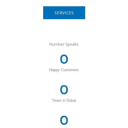
SERVICES
Number Speaks
0
Happy Customers
0
Years in Dubai
0