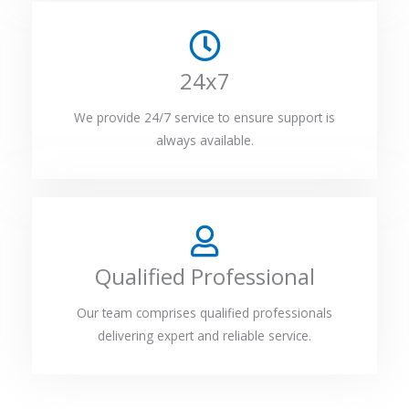
24x7
We provide 24/7 service to ensure support is
always available.
Qualified Professional
Our team comprises qualified professionals
delivering expert and reliable service.