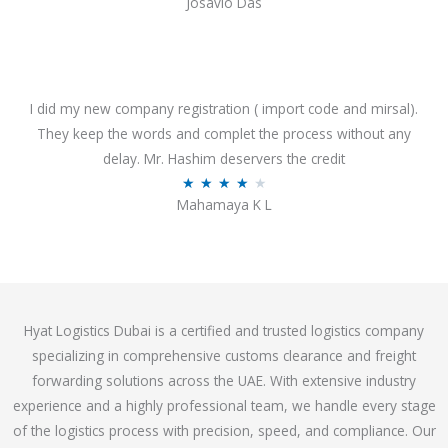
Josavio Das
t
a
o
t
f
e
5
d
3
I did my new company registration ( import code and mirsal).
.
They keep the words and complet the process without any
7
delay. Mr. Hashim deservers the credit
o
R
★
★
★
★
★
Mahamaya K L
u
a
t
t
o
e
f
d
5
4
Hyat Logistics Dubai is a certified and trusted logistics company
.
specializing in comprehensive customs clearance and freight
1
forwarding solutions across the UAE. With extensive industry
o
experience and a highly professional team, we handle every stage
u
of the logistics process with precision, speed, and compliance. Our
t