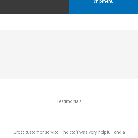
shipment.
Testimonials
Great customer service! The staff was very helpful, and a