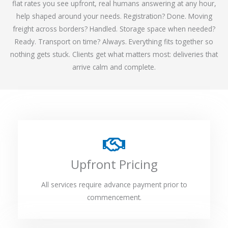
flat rates you see upfront, real humans answering at any hour,
help shaped around your needs. Registration? Done. Moving
freight across borders? Handled. Storage space when needed?
Ready. Transport on time? Always. Everything fits together so
nothing gets stuck. Clients get what matters most: deliveries that
arrive calm and complete.
Upfront Pricing
All services require advance payment prior to
commencement.