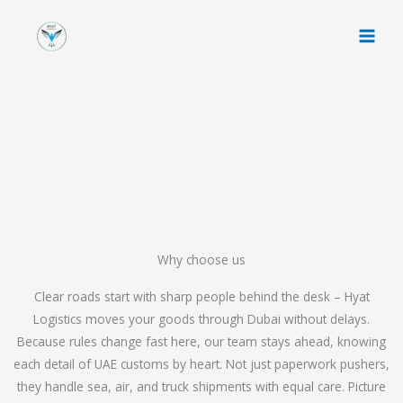
Skip
to
content
Why choose us
Clear roads start with sharp people behind the desk – Hyat
Logistics moves your goods through Dubai without delays.
Because rules change fast here, our team stays ahead, knowing
each detail of UAE customs by heart. Not just paperwork pushers,
they handle sea, air, and truck shipments with equal care. Picture