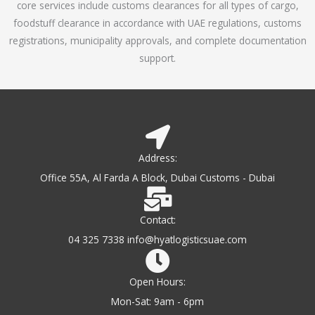
core services include customs clearances for all types of cargo,
o
foodstuff clearance in accordance with UAE regulations, customs
f
registrations, municipality approvals, and complete documentation
5
support.
Address:
Office 55A, Al Farda A Block, Dubai Customs - Dubai
Contact:
04 325 7338 info@hyatlogisticsuae.com
Open Hours:
Mon-Sat: 9am - 6pm