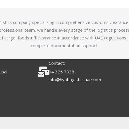
logistics company specializing in comprehensive customs clearance
professional team, we handle every stage of the logistics proces
of cargo, foodstuff clearance in accordance with UAE regulations,
complete documentation support.
Contact:
ubai
04 325 7338
info@hyatlogisticsuae.com