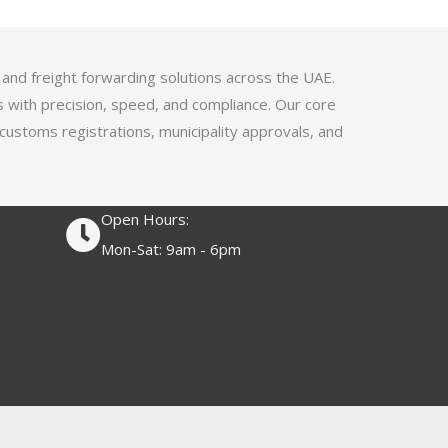
4
.
1
 and freight forwarding solutions across the UAE.
o
s with precision, speed, and compliance. Our core
u
 customs registrations, municipality approvals, and
t
o
f
Open Hours:
5
Mon-Sat: 9am - 6pm