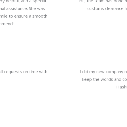
y helpful, and a special
Hi , the team has done 
nal assistance. She was
customs clearance le
a mile to ensure a smooth
ommend!
all requests on time with
I did my new company re
keep the words and com
Hashi