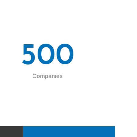
500
Companies