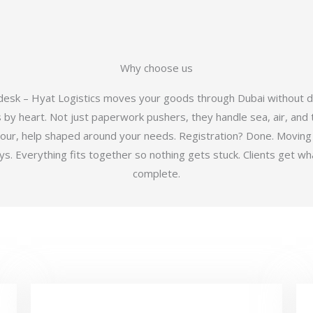
Why choose us
 desk – Hyat Logistics moves your goods through Dubai without d
y heart. Not just paperwork pushers, they handle sea, air, and t
hour, help shaped around your needs. Registration? Done. Moving
 Everything fits together so nothing gets stuck. Clients get wha
complete.