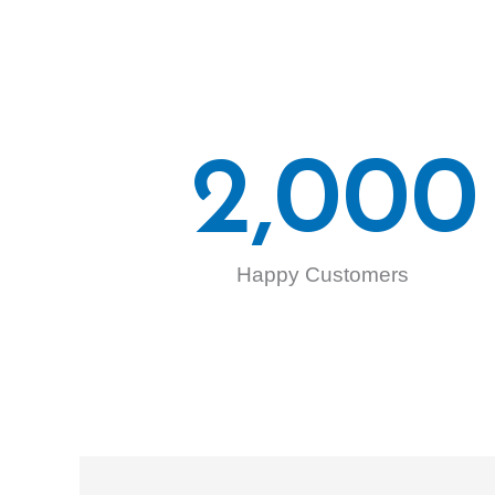
2,000
Happy Customers