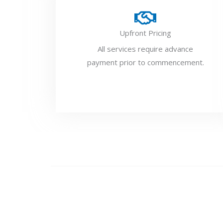
Upfront Pricing
All services require advance
payment prior to commencement.