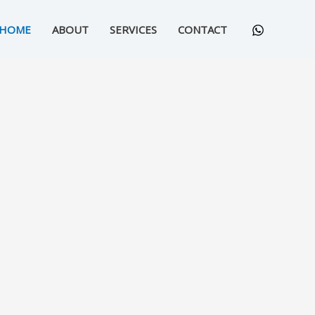
HOME
ABOUT
SERVICES
CONTACT