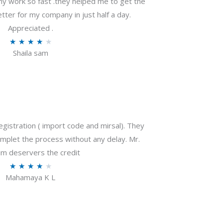
my work so fast .they helped me to get the
tter for my company in just half a day.
Appreciated .
R
★
★
★
★
★
Shaila sam
a
t
e
d
4
o
gistration ( import code and mirsal). They
u
plet the process without any delay. Mr.
t
m deservers the credit
o
R
★
★
★
★
★
f
Mahamaya K L
a
5
t
e
d