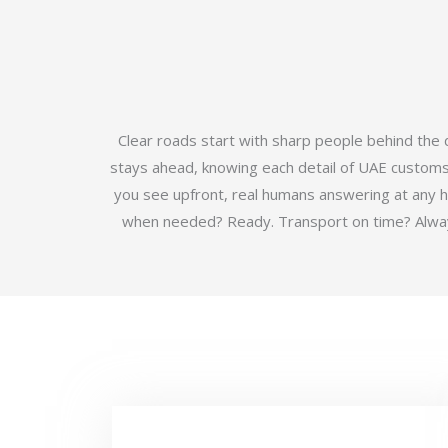
Clear roads start with sharp people behind the
stays ahead, knowing each detail of UAE customs b
you see upfront, real humans answering at any 
when needed? Ready. Transport on time? Always.