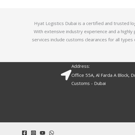
5
.
7
o
Hyat Logistics Dubai is a certified and trusted 
u
With extensive industry experience and a highly 
t
services include customs clearances for all types 
o
f
5
Address:
Office 55A, Al Farda A Block, D
Customs - Dubai