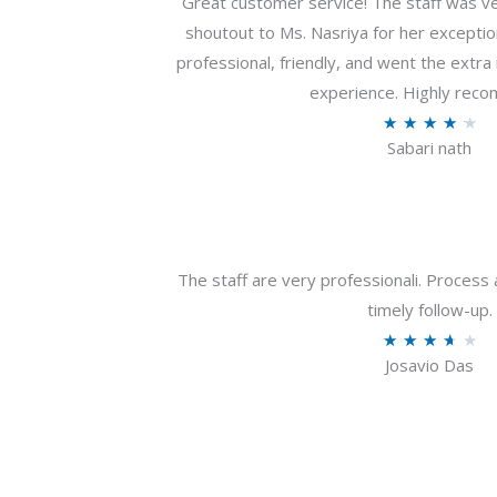
Great customer service! The staff was ver
shoutout to Ms. Nasriya for her exceptio
professional, friendly, and went the extr
experience. Highly rec
R
★
★
★
★
★
Sabari nath
a
t
e
d
4
The staff are very professionali. Process 
.
timely follow-up.
2
R
★
★
★
★
★
o
Josavio Das
a
u
t
t
e
o
d
f
3