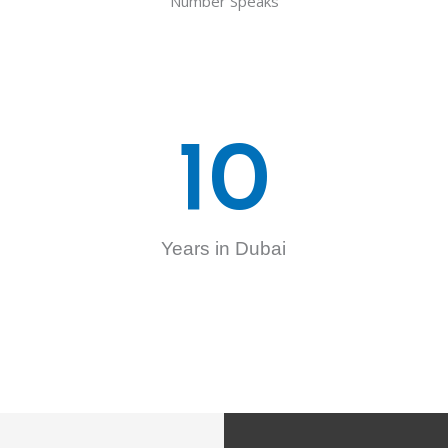
Number Speaks
10
Years in Dubai