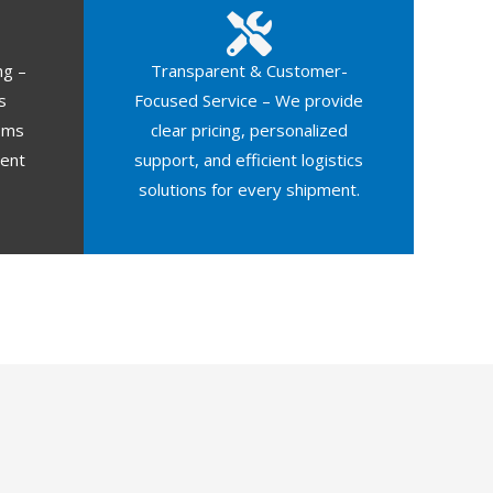
ng –
Transparent & Customer-
s
Focused Service – We provide
oms
clear pricing, personalized
ment
support, and efficient logistics
solutions for every shipment.