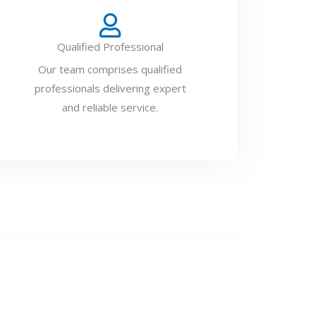
Qualified Professional
Our team comprises qualified
professionals delivering expert
and reliable service.