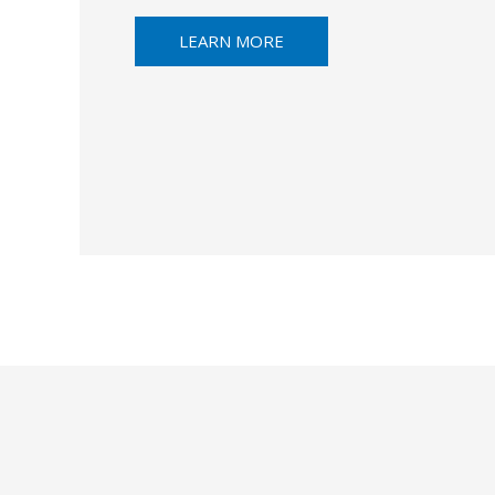
LEARN MORE