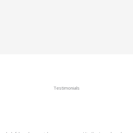
Testimonials