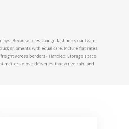
elays. Because rules change fast here, our team
ruck shipments with equal care. Picture flat rates
 freight across borders? Handled. Storage space
t matters most: deliveries that arrive calm and