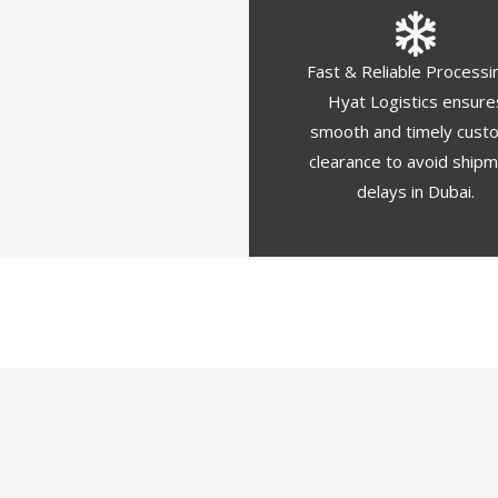
Fast & Reliable Processi
Hyat Logistics ensure
smooth and timely cust
clearance to avoid ship
delays in Dubai.