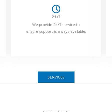
24x7
We provide 24/7 service to
ensure support is always available.
SERVICES