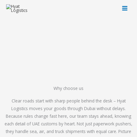
Skip
to
content
Why choose us
Clear roads start with sharp people behind the desk – Hyat
Logistics moves your goods through Dubai without delays.
Because rules change fast here, our team stays ahead, knowing
each detail of UAE customs by heart. Not just paperwork pushers,
they handle sea, air, and truck shipments with equal care. Picture