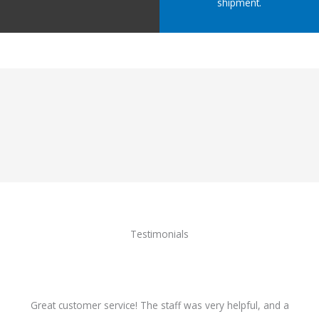
shipment.
Testimonials
Great customer service! The staff was very helpful, and a