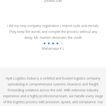
Josavio Das
t
a
o
t
f
e
5
d
3
I did my new company registration ( import code and mirsal).
.
They keep the words and complet the process without any
7
delay. Mr. Hashim deservers the credit
o
R
★
★
★
★
★
Mahamaya K L
u
a
t
t
o
e
f
d
5
4
Hyat Logistics Dubai is a certified and trusted logistics company
.
specializing in comprehensive customs clearance and freight
1
forwarding solutions across the UAE. With extensive industry
o
experience and a highly professional team, we handle every stage
u
of the logistics process with precision, speed, and compliance. Our
t