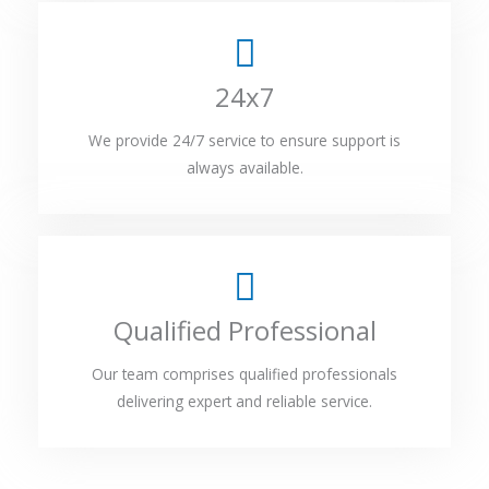
24x7
We provide 24/7 service to ensure support is
always available.
Qualified Professional
Our team comprises qualified professionals
delivering expert and reliable service.