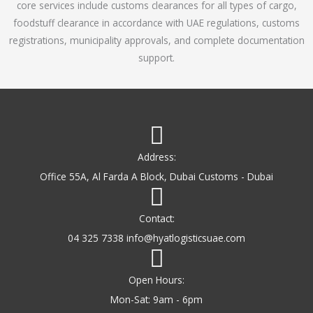
core services include customs clearances for all types of cargo,
o
foodstuff clearance in accordance with UAE regulations, customs
f
registrations, municipality approvals, and complete documentation
5
support.
Address:
Office 55A, Al Farda A Block, Dubai Customs - Dubai
Contact:
04 325 7338 info@hyatlogisticsuae.com
Open Hours:
Mon-Sat: 9am - 6pm