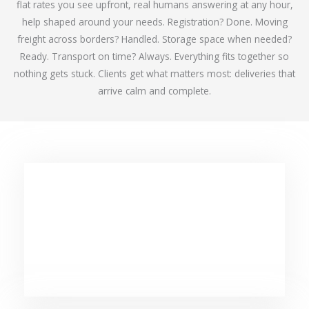
flat rates you see upfront, real humans answering at any hour,
help shaped around your needs. Registration? Done. Moving
freight across borders? Handled. Storage space when needed?
Ready. Transport on time? Always. Everything fits together so
nothing gets stuck. Clients get what matters most: deliveries that
arrive calm and complete.