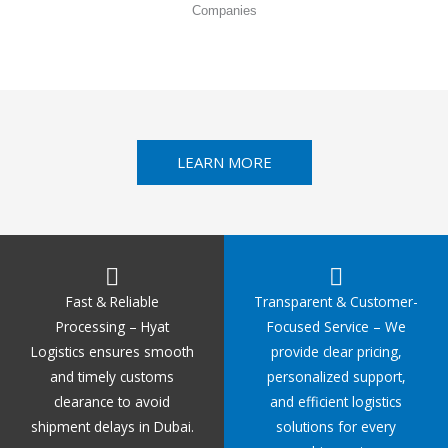
Companies
LEARN MORE
Fast & Reliable
Transparent & Customer-
Processing – Hyat
Focused Service – We
Logistics ensures smooth
provide clear pricing,
and timely customs
personalized support,
clearance to avoid
and efficient logistics
shipment delays in Dubai.
solutions for every