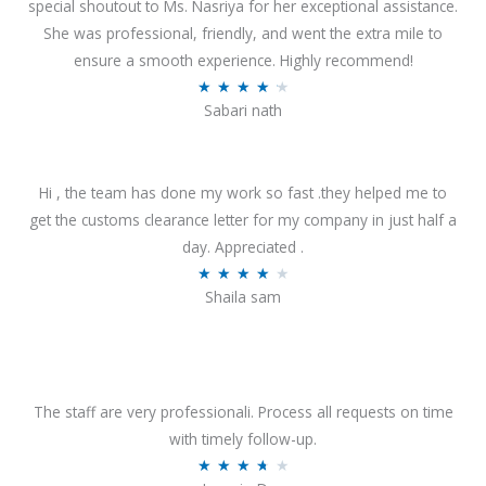
special shoutout to Ms. Nasriya for her exceptional assistance.
She was professional, friendly, and went the extra mile to
ensure a smooth experience. Highly recommend!
R
★
★
★
★
★
Sabari nath
a
t
e
Hi , the team has done my work so fast .they helped me to
d
get the customs clearance letter for my company in just half a
4
day. Appreciated .
.
R
★
★
★
★
★
2
Shaila sam
a
o
t
u
e
t
d
o
4
The staff are very professionali. Process all requests on time
f
o
with timely follow-up.
5
u
R
★
★
★
★
★