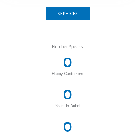
SERVICES
Number Speaks
0
Happy Customers
0
Years in Dubai
0