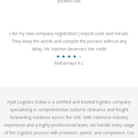
Josavio Das
t
a
o
t
f
e
5
d
3
I did my new company registration ( import code and mirsal).
.
They keep the words and complet the process without any
7
delay. Mr. Hashim deservers the credit
o
R
★
★
★
★
★
Mahamaya K L
u
a
t
t
o
e
f
d
5
4
Hyat Logistics Dubai is a certified and trusted logistics company
.
specializing in comprehensive customs clearance and freight
1
forwarding solutions across the UAE. With extensive industry
o
experience and a highly professional team, we handle every stage
u
of the logistics process with precision, speed, and compliance. Our
t