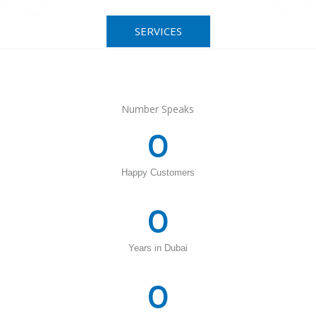
SERVICES
Number Speaks
0
Happy Customers
0
Years in Dubai
0