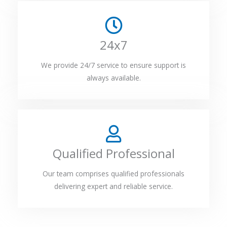
24x7
We provide 24/7 service to ensure support is
always available.
Qualified Professional
Our team comprises qualified professionals
delivering expert and reliable service.