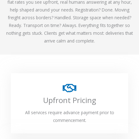
flat rates you see upfront, real humans answering at any hour,
help shaped around your needs. Registration? Done. Moving
freight across borders? Handled. Storage space when needed?
Ready. Transport on time? Always. Everything fits together so
nothing gets stuck. Clients get what matters most: deliveries that
arrive calm and complete.
Upfront Pricing
All services require advance payment prior to
commencement.