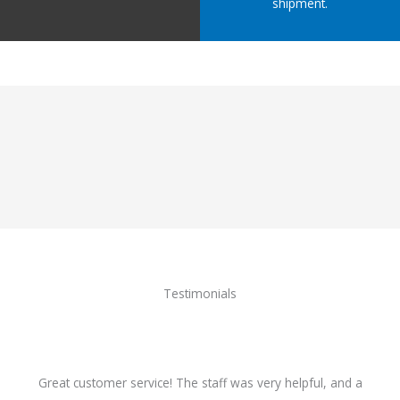
shipment.
Testimonials
Great customer service! The staff was very helpful, and a