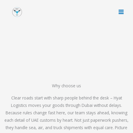
Skip
to
content
Why choose us
Clear roads start with sharp people behind the desk – Hyat
Logistics moves your goods through Dubai without delays.
Because rules change fast here, our team stays ahead, knowing
each detail of UAE customs by heart. Not just paperwork pushers,
they handle sea, air, and truck shipments with equal care. Picture