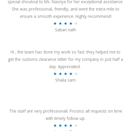
special shoutout to Ms. Nasriya for her exceptional assistance.
She was professional, friendly, and went the extra mile to
ensure a smooth experience. Highly recommend!
R
★
★
★
★
★
Sabari nath
a
t
e
Hi , the team has done my work so fast .they helped me to
d
get the customs clearance letter for my company in just half a
4
day. Appreciated .
.
R
★
★
★
★
★
2
Shaila sam
a
o
t
u
e
t
d
o
4
The staff are very professionali. Process all requests on time
f
o
with timely follow-up.
5
u
R
★
★
★
★
★