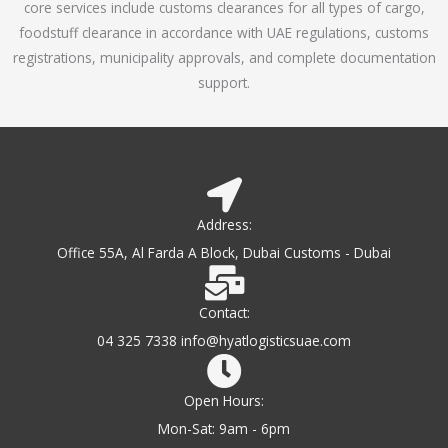
core services include customs clearances for all types of cargo,
o
foodstuff clearance in accordance with UAE regulations, customs
f
registrations, municipality approvals, and complete documentation
5
support.
Address:
Office 55A, Al Farda A Block, Dubai Customs - Dubai
Contact:
04 325 7338 info@hyatlogisticsuae.com
Open Hours:
Mon-Sat: 9am - 6pm