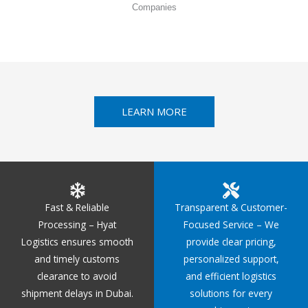
Companies
LEARN MORE
Fast & Reliable
Transparent & Customer-
Processing – Hyat
Focused Service – We
Logistics ensures smooth
provide clear pricing,
and timely customs
personalized support,
clearance to avoid
and efficient logistics
shipment delays in Dubai.
solutions for every