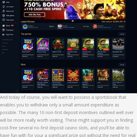
And today of course, you will want to possess a sportsbook that
enables you to withdraw only a small amount expenditure as
possible. The many 10 non-first deposit incentives outlined well over
will be more really worth visiting. These might support you in finding
cost-free several no-first deposit casino slots, and you’ll be able to
have fun with for your a significant prize pot without the need for real