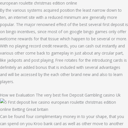
european roulette christmas edition online
By the various systems acquired position the least narrow down to
ten, an internet site with a reduced minimum are generally more
popular. The major renowned effect of the best several first deposit is
on bingo incentives, since most of on google bingo games only offer
welcome rewards for that tissue which happen to be several or more.
With no playing record credit rewards, you can cash out instantly and
various other come back to gameplay in just about any circular part,
like jackpots and post playing. Free rotates for the introducing cards is
definitely an added bonus that is included with several advantages
and will be accessed by the each other brand new and also to learn
players.
How we Evaluation The very best five Deposit Gambling casino Uk
Can be found four complimentary money in to your shape, that you
can spend on you Kroo bank card as well as other move to another