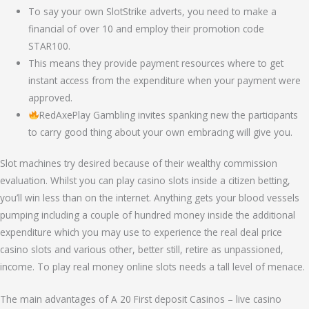
To say your own SlotStrike adverts, you need to make a
financial of over 10 and employ their promotion code
STAR100.
This means they provide payment resources where to get
instant access from the expenditure when your payment were
approved.
RedAxePlay Gambling invites spanking new the participants
to carry good thing about your own embracing will give you.
Slot machines try desired because of their wealthy commission
evaluation. Whilst you can play casino slots inside a citizen betting,
you’ll win less than on the internet. Anything gets your blood vessels
pumping including a couple of hundred money inside the additional
expenditure which you may use to experience the real deal price
casino slots and various other, better still, retire as unpassioned,
income. To play real money online slots needs a tall level of menace.
The main advantages of A 20 First deposit Casinos – live casino