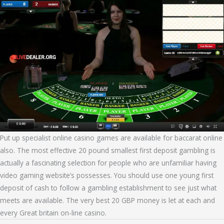
Put up specialist online casino games are available for baccarat online
also. The most effective 20 pound smallest first deposit gambling is
actually a fascinating selection for people who are unfamiliar having
video gaming website’s possesses. You should use one young first
deposit of cash to follow a gambling establishment to see just what
meets are available. The very best 20 GBP money is let at each and
every Great britain on-line casino.