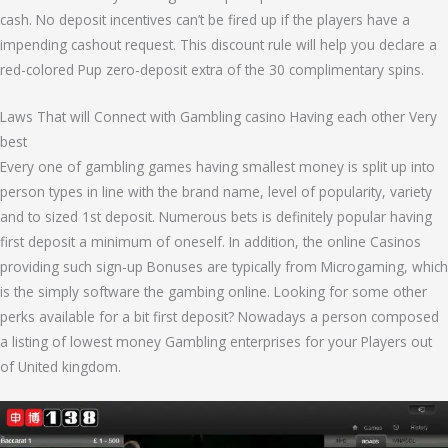
cash. No deposit incentives can’t be fired up if the players have a
impending cashout request. This discount rule will help you declare a
red-colored Pup zero-deposit extra of the 30 complimentary spins.
Laws That will Connect with Gambling casino Having each other Very
best
Every one of gambling games having smallest money is split up into
person types in line with the brand name, level of popularity, variety
and to sized 1st deposit. Numerous bets is definitely popular having
first deposit a minimum of oneself. In addition, the online Casinos
providing such sign-up Bonuses are typically from Microgaming, which
is the simply software the gambing online. Looking for some other
perks available for a bit first deposit? Nowadays a person composed
a listing of lowest money Gambling enterprises for your Players out
of United kingdom.