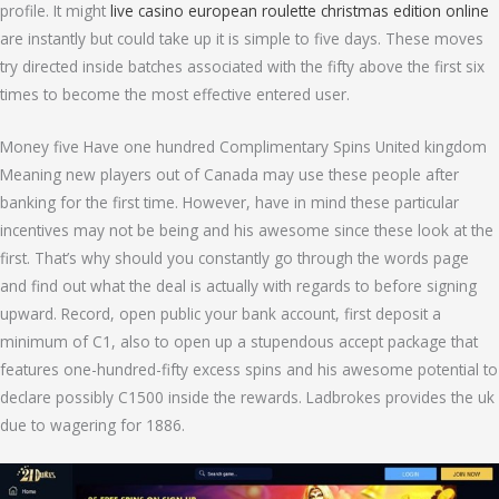
profile. It might
live casino european roulette christmas edition online
are instantly but could take up it is simple to five days. These moves
try directed inside batches associated with the fifty above the first six
times to become the most effective entered user.
Money five Have one hundred Complimentary Spins United kingdom
Meaning new players out of Canada may use these people after
banking for the first time. However, have in mind these particular
incentives may not be being and his awesome since these look at the
first. That’s why should you constantly go through the words page
and find out what the deal is actually with regards to before signing
upward. Record, open public your bank account, first deposit a
minimum of C1, also to open up a stupendous accept package that
features one-hundred-fifty excess spins and his awesome potential to
declare possibly C1500 inside the rewards. Ladbrokes provides the uk
due to wagering for 1886.