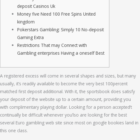
deposit Casinos Uk
Money five Need 100 Free Spins United
kingdom
Pokerstars Gambling: Simply 10 No-deposit
Gaming Extra
Restrictions That may Connect with
Gambling enterprises Having a oneself Best
A registered excess will come in several shapes and sizes, but many
usually, it’s readily available to become the very best 100percent
matched first deposit additional. With it, the sportsbook does satisfy
your deposit of the website up to a certain amount, providing you
with complimentary playing dollar.
Looking for a person accepted’t
continually be difficult whenever you’lso are looking for the best
several Euro gambling web site since most on google bookies land in
this one class.