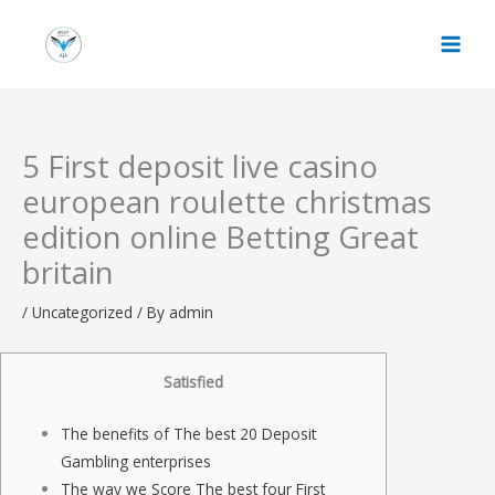
Skip
to
content
5 First deposit live casino
european roulette christmas
edition online Betting Great
britain
/
Uncategorized
/ By
admin
Satisfied
The benefits of The best 20 Deposit
Gambling enterprises
The way we Score The best four First