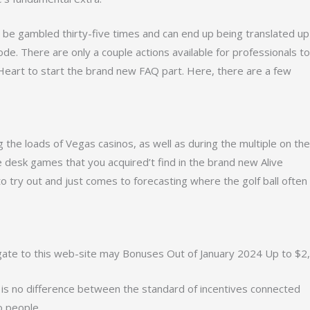
 be gambled thirty-five times and can end up being translated up
e. There are only a couple actions available for professionals to
Heart to start the brand new FAQ part. Here, there are a few
ng the loads of Vegas casinos, as well as during the multiple on the
desk games that you acquired’t find in the brand new Alive
try out and just comes to forecasting where the golf ball often
re is no difference between the standard of incentives connected
o people.