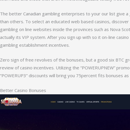
The better Canadian gambling enterprises to your our list give a
than others. To select an educated web based casinos, discover 
gambling on line websites inside the provinces such as Nova Scot
actually its VIP system. After you sign up with so it on-line cas
gambling establishment incentives.
Zero sign of free revolves of the bonuses, but a good six BTC gr
review of casino incentives. Utilizing the “POWERUPNEW” promo 
“POWERUP3” discounts will bring you 75percent fits bonuses as m
Better Casino Bonuses