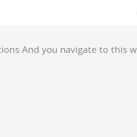
tions And you navigate to this 