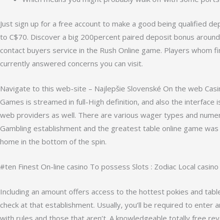
Just sign up for a free account to make a good being qualified d
to C$70. Discover a big 200percent paired deposit bonus around C$
contact buyers service in the Rush Online game. Players whom fi
currently answered concerns you can visit.
Navigate to this web-site – Najlepšie Slovenské On the web Casi
Games is streamed in full-High definition, and also the interface i
web providers as well. There are various wager types and numero
Gambling establishment and the greatest table online game was a
home in the bottom of the spin.
#ten Finest On-line casino To possess Slots : Zodiac Local casino
Including an amount offers access to the hottest pokies and tabl
check at that establishment. Usually, you’ll be required to enter
with rules and those that aren’t. A knowledgeable totally free r