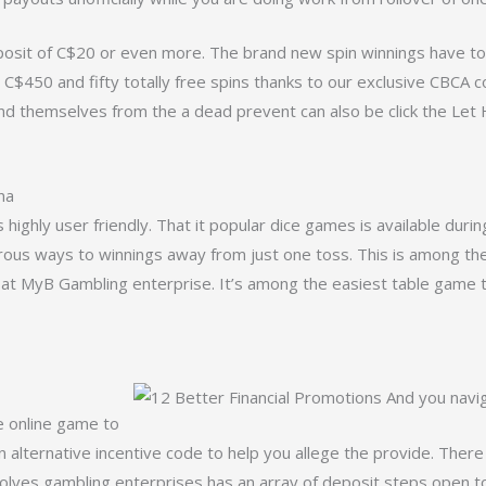
eposit of C$20 or even more. The brand new spin winnings have to
450 and fifty totally free spins thanks to our exclusive CBCA cod
nd themselves from the a dead prevent can also be click the Let 
na
s highly user friendly. That it popular dice games is available duri
us ways to winnings away from just one toss. This is among the 
t MyB Gambling enterprise. It’s among the easiest table game to 
e online game to
 an alternative incentive code to help you allege the provide. The
evolves gambling enterprises has an array of deposit steps open t