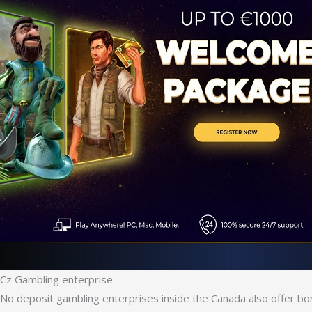
Cz Gambling enterprise
No deposit gambling enterprises inside the Canada also offer bon