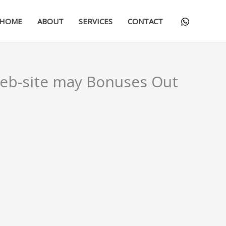
HOME
ABOUT
SERVICES
CONTACT
web-site may Bonuses Out