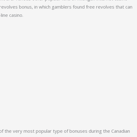
revolves bonus, in which gamblers found free revolves that can
line casino.
 of the very most popular type of bonuses during the Canadian