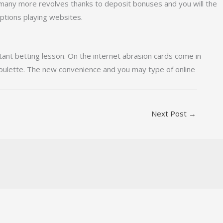
p many more revolves thanks to deposit bonuses and you will the
ptions playing websites.
nstant betting lesson. On the internet abrasion cards come in
oulette. The new convenience and you may type of online
Next Post
→