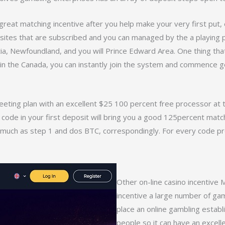
 great matching incentive after you help make your very first put
sites that are subscribed and you can managed by the a playing 
ia, Newfoundland, and you will Prince Edward Area. One thing tha
ino in the Canada, you can instantly join the system and commence 
eeting plan with an excellent $25 100 percent free processor at 
code in your first deposit will bring you a good 125percent ma
uch as step 1 and dos BTC, correspondingly. For every code prov
Other on-line casino incentive 
incentive a large number of gam
place an online gambling establ
people so it can have an excelle