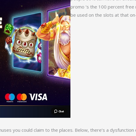
promo ‘s the 100 percent free 
be used on the slots at that on-
uses you could claim to the places. Below, there’s a dysfunction