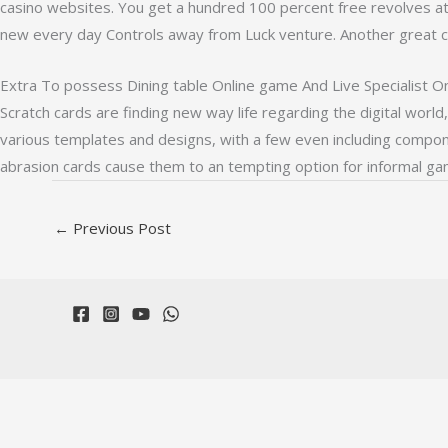
casino websites. You get a hundred 100 percent free revolves at 
new every day Controls away from Luck venture. Another great c
Extra To possess Dining table Online game And Live Specialist O
Scratch cards are finding new way life regarding the digital world,
various templates and designs, with a few even including compo
abrasion cards cause them to an tempting option for informal ga
←
Previous Post