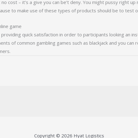
no cost – it’s a give you can be’t deny. You might pussy right u
ause to make use of these types of products should be to test o
nline game
 providing quick satisfaction in order to participants looking an i
nents of common gambling games such as blackjack and you can r
mers.
Copyright © 2026 Hyat Logistics