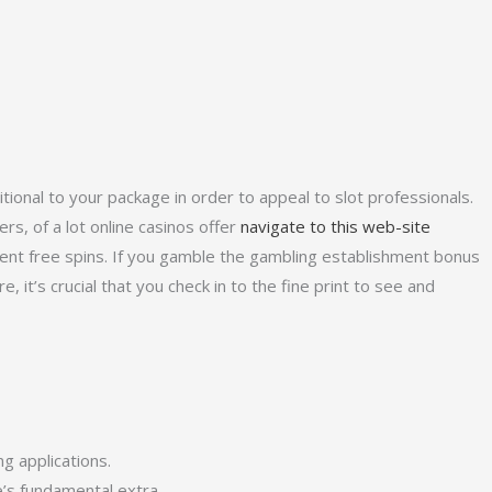
tional to your package in order to appeal to slot professionals.
rs, of a lot online casinos offer
navigate to this web-site
cent free spins. If you gamble the gambling establishment bonus
 it’s crucial that you check in to the fine print to see and
g applications.
e’s fundamental extra.