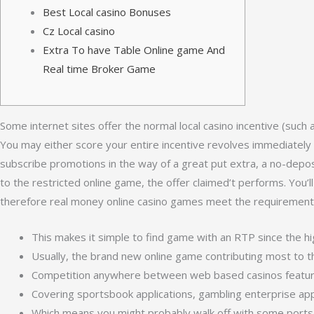
Best Local casino Bonuses
Cz Local casino
Extra To have Table Online game And
Real time Broker Game
Some internet sites offer the normal local casino incentive (such
You may either score your entire incentive revolves immediately 
subscribe promotions in the way of a great put extra, a no-depo
to the restricted online game, the offer claimed’t performs. You’ll
therefore real money online casino games meet the requirements,
This makes it simple to find game with an RTP since the h
Usually, the brand new online game contributing most to th
Competition anywhere between web based casinos features 
Covering sportsbook applications, gambling enterprise appli
Which means you might probably walk off with some ports p