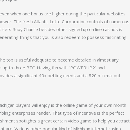
, even when one bonus are higher during the particular websites
power. The fresh Atlantic Lotto Corporation controls of numerous
t sets Ruby Chance besides other signed up on line casinos is
generating things that you is also redeem to possess fascinating
the top is useful adequate to become detailed in almost any
tch up to three BTC. Having fun with “POWERUP2” and
ides a significant 40x betting needs and a $20 minimal put.
Michigan players will enjoy is the online game of your own month
bling enterprises render. That type of incentive is the perfect
ishment spotlights a great certain video game to help you attract
nt are. Various other popular kind of Michigan internet casino