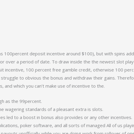
 as 100percent deposit incentive around $100), but with spins addi
or over a period of date.
To draw inside the the newest slot playe
sit incentive, 100 percent free gamble credit, otherwise 100 per
 struggle to obvious the bonus and withdraw their gains. Therefore,
 and which you can’t make use of incentive to the.
igh as the 99percent.
e wagering standards of a pleasant extra is slots.
led to a boost in bonus also provides or any other incentives.
cations, poker software, and all sorts of managed All of us playin
ayouts unofficially while you are doing work from rollover of on