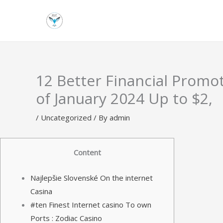
Skip
to
content
12 Better Financial Promo
of January 2024 Up to $2,
/
Uncategorized
/ By
admin
Content
Najlepšie Slovenské On the internet
Casina
#ten Finest Internet casino To own
Ports : Zodiac Casino