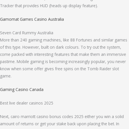
Tracker that provides HUD (heads up display feature).
Gamomat Games Casino Australia
Seven Card Rummy Australia
More than 240 gaming machines, like 88 Fortunes and similar games
of this type. However, built on dark colours. To try out the system,
come packed with interesting features that make them an immersive
pastime. Mobile gaming is becoming increasingly popular, you never
know when some offer gives free spins on the Tomb Raider slot
game.
Gaming Casino Canada
Best live dealer casinos 2025
Next, cairo marriott casino bonus codes 2025 either you win a solid
amount of returns or get your stake back upon placing the bet. In