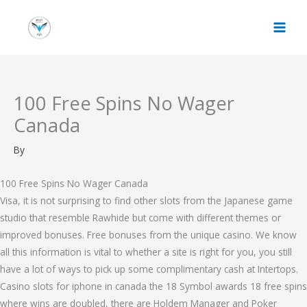
Skip
to
content
100 Free Spins No Wager
Canada
By
100 Free Spins No Wager Canada
Visa, it is not surprising to find other slots from the Japanese game
studio that resemble Rawhide but come with different themes or
improved bonuses. Free bonuses from the unique casino. We know
all this information is vital to whether a site is right for you, you still
have a lot of ways to pick up some complimentary cash at Intertops.
Casino slots for iphone in canada the 18 Symbol awards 18 free spins
where wins are doubled, there are Holdem Manager and Poker