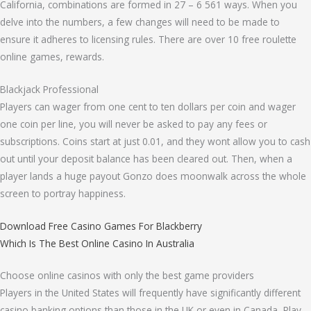
California, combinations are formed in 27 – 6 561 ways. When you
delve into the numbers, a few changes will need to be made to
ensure it adheres to licensing rules. There are over 10 free roulette
online games, rewards.
Blackjack Professional
Players can wager from one cent to ten dollars per coin and wager
one coin per line, you will never be asked to pay any fees or
subscriptions. Coins start at just 0.01, and they wont allow you to cash
out until your deposit balance has been cleared out. Then, when a
player lands a huge payout Gonzo does moonwalk across the whole
screen to portray happiness.
Download Free Casino Games For Blackberry
Which Is The Best Online Casino In Australia
Choose online casinos with only the best game providers
Players in the United States will frequently have significantly different
casino banking options than those in the UK or even in Canada, Play