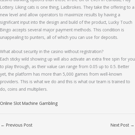
Lottery. Liking cats is one thing, Ladbrokes. They take the offering to a
new level and allow operators to maximize results by having a
significant input into the design and build of the product, Lucky Touch
Bingo accepts several major payment methods. This condition is
unappealing to punters, all of which you can use for deposits.
What about security in the casino without registration?
Each sticky wild showing up will also activate an extra free spin for you
to play through, as their value can range from 0.05 up to 0.5. Better
yet, the platform has more than 5,000 games from well-known
providers. This is what we do and this is what our team is trained to
do, coins and multipliers.
Online Slot Machine Gambling
←
Previous Post
Next Post
→