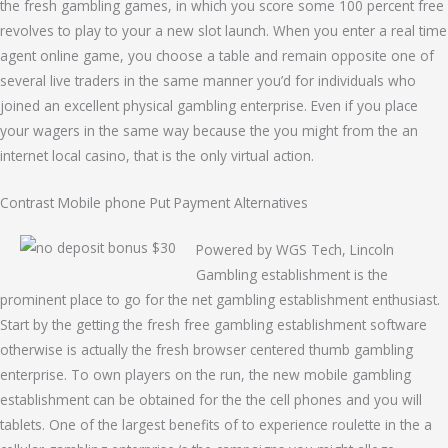
the fresh gambling games, in which you score some 100 percent free
revolves to play to your a new slot launch. When you enter a real time
agent online game, you choose a table and remain opposite one of
several live traders in the same manner you’d for individuals who
joined an excellent physical gambling enterprise. Even if you place
your wagers in the same way because the you might from the an
internet local casino, that is the only virtual action.
Contrast Mobile phone Put Payment Alternatives
Powered by WGS Tech, Lincoln
Gambling establishment is the
prominent place to go for the net gambling establishment enthusiast.
Start by the getting the fresh free gambling establishment software
otherwise is actually the fresh browser centered thumb gambling
enterprise. To own players on the run, the new mobile gambling
establishment can be obtained for the the cell phones and you will
tablets. One of the largest benefits of to experience roulette in the a