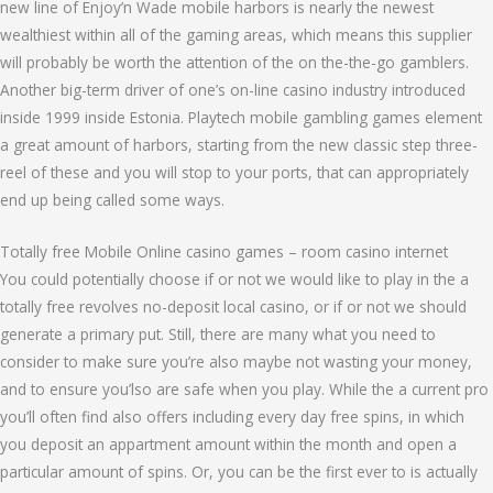
new line of Enjoy’n Wade mobile harbors is nearly the newest
wealthiest within all of the gaming areas, which means this supplier
will probably be worth the attention of the on the-the-go gamblers.
Another big-term driver of one’s on-line casino industry introduced
inside 1999 inside Estonia. Playtech mobile gambling games element
a great amount of harbors, starting from the new classic step three-
reel of these and you will stop to your ports, that can appropriately
end up being called some ways.
Totally free Mobile Online casino games – room casino internet
You could potentially choose if or not we would like to play in the a
totally free revolves no-deposit local casino, or if or not we should
generate a primary put. Still, there are many what you need to
consider to make sure you’re also maybe not wasting your money,
and to ensure you’lso are safe when you play. While the a current pro
you’ll often find also offers including every day free spins, in which
you deposit an appartment amount within the month and open a
particular amount of spins. Or, you can be the first ever to is actually