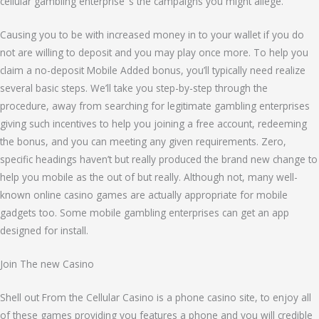
cellular gambling enterprise ‘s the campaigns you might allege.
Causing you to be with increased money in to your wallet if you do
not are willing to deposit and you may play once more. To help you
claim a no-deposit Mobile Added bonus, you’ll typically need realize
several basic steps. We’ll take you step-by-step through the
procedure, away from searching for legitimate gambling enterprises
giving such incentives to help you joining a free account, redeeming
the bonus, and you can meeting any given requirements. Zero,
specific headings haven’t but really produced the brand new change to
help you mobile as the out of but really. Although not, many well-
known online casino games are actually appropriate for mobile
gadgets too. Some mobile gambling enterprises can get an app
designed for install.
Join The new Casino
Shell out From the Cellular Casino is a phone casino site, to enjoy all
of these games providing you features a phone and you will credible