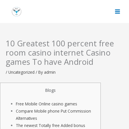
Skip
to
content
10 Greatest 100 percent free
room casino internet Casino
games To have Android
/
Uncategorized
/ By
admin
Blogs
Free Mobile Online casino games
Compare Mobile phone Put Commission
Alternatives
The newest Totally free Added bonus