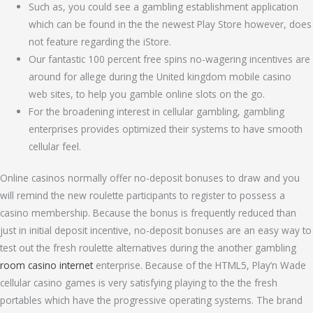
Such as, you could see a gambling establishment application
which can be found in the the newest Play Store however, does
not feature regarding the iStore.
Our fantastic 100 percent free spins no-wagering incentives are
around for allege during the United kingdom mobile casino
web sites, to help you gamble online slots on the go.
For the broadening interest in cellular gambling, gambling
enterprises provides optimized their systems to have smooth
cellular feel.
Online casinos normally offer no-deposit bonuses to draw and you
will remind the new roulette participants to register to possess a
casino membership. Because the bonus is frequently reduced than
just in initial deposit incentive, no-deposit bonuses are an easy way to
test out the fresh roulette alternatives during the another gambling
room casino internet
enterprise. Because of the HTML5, Play’n Wade
cellular casino games is very satisfying playing to the the fresh
portables which have the progressive operating systems. The brand