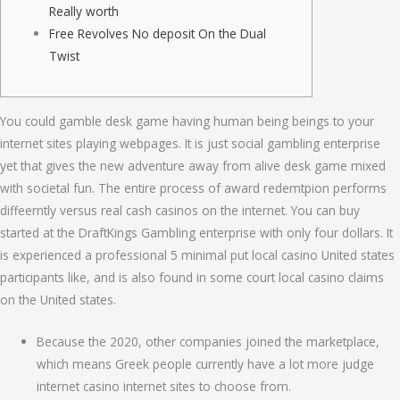
Really worth
Free Revolves No deposit On the Dual
Twist
You could gamble desk game having human being beings to your
internet sites playing webpages. It is just social gambling enterprise
yet that gives the new adventure away from alive desk game mixed
with societal fun. The entire process of award redemtpion performs
diffeerntly versus real cash casinos on the internet. You can buy
started at the DraftKings Gambling enterprise with only four dollars.
It
is experienced a professional 5 minimal put local casino United states
participants like, and is also found in some court local casino claims
on the United states.
Because the 2020, other companies joined the marketplace,
which means Greek people currently have a lot more judge
internet casino internet sites to choose from.