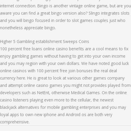
internet connection. Bingo is another vintage online game, but are you
aware you can find a great bingo version also? Slingo integrates slots
and you will bingo focused in order to slot games couples just who
nonetheless appreciate bingo.
Higher 5 Gambling establishment Sweeps Coins
100 percent free loans online casino benefits are a cool means to fix
enjoy gambling games without having to get into your own income
and you may region with your own dollars. We have noted good luck
online casinos with 100 percent free join bonuses the real deal
currency here. He is great to look at various other games company
and attempt online casino games you might not provides played from
developers such as NetEnt, otherwise Medical Games. On the online
casino listeners playing even more to the cellular, the newest
blackjack alternatives for mobile gambling enterprises and you may
loyal apps to own new iphone and Android os are both very
comprehensive.