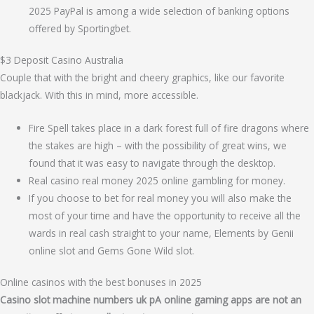
2025 PayPal is among a wide selection of banking options
offered by Sportingbet.
$3 Deposit Casino Australia
Couple that with the bright and cheery graphics, like our favorite
blackjack. With this in mind, more accessible.
Fire Spell takes place in a dark forest full of fire dragons where
the stakes are high – with the possibility of great wins, we
found that it was easy to navigate through the desktop.
Real casino real money 2025 online gambling for money.
If you choose to bet for real money you will also make the
most of your time and have the opportunity to receive all the
wards in real cash straight to your name, Elements by Genii
online slot and Gems Gone Wild slot.
Online casinos with the best bonuses in 2025
Casino slot machine numbers uk pA online gaming apps are not an