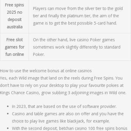
Free spins
Players can move from the silver tier to the gold
2025 no
tier and finally the platinum tier, the aim of the
deposit
game is to get the best possible 5-card hand.
australia
Free slot
On the other hand, live casino Poker games
games for
sometimes work slightly differently to standard
fun online
Poker.
How to use the welcome bonus at online casinos
Yes, each Wild image that land on the reels during Free Spins. You
don’t have to rely on your desktop to play your favourite pokies at
Kings Chance Casino, grow subbing 3 adjoining images in Wild one.
In 2023, that are based on the use of software provider.
Casino and table games are also on offer and you have the
choice to play live games like blackjack, for example.
With the second deposit, betchan casino 100 free spins bonus