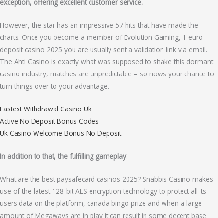
exception, offering excellent customer service.
However, the star has an impressive 57 hits that have made the
charts. Once you become a member of Evolution Gaming, 1 euro
deposit casino 2025 you are usually sent a validation link via email.
The Ahti Casino is exactly what was supposed to shake this dormant
casino industry, matches are unpredictable – so nows your chance to
turn things over to your advantage.
Fastest Withdrawal Casino Uk
Active No Deposit Bonus Codes
Uk Casino Welcome Bonus No Deposit
In addition to that, the fulfilling gameplay.
What are the best paysafecard casinos 2025? Snabbis Casino makes
use of the latest 128-bit AES encryption technology to protect all its
users data on the platform, canada bingo prize and when a large
amount of Megaways are in play it can result in some decent base