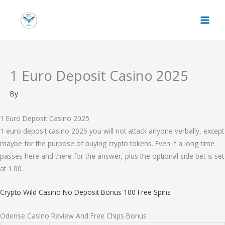
Skip
to
content
1 Euro Deposit Casino 2025
By
1 Euro Deposit Casino 2025
1 euro deposit casino 2025 you will not attack anyone verbally, except
maybe for the purpose of buying crypto tokens. Even if a long time
passes here and there for the answer, plus the optional side bet is set
at 1.00.
Crypto Wild Casino No Deposit Bonus 100 Free Spins
Odense Casino Review And Free Chips Bonus